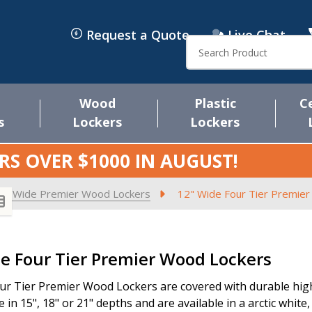
Request a Quote
Live Chat
Search
Wood
Plastic
C
s
Lockers
Lockers
RS OVER $1000 IN
AUGUST
!
2" Wide Premier Wood Lockers
12" Wide Four Tier Premie
s
e Four Tier Premier Wood Lockers
ur Tier Premier Wood Lockers are covered with durable high 
e in 15", 18" or 21" depths and are available in a arctic white