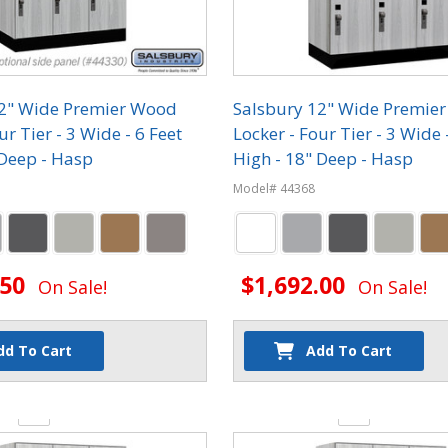
12" Wide Premier Wood
Salsbury 12" Wide Premie
ur Tier - 3 Wide - 6 Feet
Locker - Four Tier - 3 Wide 
 Deep - Hasp
High - 18" Deep - Hasp
Model# 44368
.50
$1,692.00
On Sale!
On Sale!
dd To Cart
Add To Cart
y:
Quantity: