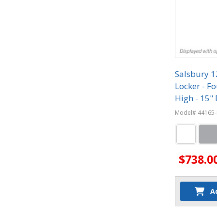
Salsbury 
Locker - Fo
High - 15" 
Combinati
Model# 44165-
$738.0
A