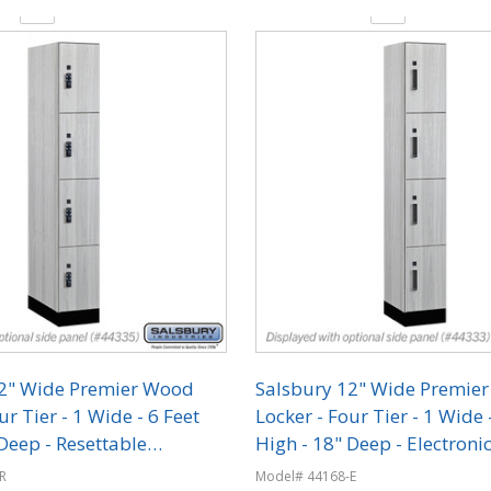
y:
Quantity:
12" Wide Premier Wood
Salsbury 12" Wide Premie
ur Tier - 1 Wide - 6 Feet
Locker - Four Tier - 1 Wide 
Deep - Resettable
High - 18" Deep - Electroni
on Locks
R
Model# 44168-E