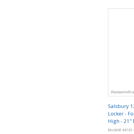
Quantit
Salsbury 
Locker - Fo
High - 21" 
Combinati
Model# 44161-