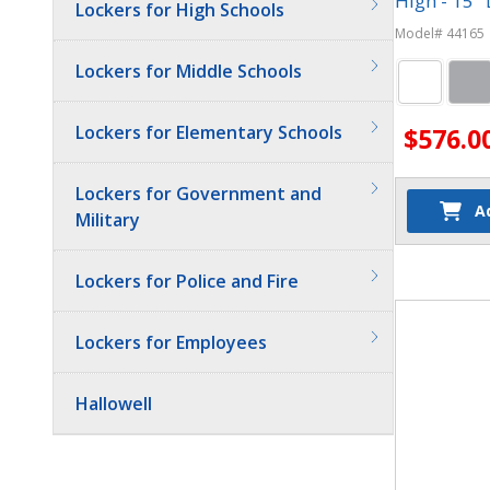
High - 15"
Lockers for High Schools
Model# 44165
Lockers for Middle Schools
Lockers for Elementary Schools
$576.0
Lockers for Government and
A
Military
Quantit
Lockers for Police and Fire
Lockers for Employees
Hallowell