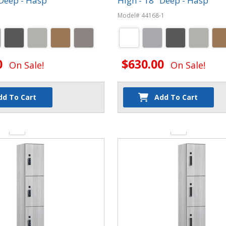
 Deep - Hasp
High - 18" Deep - Hasp
Model# 44168-1
0
$630.00
On Sale!
On Sale!
dd To Cart
Add To Cart
y:
Quantity: