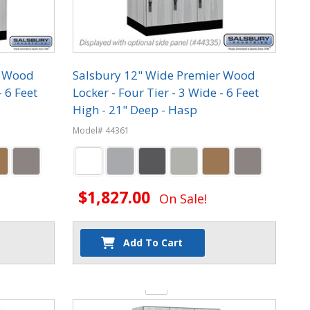
r Wood
Salsbury 12" Wide Premier Wood
- 6 Feet
Locker - Four Tier - 3 Wide - 6 Feet
High - 21" Deep - Hasp
Model# 44361
$1,827.00
On Sale!
Add To Cart
Quantity: