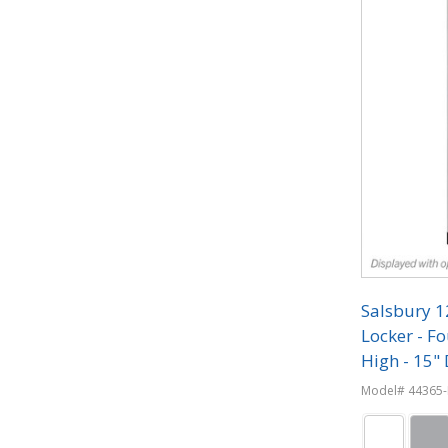
Salsbury 
Locker - Fo
High - 15" 
Combinati
Model# 44365-