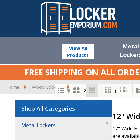
Metal
View All
Locker
Products
FREE SHIPPING ON ALL ORDE
Home
Wood Lockers
Premier Wood Lockers
1
SORT BY:
PER PAGE:
Shop All Categories
Product
12" Wid
List
Metal Lockers
12" Wide Fo
are availabl