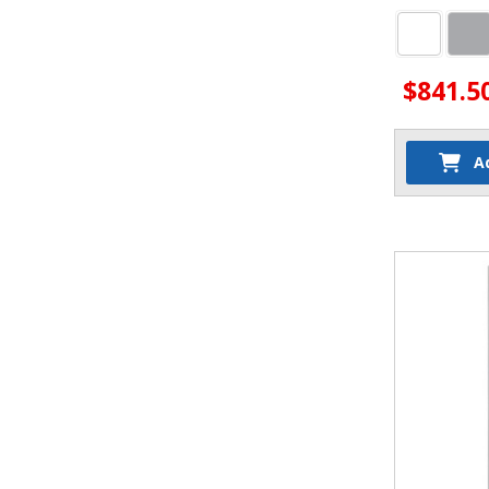
$841.5
A
Quantit