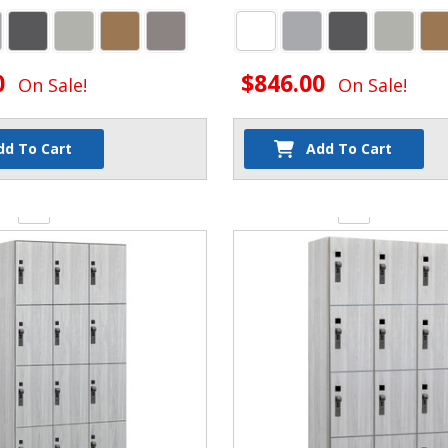
0
$846.00
On Sale!
On Sale!
dd To Cart
Add To Cart
y:
Quantity: