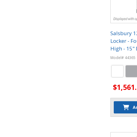
Salsbury 
Locker - Fo
High - 15"
Model# 44365
$1,561
A
Quantit