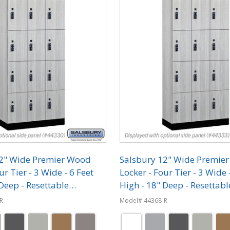
12" Wide Premier Wood
Salsbury 12" Wide Premie
ur Tier - 3 Wide - 6 Feet
Locker - Four Tier - 3 Wide 
Deep - Resettable
High - 18" Deep - Resettabl
on Locks
Combination Locks
R
Model# 44368-R