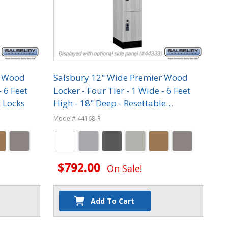
r Wood
Salsbury 12" Wide Premier Wood
- 6 Feet
Locker - Four Tier - 1 Wide - 6 Feet
c Locks
High - 18" Deep - Resettable
Combination Locks
Model# 44168-R
$792.00
On Sale!
Add To Cart