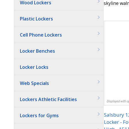
Wood Lockers
skyline waln
Quantit
Plastic Lockers
Cell Phone Lockers
Locker Benches
Locker Locks
Web Specials
Lockers Athletic Facilities
Salsbury 
Lockers for Gyms
Locker - Fo