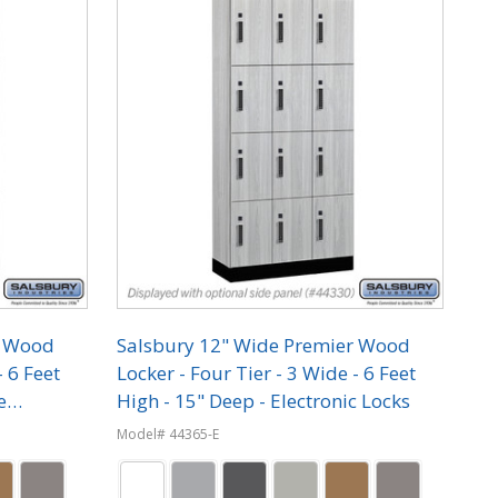
r Wood
Salsbury 12" Wide Premier Wood
- 6 Feet
Locker - Four Tier - 3 Wide - 6 Feet
e
High - 15" Deep - Electronic Locks
Model# 44365-E