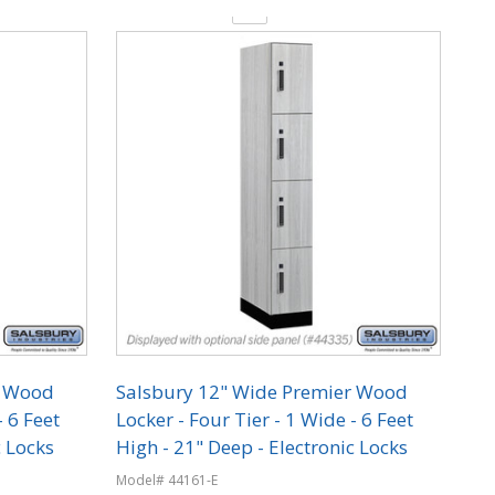
Quantity:
r Wood
Salsbury 12" Wide Premier Wood
- 6 Feet
Locker - Four Tier - 1 Wide - 6 Feet
c Locks
High - 21" Deep - Electronic Locks
Model# 44161-E