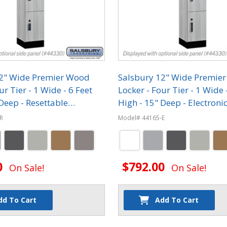
12" Wide Premier Wood
Salsbury 12" Wide Premie
ur Tier - 1 Wide - 6 Feet
Locker - Four Tier - 1 Wide 
Deep - Resettable
High - 15" Deep - Electroni
on Locks
R
Model# 44165-E
0
$792.00
On Sale!
On Sale!
dd To Cart
Add To Cart