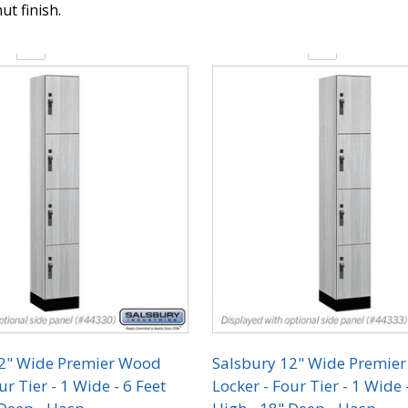
ut finish.
y:
Quantity:
12" Wide Premier Wood
Salsbury 12" Wide Premie
ur Tier - 1 Wide - 6 Feet
Locker - Four Tier - 1 Wide 