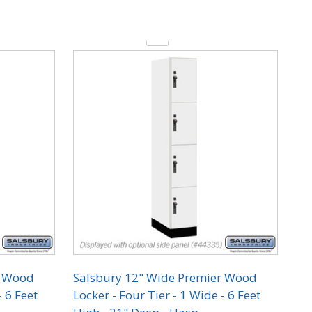
Quantity:
r Wood
Salsbury 12" Wide Premier Wood
- 6 Feet
Locker - Four Tier - 1 Wide - 6 Feet