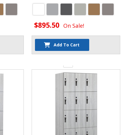
$895.50
On Sale!
Add To Cart
Quantity: