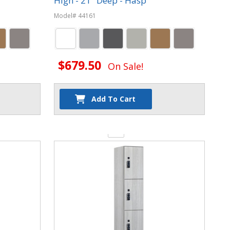
High - 21" Deep - Hasp
Model# 44161
$679.50
On Sale!
Add To Cart
Quantity: