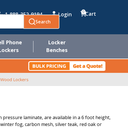
0
Cart
1-888-352-9194
Login
Search
ell Phone
Locker
Lockers
Benches
r Wood Lockers
pressure laminate, are available in a 6 foot height,
, winter fog, carbon mesh, silver teak, red oak or