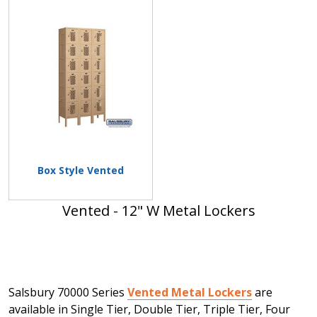
Box Style Vented
Vented - 12" W Metal Lockers
Salsbury 70000 Series
Vented Metal Lockers
are
available in Single Tier, Double Tier, Triple Tier, Four