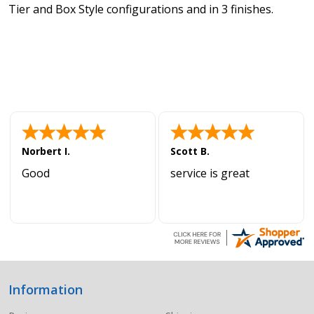
Tier and Box Style configurations and in 3 finishes.
Norbert I.
Scott B.
Good
service is great
Information
Footer