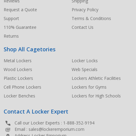
Start
Reviews
Shipping
Request a Quote
Privacy Policy
Support
Terms & Conditions
110% Guarantee
Contact Us
Returns
Shop All Cagetories
Metal Lockers
Locker Locks
Wood Lockers
Web Specials
Plastic Lockers
Lockers Athletic Facilities
Cell Phone Lockers
Lockers for Gyms
Locker Benches
Lockers for High Schools
Contact A Locker Expert
Call our Locker Experts :
1-888-352-9194
Email :
sales@lockeremporium.com
Address Locker Emporium