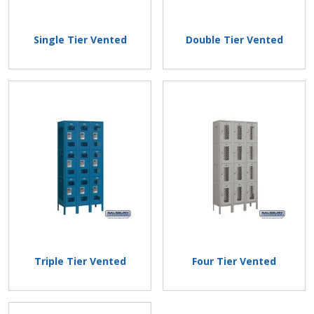
Single Tier Vented
Double Tier Vented
Triple Tier Vented
Four Tier Vented