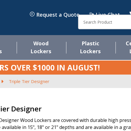
Request a Quote
Live Chat
Search
Wood
Plastic
C
s
Lockers
Lockers
RS OVER $1000 IN
AUGUST
!
Triple Tier Designer
s
Tier Designer
 Designer Wood Lockers are covered with durable high pressu
 available in 15", 18" or 21" depths and are available in a gr