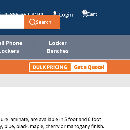
0
Cart
1-888-352-9194
Login
Search
ell Phone
Locker
Lockers
Benches
re laminate, are available in 5 foot and 6 foot
ay, blue, black, maple, cherry or mahogany finish.