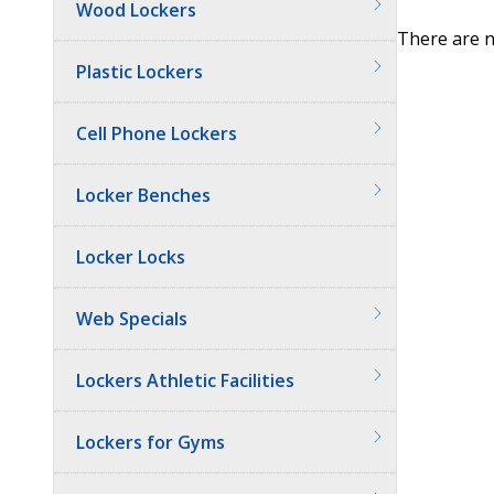
Wood Lockers
There are n
Plastic Lockers
Cell Phone Lockers
Locker Benches
Locker Locks
Web Specials
Lockers Athletic Facilities
Lockers for Gyms