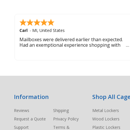
Carl
-
MI
,
United States
Mailboxes were delivered earlier than expected.
Had an exemptional experience shopping with
this company. Best customer service hands down.
Footer
Information
Shop All Cage
Start
Reviews
Shipping
Metal Lockers
Request a Quote
Privacy Policy
Wood Lockers
Support
Terms &
Plastic Lockers