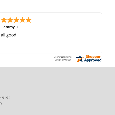
Tammy T.
all good
2-9194
m