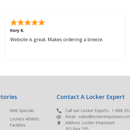
Kory K.
Website is great. Makes ordering a breeze.
tories
Contact A Locker Expert
Web Specials
Call our Locker Experts :
1-888-35
Email :
sales@lockeremporium.co
Lockers Athletic
Address Locker Emporium
Facilities
PO Box 335