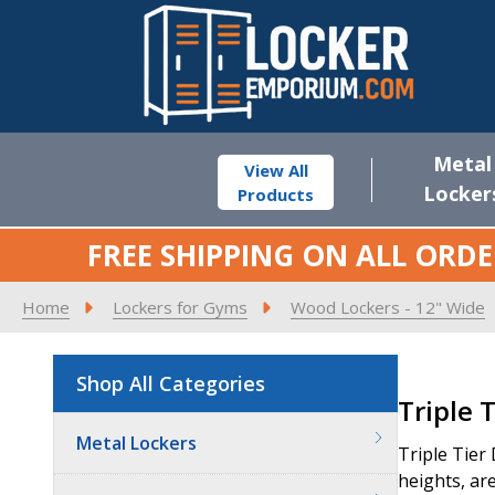
Metal
View All
Locker
Products
FREE SHIPPING ON ALL ORDE
Home
Lockers for Gyms
Wood Lockers - 12" Wide
Shop All Categories
Product
Triple 
List
Metal Lockers
Triple Tier
heights, are