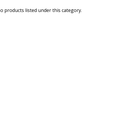
o products listed under this category.