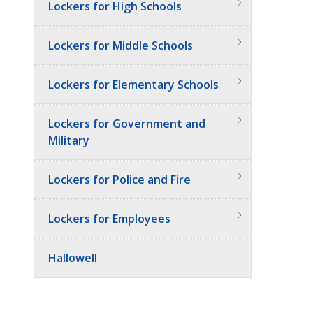
Lockers for High Schools
Lockers for Middle Schools
Lockers for Elementary Schools
Lockers for Government and
Military
Lockers for Police and Fire
Lockers for Employees
Hallowell