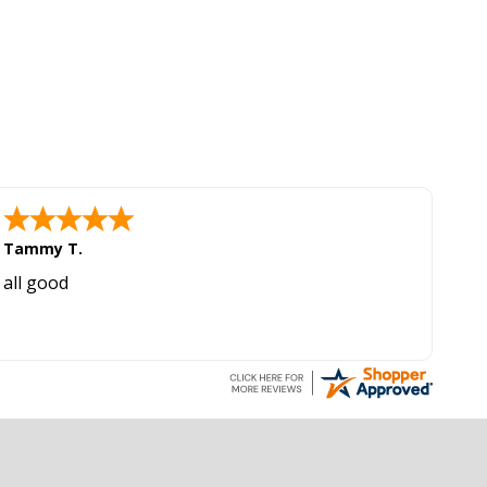
Tammy T.
all good