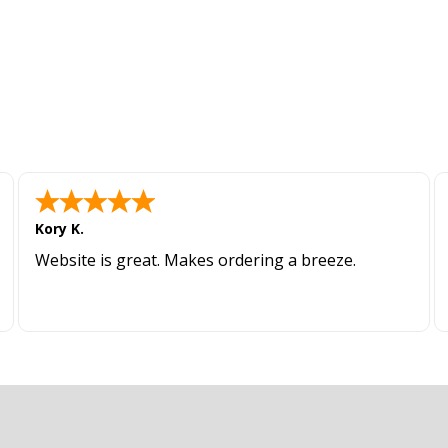
Kory K.
Website is great. Makes ordering a breeze.