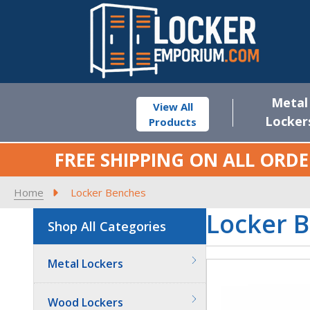
Metal
View All
Locker
Products
FREE SHIPPING ON ALL ORDE
Home
Locker Benches
Locker 
Shop All Categories
Metal Lockers
Wood Lockers