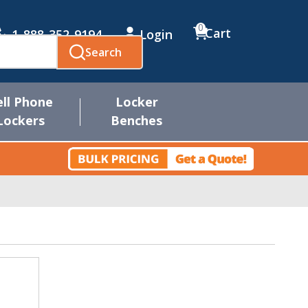
0
Cart
1-888-352-9194
Login
Search
ell Phone
Locker
Lockers
Benches