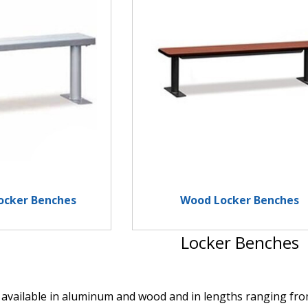
ocker Benches
Wood Locker Benches
Locker Benches
available in aluminum and wood and in lengths ranging from 