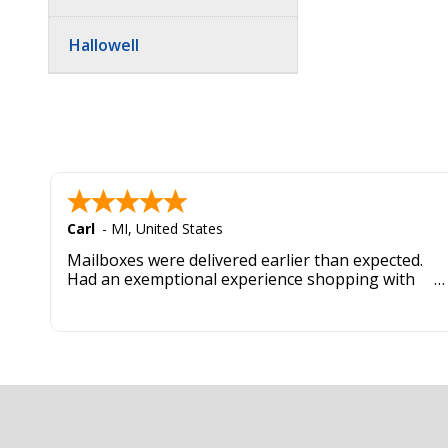
Hallowell
Carl
-
MI
,
United States
Mailboxes were delivered earlier than expected.
Had an exemptional experience shopping with
this company. Best customer service hands down.
Footer