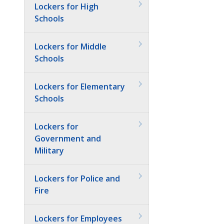
Lockers for High
Schools
Lockers for Middle
Schools
Lockers for Elementary
Schools
Lockers for
Government and
Military
Lockers for Police and
Fire
Lockers for Employees