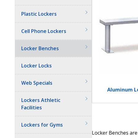
Plastic Lockers
Cell Phone Lockers
Locker Benches
Locker Locks
Web Specials
Aluminum L
Lockers Athletic
Facilities
Lockers for Gyms
Locker Benches are 