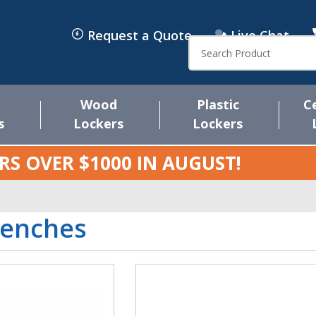
Request a Quote
Live Chat
Search
Wood
Plastic
C
s
Lockers
Lockers
RS OVER $1000 IN
AUGUST
!
Benches