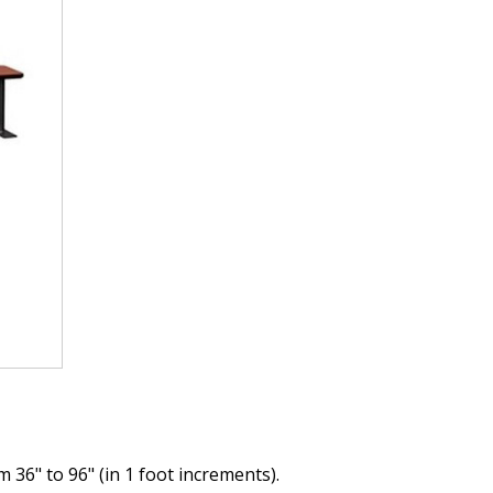
36" to 96" (in 1 foot increments).