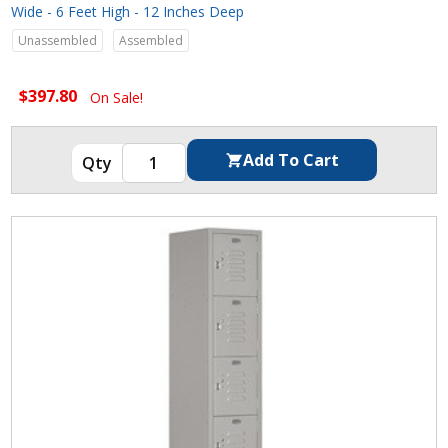
Wide - 6 Feet High - 12 Inches Deep
Unassembled
Assembled
$397.80
On Sale!