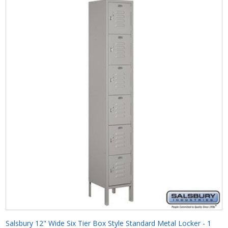
Salsbury 12" Wide Six Tier Box Style Standard Metal Locker - 1