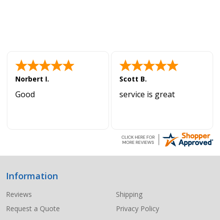
Norbert I.
Scott B.
Good
service is great
Information
Footer
Start
Reviews
Shipping
Request a Quote
Privacy Policy