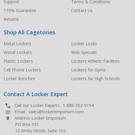
Support
Terms & Conditions
110% Guarantee
Contact Us
Returns
Shop All Cagetories
Metal Lockers
Locker Locks
Wood Lockers
Web Specials
Plastic Lockers
Lockers Athletic Facilities
Cell Phone Lockers
Lockers for Gyms
Locker Benches
Lockers for High Schools
Contact A Locker Expert
Call our Locker Experts :
1-888-352-9194
Email :
sales@lockeremporium.com
Address Locker Emporium
PO Box 335
12 Amity Street, Suite 102