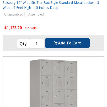
Salsbury 12" Wide Six Tier Box Style Standard Metal Locker - 3
Wide - 6 Feet High - 15 Inches Deep
Unassembled
Assembled
$1,123.20
On Sale!