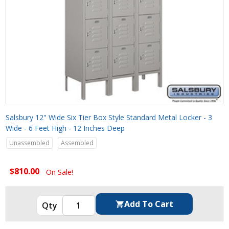
Salsbury 12" Wide Six Tier Box Style Standard Metal Locker - 3
Wide - 6 Feet High - 12 Inches Deep
Unassembled
Assembled
$810.00
On Sale!