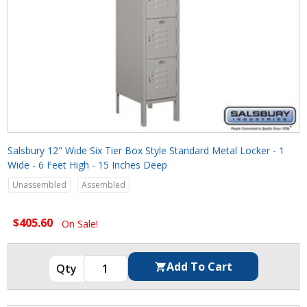
Salsbury 12" Wide Six Tier Box Style Standard Metal Locker - 1
Wide - 6 Feet High - 15 Inches Deep
Unassembled
Assembled
$405.60
On Sale!