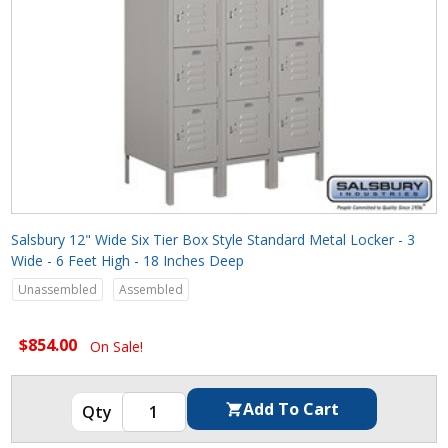
Salsbury 12" Wide Six Tier Box Style Standard Metal Locker - 3
Wide - 6 Feet High - 18 Inches Deep
Unassembled
Assembled
$854.00
On Sale!