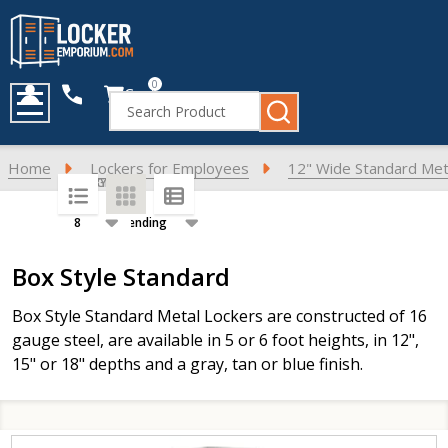
0
Cart
Search
MENU
Home
Lockers for Employees
12" Wide Standard Met
SORT BY:
PER PAGE:
Products
Box Style Standard
List
Box Style Standard Metal Lockers are constructed of 16
gauge steel, are available in 5 or 6 foot heights, in 12",
15" or 18" depths and a gray, tan or blue finish.