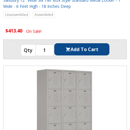
Salsbury 12" Wide Six Tier Box Style Standard Metal Locker - 1
Wide - 6 Feet High - 18 Inches Deep
Unassembled
Assembled
$413.40
On Sale!