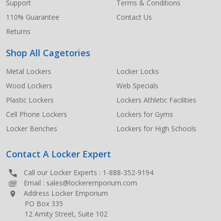
Support
Terms & Conditions
110% Guarantee
Contact Us
Returns
Shop All Cagetories
Metal Lockers
Locker Locks
Wood Lockers
Web Specials
Plastic Lockers
Lockers Athletic Facilities
Cell Phone Lockers
Lockers for Gyms
Locker Benches
Lockers for High Schools
Contact A Locker Expert
Call our Locker Experts :
1-888-352-9194
Email :
sales@lockeremporium.com
Address Locker Emporium
PO Box 335
12 Amity Street, Suite 102