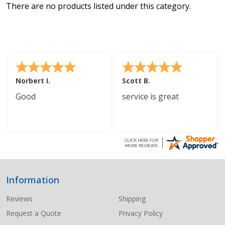
There are no products listed under this category.
Norbert I.
Scott B.
Good
service is great
Information
Footer
Start
Reviews
Shipping
Request a Quote
Privacy Policy