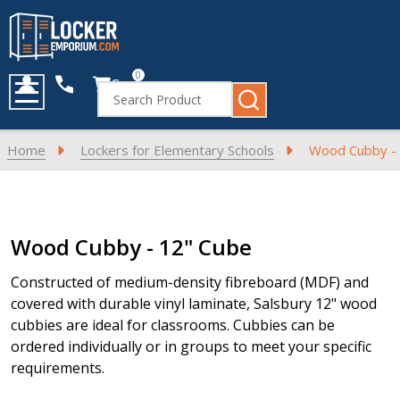
0
Cart
Search
MENU
Home
Lockers for Elementary Schools
Wood Cubby -
Products
Wood Cubby - 12" Cube
List
Constructed of medium-density fibreboard (MDF) and
covered with durable vinyl laminate, Salsbury 12" wood
cubbies are ideal for classrooms. Cubbies can be
ordered individually or in groups to meet your specific
requirements.