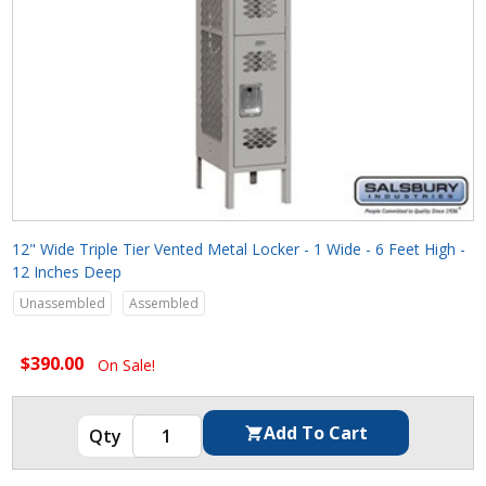
12" Wide Triple Tier Vented Metal Locker - 1 Wide - 6 Feet High -
12 Inches Deep
Unassembled
Assembled
$390.00
On Sale!