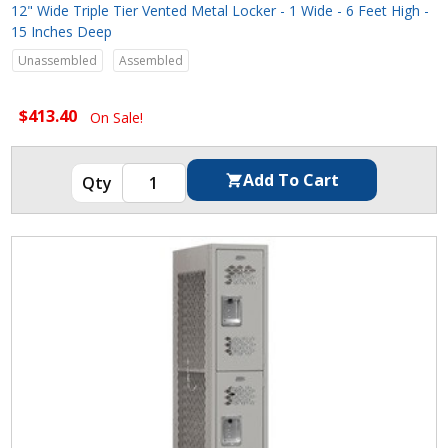
12" Wide Triple Tier Vented Metal Locker - 1 Wide - 6 Feet High -
15 Inches Deep
Unassembled
Assembled
$413.40
On Sale!