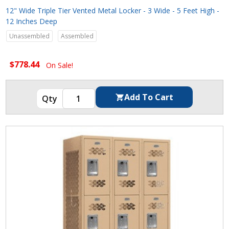
12" Wide Triple Tier Vented Metal Locker - 3 Wide - 5 Feet High -
12 Inches Deep
Unassembled
Assembled
$778.44
On Sale!