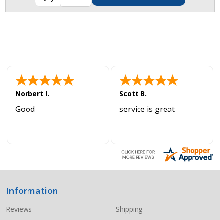
Norbert I.
Scott B.
Good
service is great
Information
Footer
Start
Reviews
Shipping