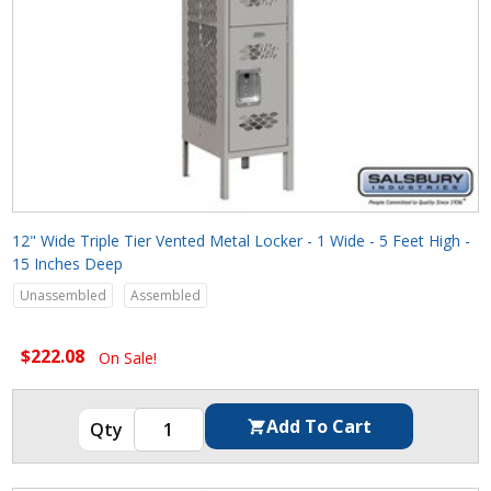
12" Wide Triple Tier Vented Metal Locker - 1 Wide - 5 Feet High -
15 Inches Deep
Unassembled
Assembled
$222.08
On Sale!