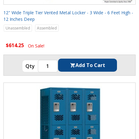
12" Wide Triple Tier Vented Metal Locker - 3 Wide - 6 Feet High -
12 Inches Deep
Unassembled
Assembled
$614.25
On Sale!