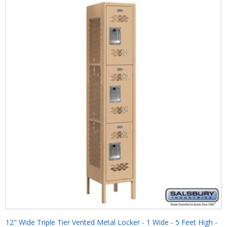
12" Wide Triple Tier Vented Metal Locker - 1 Wide - 5 Feet High -