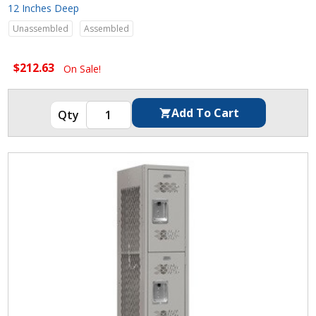
12 Inches Deep
Unassembled
Assembled
$212.63
On Sale!