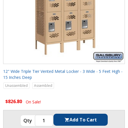
12" Wide Triple Tier Vented Metal Locker - 3 Wide - 5 Feet High -
15 Inches Deep
Unassembled
Assembled
$826.80
On Sale!