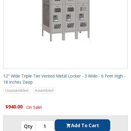
12" Wide Triple Tier Vented Metal Locker - 3 Wide - 6 Feet High -
18 Inches Deep
Unassembled
Assembled
$940.00
On Sale!