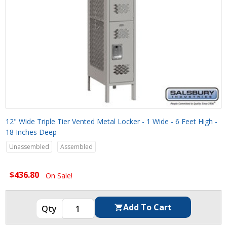
12" Wide Triple Tier Vented Metal Locker - 1 Wide - 6 Feet High -
18 Inches Deep
Unassembled
Assembled
$436.80
On Sale!