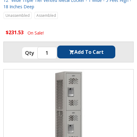
12" Wide Triple Tier Vented Metal Locker - 1 Wide - 5 Feet High -
18 Inches Deep
Unassembled
Assembled
$231.53
On Sale!