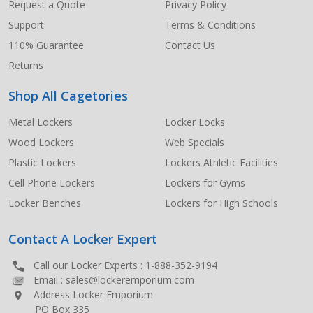
Request a Quote
Privacy Policy
Support
Terms & Conditions
110% Guarantee
Contact Us
Returns
Shop All Cagetories
Metal Lockers
Locker Locks
Wood Lockers
Web Specials
Plastic Lockers
Lockers Athletic Facilities
Cell Phone Lockers
Lockers for Gyms
Locker Benches
Lockers for High Schools
Contact A Locker Expert
Call our Locker Experts :
1-888-352-9194
Email :
sales@lockeremporium.com
Address Locker Emporium
PO Box 335