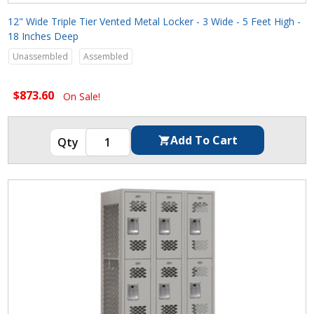
12" Wide Triple Tier Vented Metal Locker - 3 Wide - 5 Feet High -
18 Inches Deep
Unassembled
Assembled
$873.60
On Sale!