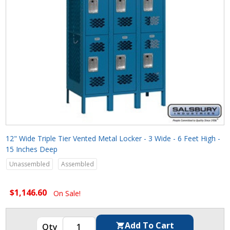
12" Wide Triple Tier Vented Metal Locker - 3 Wide - 6 Feet High -
15 Inches Deep
Unassembled
Assembled
$1,146.60
On Sale!