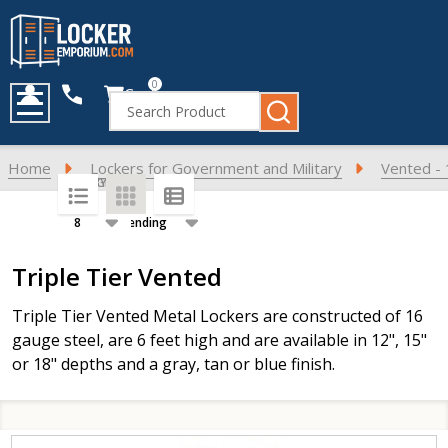
0
Cart
Search
MENU
Home
Lockers for Government and Military
Vented - 
SORT BY:
PER PAGE:
Products
Triple Tier Vented
List
Triple Tier Vented Metal Lockers are constructed of 16
gauge steel, are 6 feet high and are available in 12", 15"
or 18" depths and a gray, tan or blue finish.