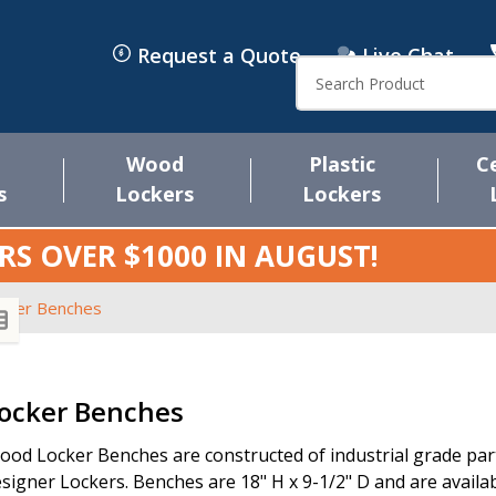
Request a Quote
Live Chat
Search
Wood
Plastic
C
s
Lockers
Lockers
RS OVER $1000 IN
AUGUST
!
cker Benches
s
ocker Benches
od Locker Benches are constructed of industrial grade parti
signer Lockers. Benches are 18" H x 9-1/2" D and are availabl