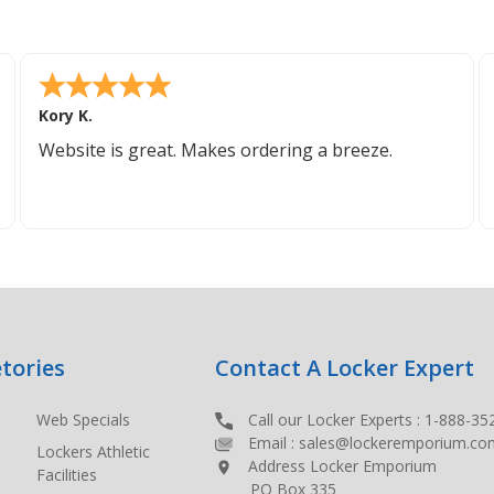
Kory K.
Website is great. Makes ordering a breeze.
tories
Contact A Locker Expert
Web Specials
Call our Locker Experts :
1-888-35
Email :
sales@lockeremporium.co
Lockers Athletic
Address Locker Emporium
Facilities
PO Box 335