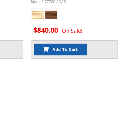
Model# 77782-ADAB
$840.00
On Sale!
Add To Cart