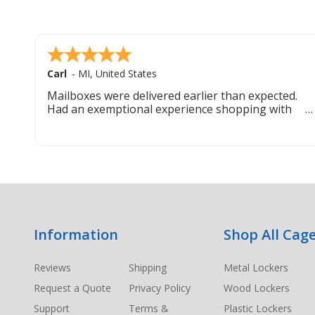
Carl
-
MI
,
United States
Mailboxes were delivered earlier than expected.
Had an exemptional experience shopping with
this company. Best customer service hands down.
Footer
Information
Shop All Cage
Start
Reviews
Shipping
Metal Lockers
Request a Quote
Privacy Policy
Wood Lockers
Support
Terms &
Plastic Lockers