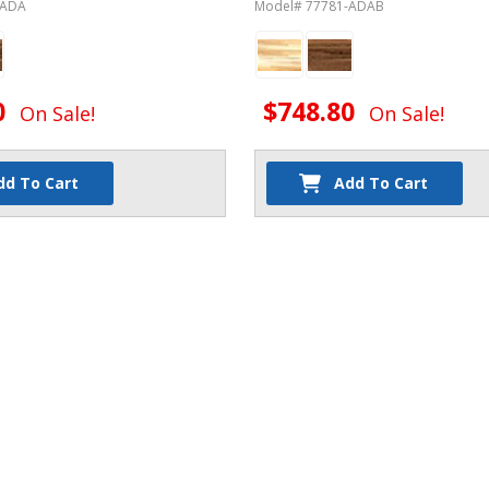
-ADA
Model# 77781-ADAB
0
$748.80
On Sale!
On Sale!
dd To Cart
Add To Cart