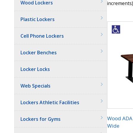
Wood Lockers
increments)
Quantit
Plastic Lockers
Cell Phone Lockers
Locker Benches
Locker Locks
Web Specials
Lockers Athletic Facilities
Wood ADA L
Lockers for Gyms
Wide