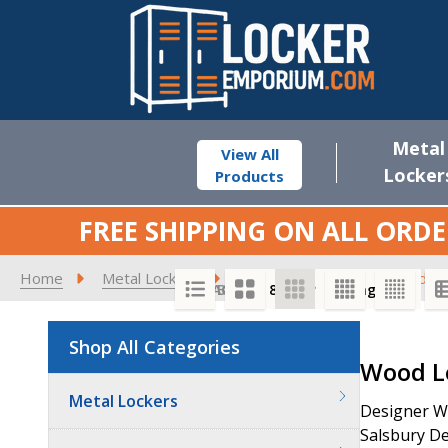
Metal
View All
Locker
Products
FREE SHIPPING ON ALL ORDE
Home
Metal Lockers
Locker Benches
Wood Lo
SORT BY:
PER PAGE:
Shop All Categories
Product
Wood L
List
Metal Lockers
Designer Wo
Salsbury De