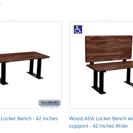
.
y:
Quantity:
ocker Bench - 42 Inches
Wood ADA Locker Bench wi
support - 42 Inches Wide