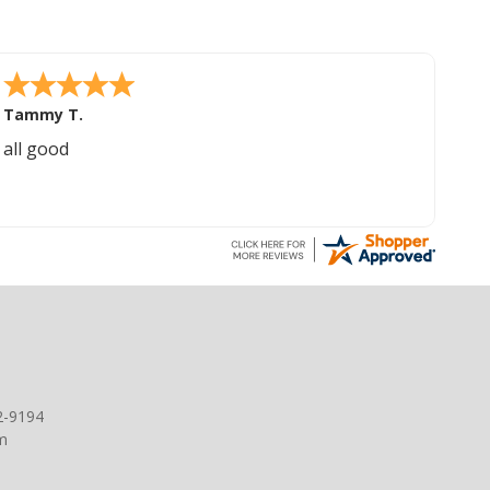
Tammy T.
all good
2-9194
m