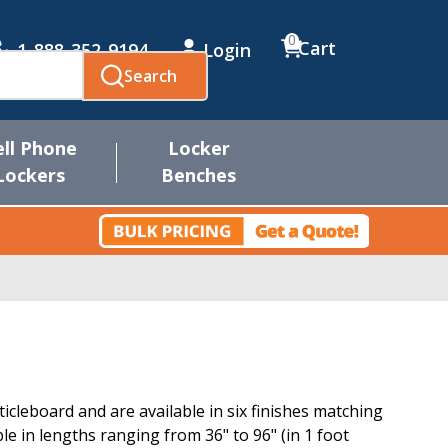
0
Cart
1-888-352-9194
Login
Search
ell Phone
Locker
Lockers
Benches
cleboard and are available in six finishes matching
e in lengths ranging from 36" to 96" (in 1 foot