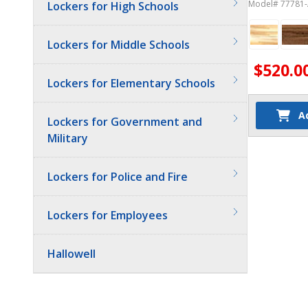
Model# 77781
Lockers for High Schools
Lockers for Middle Schools
$520.0
Lockers for Elementary Schools
A
Lockers for Government and
Military
Lockers for Police and Fire
Lockers for Employees
Hallowell