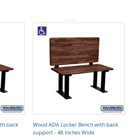
Quantity:
th back
Wood ADA Locker Bench with back
support - 48 Inches Wide