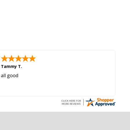
Tammy T.
all good