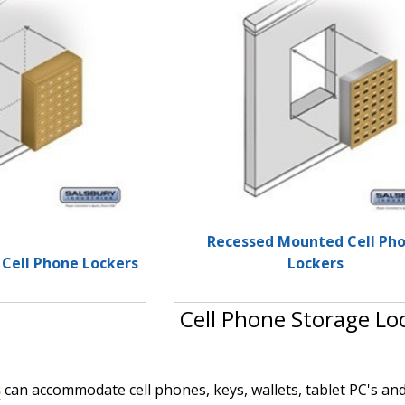
Recessed Mounted Cell Ph
Cell Phone Lockers
Lockers
Cell Phone Storage Lo
s
can accommodate cell phones, keys, wallets, tablet PC's and 