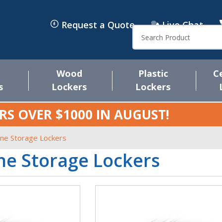
Request a Quote
Live Chat
Search
Wood
Plastic
C
s
Lockers
Lockers
RS OVER $1000 IN
AUGUST
!
one Storage Lockers
ne Storage Lockers