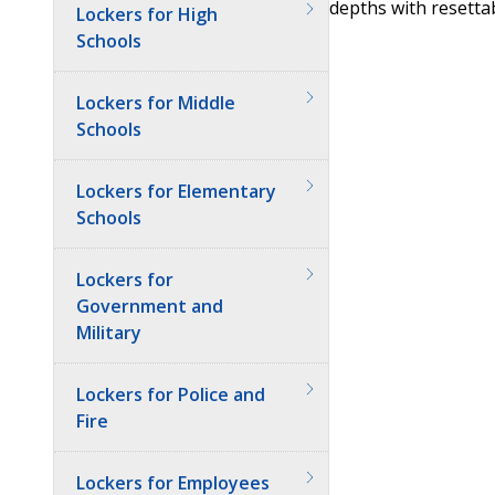
depths with resetta
Lockers for High
Schools
Lockers for Middle
Schools
Lockers for Elementary
Schools
Lockers for
Government and
Military
Lockers for Police and
Fire
Lockers for Employees