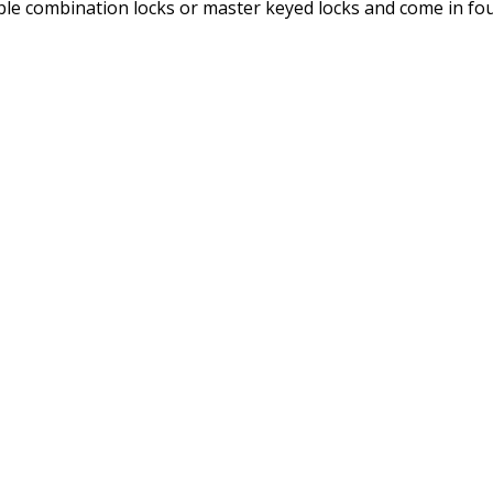
ble combination locks or master keyed locks and come in fou