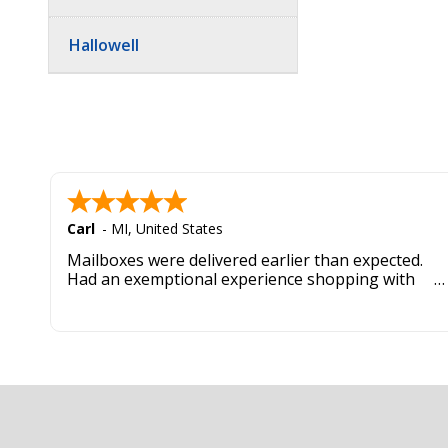
Hallowell
Carl
-
MI
,
United States
Mailboxes were delivered earlier than expected.
Had an exemptional experience shopping with
this company. Best customer service hands down.
Footer