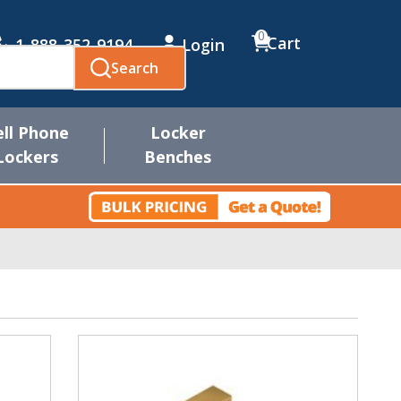
0
Cart
1-888-352-9194
Login
Search
ell Phone
Locker
Lockers
Benches