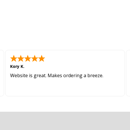
Kory K.
Website is great. Makes ordering a breeze.