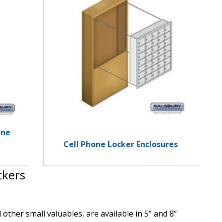
one
Cell Phone Locker Enclosures
ckers
other small valuables, are available in 5” and 8”