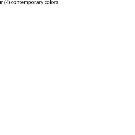
r (4) contemporary colors.