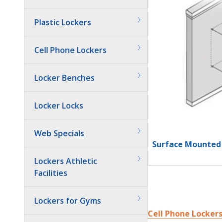
Plastic Lockers
Cell Phone Lockers
Locker Benches
Locker Locks
Web Specials
Surface Mounted 
Lockers Athletic
Facilities
Lockers for Gyms
Cell Phone Locker