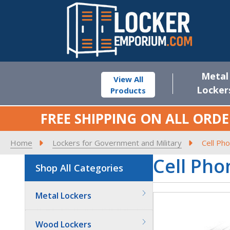
Metal
View All
Locker
Products
FREE SHIPPING ON ALL ORDE
Home
Lockers for Government and Military
Cell Ph
Cell Pho
Shop All Categories
Metal Lockers
Wood Lockers