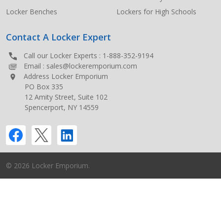
Locker Benches
Lockers for High Schools
Contact A Locker Expert
Call our Locker Experts :
1-888-352-9194
Email :
sales@lockeremporium.com
Address Locker Emporium
PO Box 335
12 Amity Street, Suite 102
Spencerport, NY 14559
©
2026
Locker Emporium.