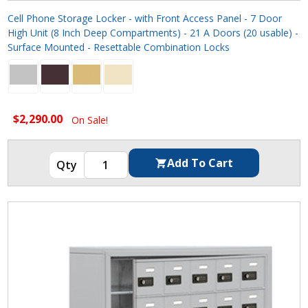
Cell Phone Storage Locker - with Front Access Panel - 7 Door
High Unit (8 Inch Deep Compartments) - 21 A Doors (20 usable) -
Surface Mounted - Resettable Combination Locks
$2,290.00
On Sale!