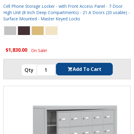
Cell Phone Storage Locker - with Front Access Panel - 7 Door
High Unit (8 Inch Deep Compartments) - 21 A Doors (20 usable) -
Surface Mounted - Master Keyed Locks
$1,830.00
On Sale!