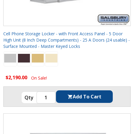
Cell Phone Storage Locker - with Front Access Panel - 5 Door
High Unit (8 Inch Deep Compartments) - 25 A Doors (24 usable) -
Surface Mounted - Master Keyed Locks
$2,190.00
On Sale!