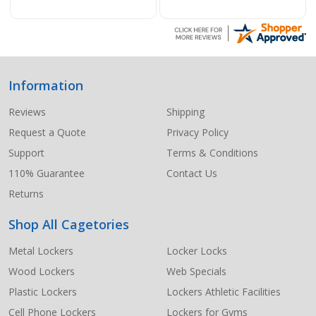
Information
Footer
Start
Reviews
Shipping
Request a Quote
Privacy Policy
Support
Terms & Conditions
110% Guarantee
Contact Us
Returns
Shop All Cagetories
Metal Lockers
Locker Locks
Wood Lockers
Web Specials
Plastic Lockers
Lockers Athletic Facilities
Cell Phone Lockers
Lockers for Gyms