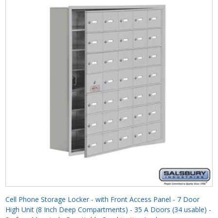
Cell Phone Storage Locker - with Front Access Panel - 7 Door
High Unit (8 Inch Deep Compartments) - 35 A Doors (34 usable) -