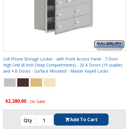
Cell Phone Storage Locker - with Front Access Panel - 7 Door
High Unit (8 Inch Deep Compartments) - 20 A Doors (19 usable)
and 4 B Doors - Surface Mounted - Master Keyed Locks
$2,280.00
On Sale!