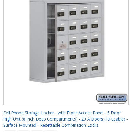
Cell Phone Storage Locker - with Front Access Panel - 5 Door
High Unit (8 Inch Deep Compartments) - 20 A Doors (19 usable) -
Surface Mounted - Resettable Combination Locks