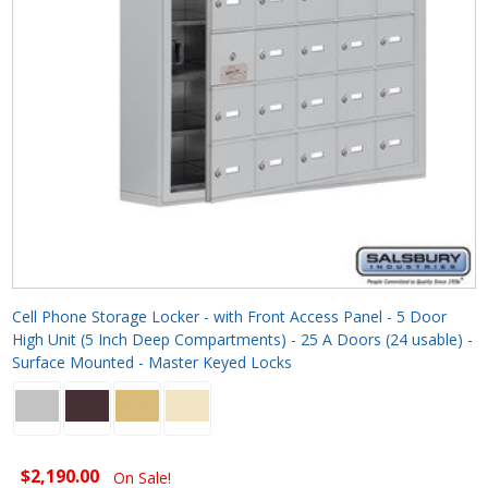
Cell Phone Storage Locker - with Front Access Panel - 5 Door
High Unit (5 Inch Deep Compartments) - 25 A Doors (24 usable) -
Surface Mounted - Master Keyed Locks
$2,190.00
On Sale!