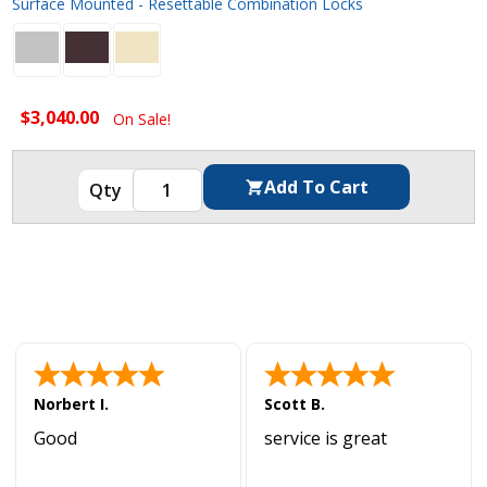
Surface Mounted - Resettable Combination Locks
$3,040.00
On Sale!
Norbert I.
Scott B.
Good
service is great