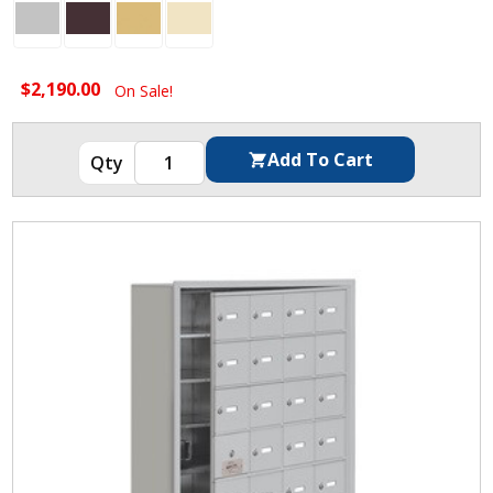
$2,190.00
On Sale!