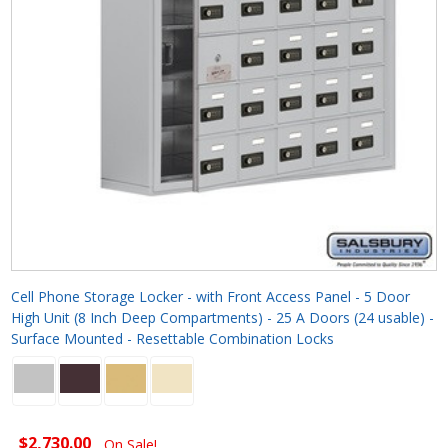
Cell Phone Storage Locker - with Front Access Panel - 5 Door
High Unit (8 Inch Deep Compartments) - 25 A Doors (24 usable) -
Surface Mounted - Resettable Combination Locks
$2,730.00
On Sale!