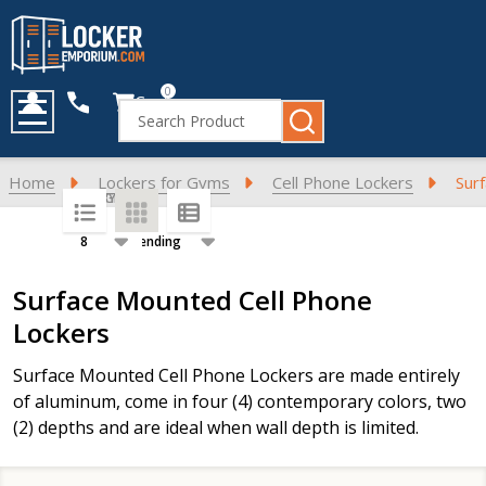
0
Cart
Search
MENU
Home
Lockers for Gyms
Cell Phone Lockers
Sur
SORT BY:
PER PAGE:
Products
Surface Mounted Cell Phone
List
Lockers
Surface Mounted Cell Phone Lockers are made entirely
of aluminum, come in four (4) contemporary colors, two
(2) depths and are ideal when wall depth is limited.