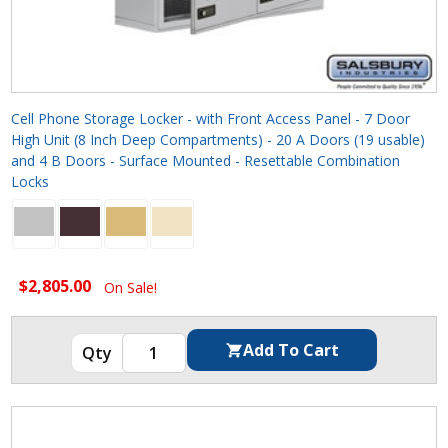
Cell Phone Storage Locker - with Front Access Panel - 7 Door
High Unit (8 Inch Deep Compartments) - 20 A Doors (19 usable)
and 4 B Doors - Surface Mounted - Resettable Combination
Locks
$2,805.00
On Sale!