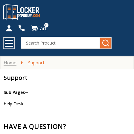
0
Cart
Search
MENU
Home
Support
Support
Sub Pages
Sidebar
Help Desk
Navigation
HAVE A QUESTION?