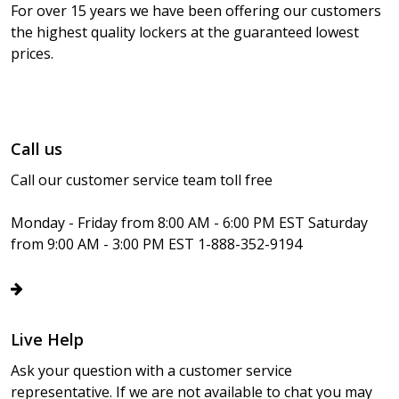
For over 15 years we have been offering our customers
the highest quality lockers at the guaranteed lowest
prices.
Call us
Call our customer service team toll free
Monday - Friday from 8:00 AM - 6:00 PM EST Saturday
from 9:00 AM - 3:00 PM EST 1-888-352-9194
Live Help
Ask your question with a customer service
representative. If we are not available to chat you may