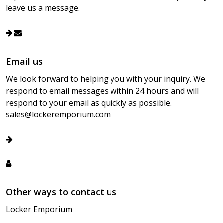
leave us a message.
Email us
We look forward to helping you with your inquiry. We
respond to email messages within 24 hours and will
respond to your email as quickly as possible.
sales@lockeremporium.com
Other ways to contact us
Locker Emporium