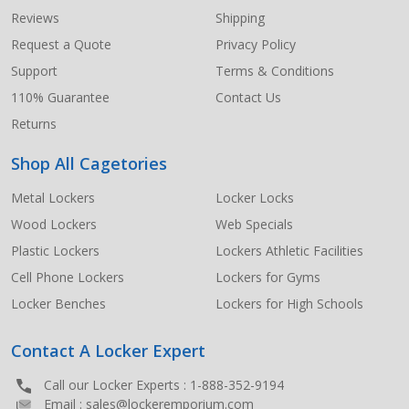
Start
Reviews
Shipping
Request a Quote
Privacy Policy
Support
Terms & Conditions
110% Guarantee
Contact Us
Returns
Shop All Cagetories
Metal Lockers
Locker Locks
Wood Lockers
Web Specials
Plastic Lockers
Lockers Athletic Facilities
Cell Phone Lockers
Lockers for Gyms
Locker Benches
Lockers for High Schools
Contact A Locker Expert
Call our Locker Experts :
1-888-352-9194
Email :
sales@lockeremporium.com