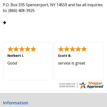
P.O. Box 335 Spencerport, NY 14559 and fax all inquiries
to: (866) 408-3925
Norbert I.
Scott B.
Good
service is great
Information
Footer