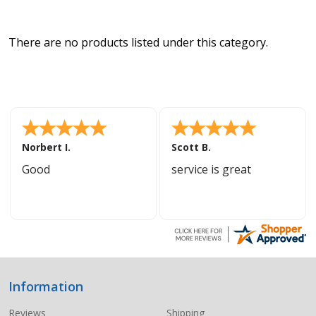
There are no products listed under this category.
Norbert I.
Scott B.
Good
service is great
Information
Footer
Start
Reviews
Shipping