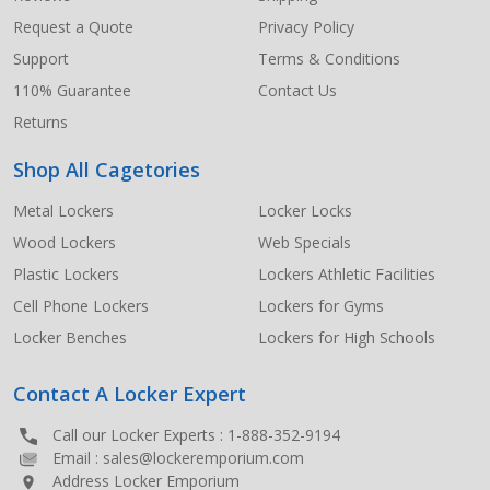
Request a Quote
Privacy Policy
Support
Terms & Conditions
110% Guarantee
Contact Us
Returns
Shop All Cagetories
Metal Lockers
Locker Locks
Wood Lockers
Web Specials
Plastic Lockers
Lockers Athletic Facilities
Cell Phone Lockers
Lockers for Gyms
Locker Benches
Lockers for High Schools
Contact A Locker Expert
Call our Locker Experts :
1-888-352-9194
Email :
sales@lockeremporium.com
Address Locker Emporium