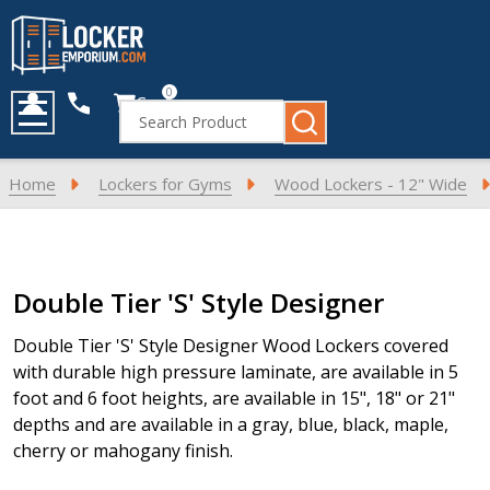
0
Cart
Search
MENU
Home
Lockers for Gyms
Wood Lockers - 12" Wide
Products
Double Tier 'S' Style Designer
List
Double Tier 'S' Style Designer Wood Lockers covered
with durable high pressure laminate, are available in 5
foot and 6 foot heights, are available in 15", 18" or 21"
depths and are available in a gray, blue, black, maple,
cherry or mahogany finish.