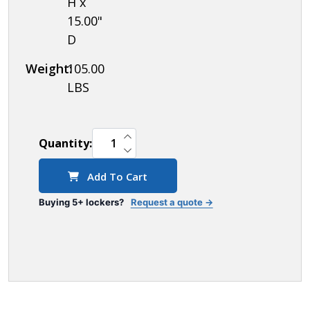
H x
15.00"
D
Weight:
105.00
LBS
INCREASE QUANTITY OF UNDEFINED
Quantity:
DECREASE QUANTITY OF UNDEFINED
Add To Cart
Buying 5+ lockers?
Request a quote →