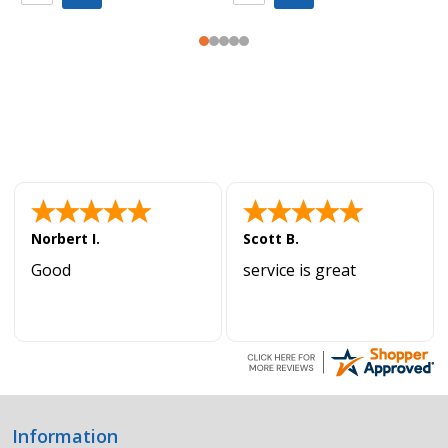
Norbert I.
Scott B.
Good
service is great
Information
Footer