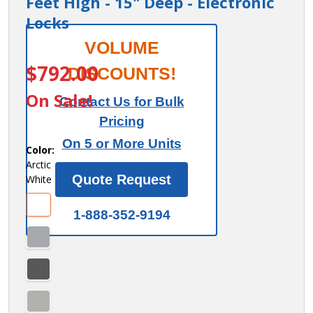
Feet High - 15" Deep - Electronic
Locks
Salsbury
VOLUME
ITEM #:
44165AW-E
12" Wide
$792.00
DISCOUNTS!
Premier
On Sale!
Contact Us for Bulk
Wood
Pricing
Locker -
On 5 or More Units
Four Tier
Color:
Arctic
- 1 Wide -
Quote Request
White
6 Feet
High - 15"
1-888-352-9194
Deep -
Electronic
Locks