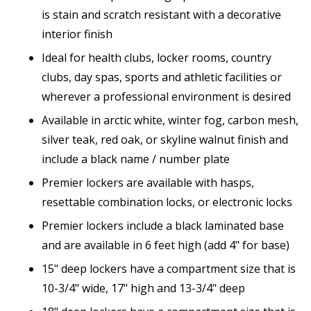
is stain and scratch resistant with a decorative
interior finish
Ideal for health clubs, locker rooms, country
clubs, day spas, sports and athletic facilities or
wherever a professional environment is desired
Available in arctic white, winter fog, carbon mesh,
silver teak, red oak, or skyline walnut finish and
include a black name / number plate
Premier lockers are available with hasps,
resettable combination locks, or electronic locks
Premier lockers include a black laminated base
and are available in 6 feet high (add 4" for base)
15" deep lockers have a compartment size that is
10-3/4" wide, 17" high and 13-3/4" deep