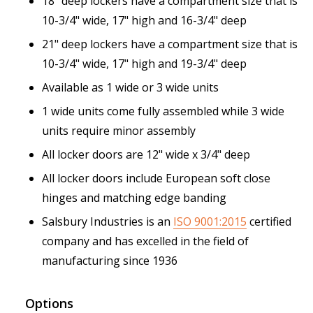
18" deep lockers have a compartment size that is
10-3/4" wide, 17" high and 16-3/4" deep
21" deep lockers have a compartment size that is
10-3/4" wide, 17" high and 19-3/4" deep
Available as 1 wide or 3 wide units
1 wide units come fully assembled while 3 wide
units require minor assembly
All locker doors are 12" wide x 3/4" deep
All locker doors include European soft close
hinges and matching edge banding
Salsbury Industries is an
ISO 9001:2015
certified
company and has excelled in the field of
manufacturing since 1936
Options