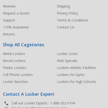
Start
Reviews
Shipping
Request a Quote
Privacy Policy
Support
Terms & Conditions
110% Guarantee
Contact Us
Returns
Shop All Cagetories
Metal Lockers
Locker Locks
Wood Lockers
Web Specials
Plastic Lockers
Lockers Athletic Facilities
Cell Phone Lockers
Lockers for Gyms
Locker Benches
Lockers for High Schools
Contact A Locker Expert
Call our Locker Experts :
1-888-352-9194