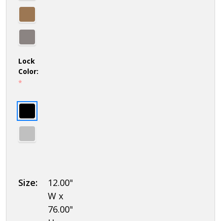
Lock
Color:
*
Size:
12.00"
W x
76.00"