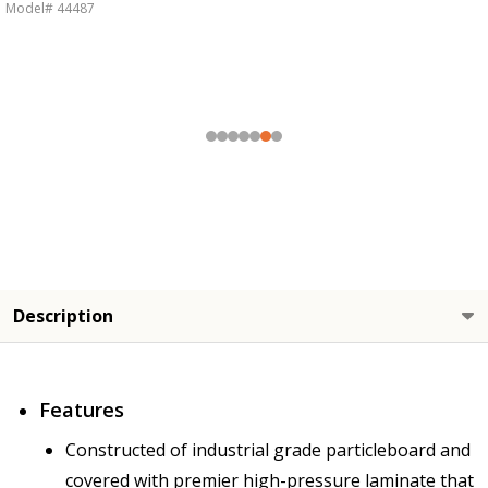
Model# 44487
Description
Features
Constructed of industrial grade particleboard and
covered with premier high-pressure laminate that