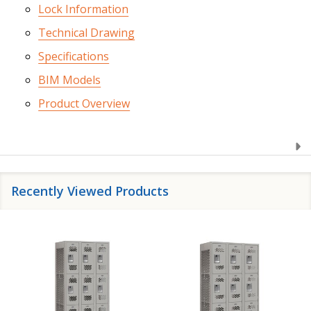
Lock Information
Technical Drawing
Specifications
BIM Models
Product Overview
Recently Viewed Products