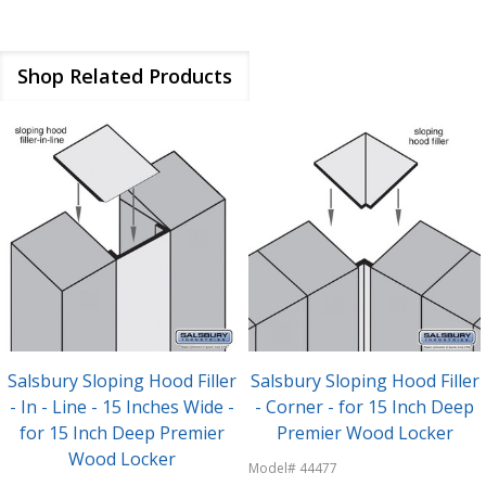
Shop Related Products
Salsbury Sloping Hood Filler
Salsbury Sloping Hood Filler
- In - Line - 15 Inches Wide -
- Corner - for 15 Inch Deep
for 15 Inch Deep Premier
Premier Wood Locker
Wood Locker
Model# 44477