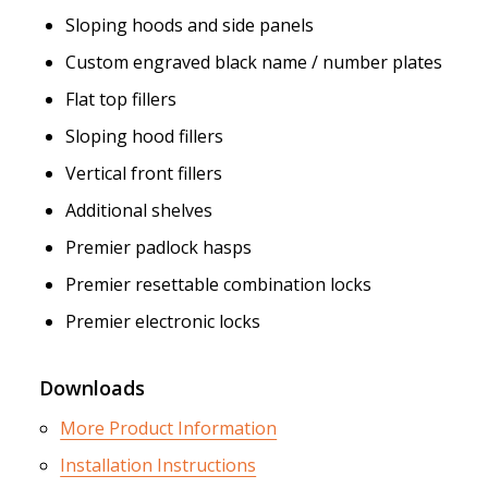
Sloping hoods and side panels
Custom engraved black name / number plates
Flat top fillers
Sloping hood fillers
Vertical front fillers
Additional shelves
Premier padlock hasps
Premier resettable combination locks
Premier electronic locks
Downloads
More Product Information
Installation Instructions