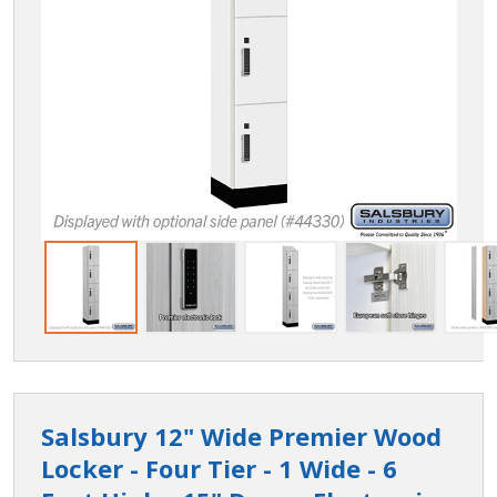
Salsbury 12" Wide Premier Wood
Locker - Four Tier - 1 Wide - 6