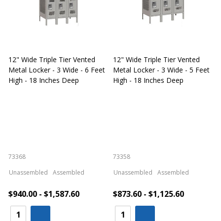
12" Wide Triple Tier Vented
12" Wide Triple Tier Vented
S
Metal Locker - 3 Wide - 6 Feet
Metal Locker - 3 Wide - 5 Feet
S
High - 18 Inches Deep
High - 18 Inches Deep
W
73368
73358
S
Unassembled
Assembled
Unassembled
Assembled
$940.00 - $1,587.60
$873.60 - $1,125.60