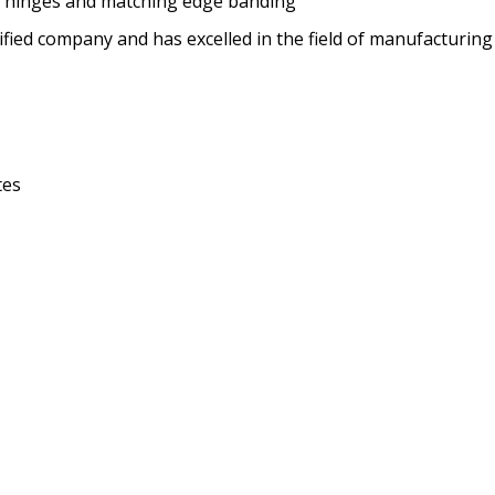
se hinges and matching edge banding
ified company and has excelled in the field of manufacturing
tes