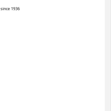
 since 1936