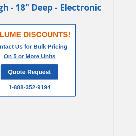
igh - 18" Deep - Electronic
LUME DISCOUNTS!
ntact Us for Bulk Pricing
On 5 or More Units
Quote Request
1-888-352-9194