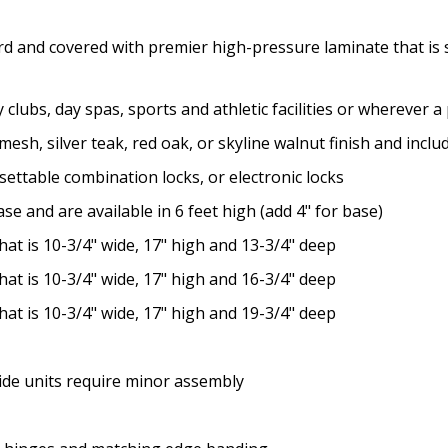
rd and covered with premier high-pressure laminate that is s
y clubs, day spas, sports and athletic facilities or wherever 
n mesh, silver teak, red oak, or skyline walnut finish and inc
settable combination locks, or electronic locks
se and are available in 6 feet high (add 4" for base)
at is 10-3/4" wide, 17" high and 13-3/4" deep
at is 10-3/4" wide, 17" high and 16-3/4" deep
at is 10-3/4" wide, 17" high and 19-3/4" deep
wide units require minor assembly