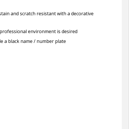
tain and scratch resistant with a decorative
a professional environment is desired
lude a black name / number plate