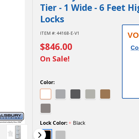
Tier - 1 Wide - 6 Feet H
Locks
Salsbury
ITEM #:
44168-E-V1
VO
$846.00
12" Wide
Co
Premier
On Sale!
Wood
Locker -
Color:
Four Tier
- 1 Wide -
6 Feet
Lock Color:
Black
*
High - 18"
Deep -