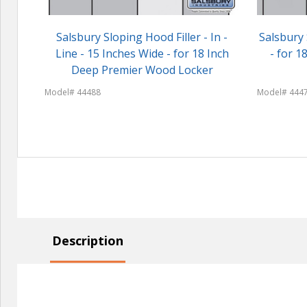
Salsbury Sloping Hood Filler - In -
Salsbury 
Line - 15 Inches Wide - for 18 Inch
- for 
Deep Premier Wood Locker
Model# 44488
Model# 444
Description