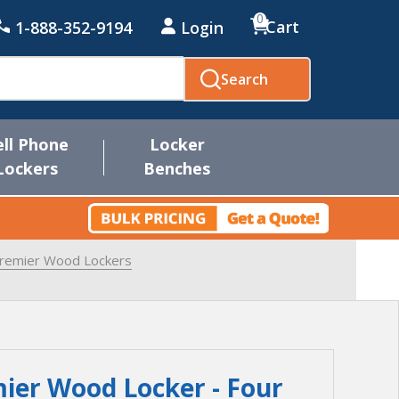
0
Cart
1-888-352-9194
Login
Search
ell Phone
Locker
Lockers
Benches
Premier Wood Lockers
ier Wood Locker - Four