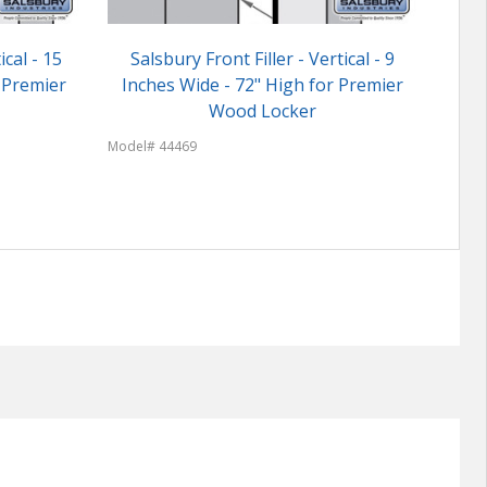
ical - 15
Salsbury Front Filler - Vertical - 9
Cust
 Premier
Inches Wide - 72" High for Premier
Wood Locker
Model
Model# 44469