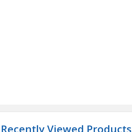
Recently Viewed Products