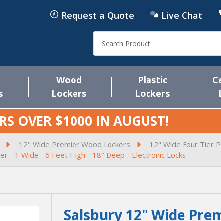
Request a Quote
Live Chat
Search
Wood
Plastic
C
s
Lockers
Lockers
RS OVER $1000 IN
AUGUST
!
12" Wide Premier Wood Lockers
12" Wide Four Tier 
r - 1 Wide - 6 Feet High - 18" Deep - Electronic Locks
Salsbury 12" Wide Prem