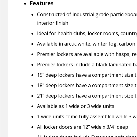
Features
Constructed of industrial grade particleboa
interior finish
Ideal for health clubs, locker rooms, countr
Available in arctic white, winter fog, carbo
Premier lockers are available with hasps, re
Premier lockers include a black laminated ba
15" deep lockers have a compartment size th
18" deep lockers have a compartment size th
21" deep lockers have a compartment size th
Available as 1 wide or 3 wide units
1 wide units come fully assembled while 3 
All locker doors are 12" wide x 3/4" deep