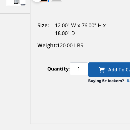
Electronic
Locks
Size:
12.00" W x 76.00" H x
18.00" D
Weight:
120.00 LBS
Quantity:
Add To C
Buying 5+ lockers?
R