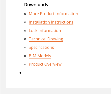
Downloads
More Product Information
Installation Instructions
Lock Information
Technical Drawing
Specifications
BIM Models
Product Overview