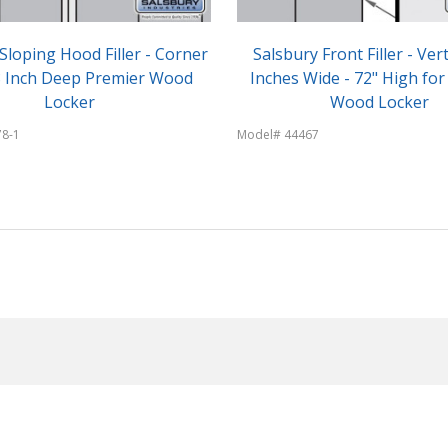
Sloping Hood Filler - Corner
Salsbury Front Filler - Vert
18 Inch Deep Premier Wood
Inches Wide - 72" High for
Locker
Wood Locker
78-1
Model# 44467