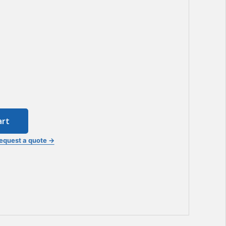
art
equest a quote →