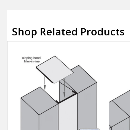
Shop Related Products