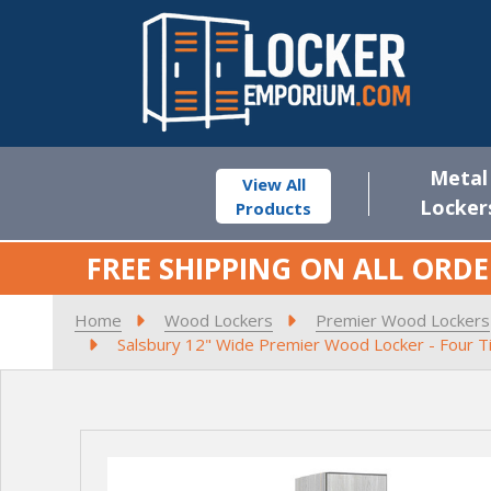
Metal
View All
Locker
Products
FREE SHIPPING ON ALL ORDE
Home
Wood Lockers
Premier Wood Lockers
Salsbury 12" Wide Premier Wood Locker - Four Tie