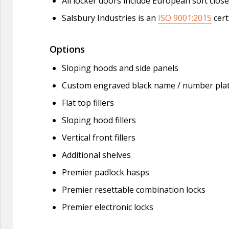
All locker doors include European soft clo
Salsbury Industries is an
ISO 9001:2015
cert
Options
Sloping hoods and side panels
Custom engraved black name / number pla
Flat top fillers
Sloping hood fillers
Vertical front fillers
Additional shelves
Premier padlock hasps
Premier resettable combination locks
Premier electronic locks