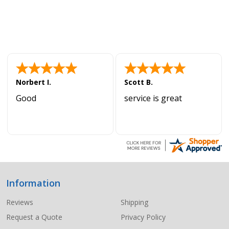
Norbert I.
Scott B.
Good
service is great
Information
Footer
Start
Reviews
Shipping
Request a Quote
Privacy Policy