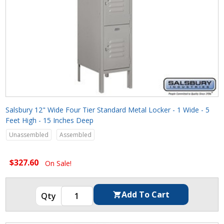
Salsbury 12" Wide Four Tier Standard Metal Locker - 1 Wide - 5
Feet High - 15 Inches Deep
Unassembled
Assembled
$327.60
On Sale!