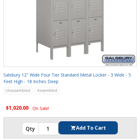
Salsbury 12" Wide Four Tier Standard Metal Locker - 3 Wide - 5
Feet High - 18 Inches Deep
Unassembled
Assembled
$1,020.00
On Sale!