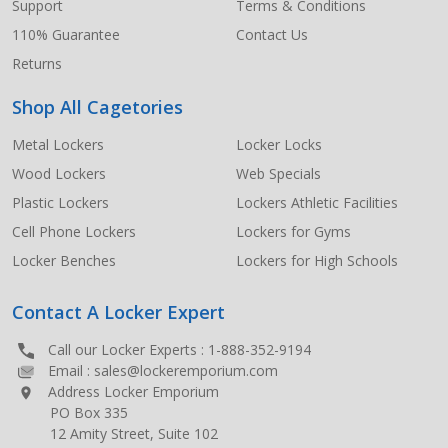
Support
Terms & Conditions
110% Guarantee
Contact Us
Returns
Shop All Cagetories
Metal Lockers
Locker Locks
Wood Lockers
Web Specials
Plastic Lockers
Lockers Athletic Facilities
Cell Phone Lockers
Lockers for Gyms
Locker Benches
Lockers for High Schools
Contact A Locker Expert
Call our Locker Experts :
1-888-352-9194
Email :
sales@lockeremporium.com
Address Locker Emporium
PO Box 335
12 Amity Street, Suite 102