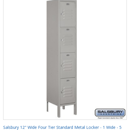
Salsbury 12" Wide Four Tier Standard Metal Locker - 1 Wide - 5