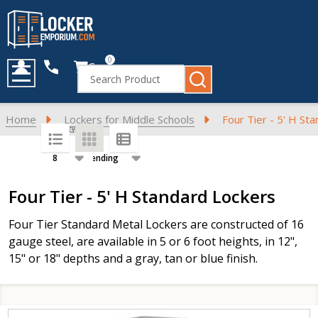
0
Cart
Search
MENU
Home
Lockers for Middle Schools
Four Tier - 5' H St
SORT BY:
PER PAGE:
Products
Four Tier - 5' H Standard Lockers
List
Four Tier Standard Metal Lockers are constructed of 16
gauge steel, are available in 5 or 6 foot heights, in 12",
15" or 18" depths and a gray, tan or blue finish.