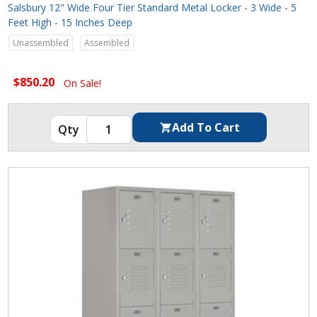
Salsbury 12" Wide Four Tier Standard Metal Locker - 3 Wide - 5
Feet High - 15 Inches Deep
Unassembled
Assembled
$850.20
On Sale!