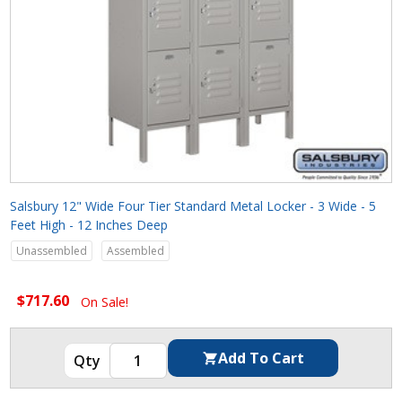
Salsbury 12" Wide Four Tier Standard Metal Locker - 3 Wide - 5
Feet High - 12 Inches Deep
Unassembled
Assembled
$717.60
On Sale!