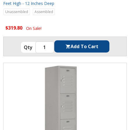
Feet High - 12 Inches Deep
Unassembled
Assembled
$319.80
On Sale!