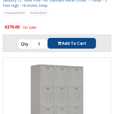
Salsbury 12" Wide Four Tier Standard Metal Locker - 1 Wide - 5
Feet High - 18 Inches Deep
Unassembled
Assembled
$370.00
On Sale!