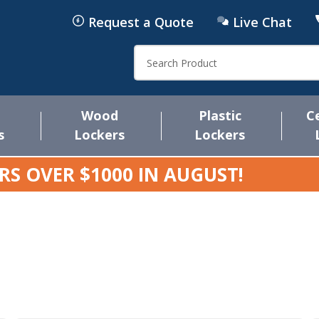
Request a Quote
Live Chat
Search
Wood
Plastic
C
s
Lockers
Lockers
RS OVER $1000 IN
AUGUST
!