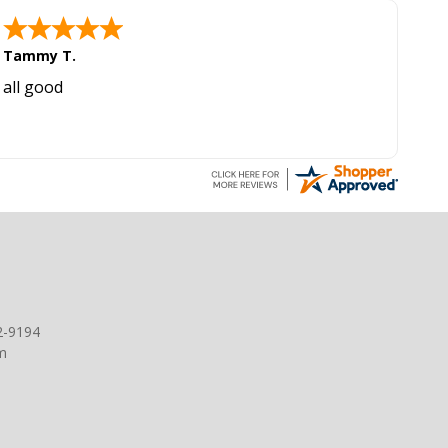
Tammy T.
all good
2-9194
m