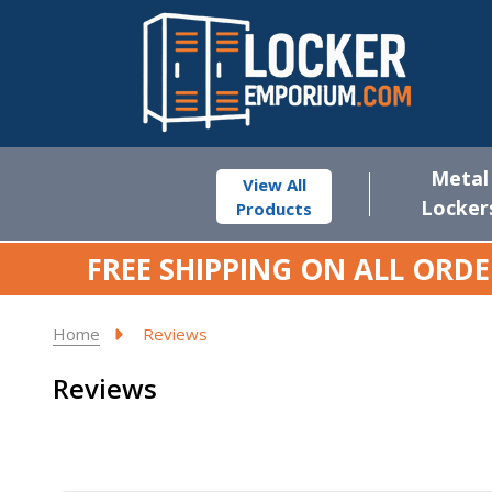
Metal
View All
Locker
Products
FREE SHIPPING ON ALL ORDE
Home
Reviews
Reviews