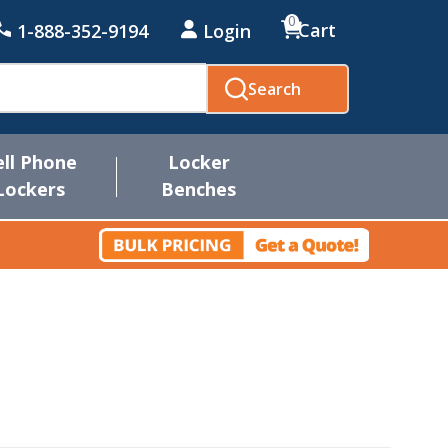
0
Cart
1-888-352-9194
Login
Search
ell Phone
Locker
Lockers
Benches