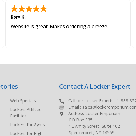
Kory K.
Website is great. Makes ordering a breeze.
tories
Contact A Locker Expert
Web Specials
Call our Locker Experts :
1-888-35
Email :
sales@lockeremporium.co
Lockers Athletic
Address Locker Emporium
Facilities
PO Box 335
Lockers for Gyms
12 Amity Street, Suite 102
Spencerport, NY 14559
Lockers for High