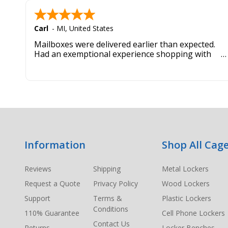
Carl
-
MI
,
United States
Mailboxes were delivered earlier than expected.
Had an exemptional experience shopping with
this company. Best customer service hands down.
Footer
Information
Shop All Cage
Start
Reviews
Shipping
Metal Lockers
Request a Quote
Privacy Policy
Wood Lockers
Support
Terms &
Plastic Lockers
Conditions
110% Guarantee
Cell Phone Lockers
Contact Us
Returns
Locker Benches