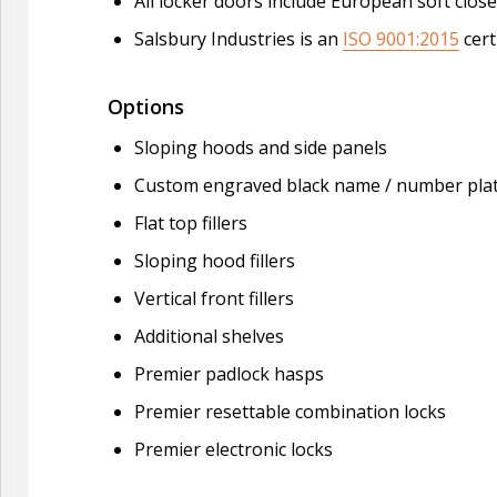
All locker doors include European soft clo
Salsbury Industries is an
ISO 9001:2015
cert
Options
Sloping hoods and side panels
Custom engraved black name / number pla
Flat top fillers
Sloping hood fillers
Vertical front fillers
Additional shelves
Premier padlock hasps
Premier resettable combination locks
Premier electronic locks