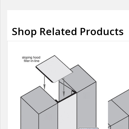
Shop Related Products