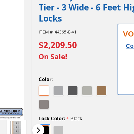
Tier - 3 Wide - 6 Feet H
Locks
Salsbury
ITEM #:
44365-E-V1
VO
$2,209.50
12" Wide
Co
Premier
On Sale!
Wood
Locker -
Color:
Four Tier
- 3 Wide -
6 Feet
Lock Color:
Black
*
High - 15"
Deep -