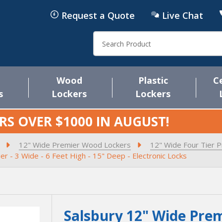
Request a Quote
Live Chat
Search
Wood
Plastic
C
s
Lockers
Lockers
RS OVER $1000 IN
AUGUST
!
12" Wide Premier Wood Lockers
12" Wide Four Tier 
r - 3 Wide - 6 Feet High - 15" Deep - Electronic Locks
Salsbury 12" Wide Prem