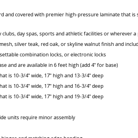
rd and covered with premier high-pressure laminate that is s
y clubs, day spas, sports and athletic facilities or wherever 
n mesh, silver teak, red oak, or skyline walnut finish and inc
settable combination locks, or electronic locks
se and are available in 6 feet high (add 4" for base)
at is 10-3/4" wide, 17" high and 13-3/4" deep
at is 10-3/4" wide, 17" high and 16-3/4" deep
at is 10-3/4" wide, 17" high and 19-3/4" deep
wide units require minor assembly