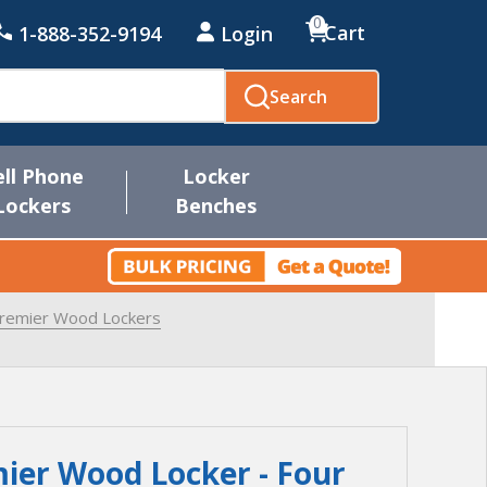
0
Cart
1-888-352-9194
Login
Search
ell Phone
Locker
Lockers
Benches
Premier Wood Lockers
ier Wood Locker - Four