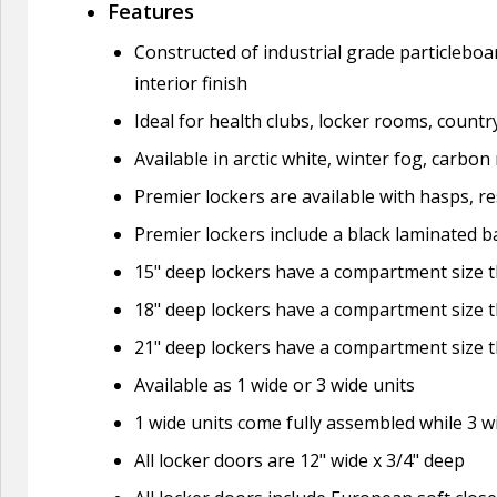
Features
Constructed of industrial grade particleboa
interior finish
Ideal for health clubs, locker rooms, countr
Available in arctic white, winter fog, carbo
Premier lockers are available with hasps, re
Premier lockers include a black laminated ba
15" deep lockers have a compartment size th
18" deep lockers have a compartment size th
21" deep lockers have a compartment size th
Available as 1 wide or 3 wide units
1 wide units come fully assembled while 3 
All locker doors are 12" wide x 3/4" deep