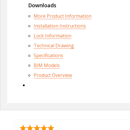
Downloads
More Product Information
Installation Instructions
Lock Information
Technical Drawing
Specifications
BIM Models
Product Overview