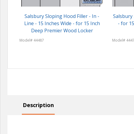
Salsbury Sloping Hood Filler - In -
Salsbury 
Line - 15 Inches Wide - for 15 Inch
- for 
Deep Premier Wood Locker
Model# 44487
Model# 444
Description