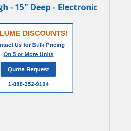
igh - 15" Deep - Electronic
LUME DISCOUNTS!
ntact Us for Bulk Pricing
On 5 or More Units
Quote Request
1-888-352-9194