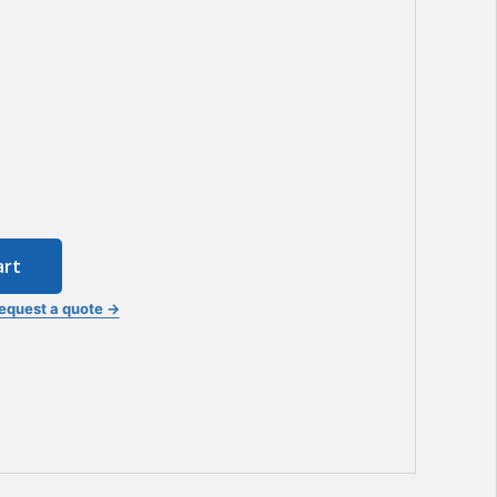
art
equest a quote →