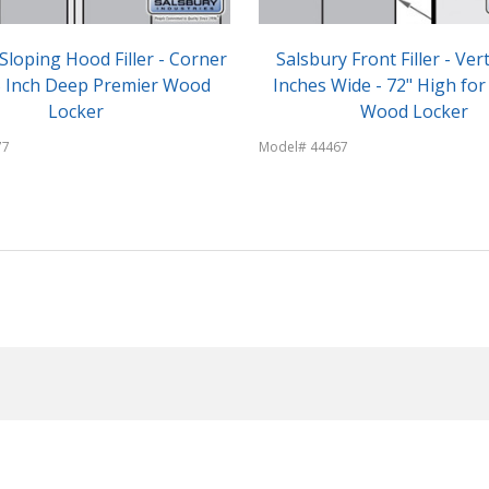
Sloping Hood Filler - Corner
Salsbury Front Filler - Vert
15 Inch Deep Premier Wood
Inches Wide - 72" High for
Locker
Wood Locker
77
Model# 44467