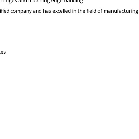
se hinges and matching edge banding
ified company and has excelled in the field of manufacturing
tes