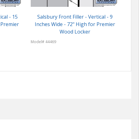
ical - 15
Salsbury Front Filler - Vertical - 9
Cust
 Premier
Inches Wide - 72" High for Premier
Wood Locker
Model
Model# 44469