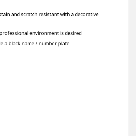
tain and scratch resistant with a decorative
a professional environment is desired
lude a black name / number plate