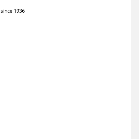
 since 1936