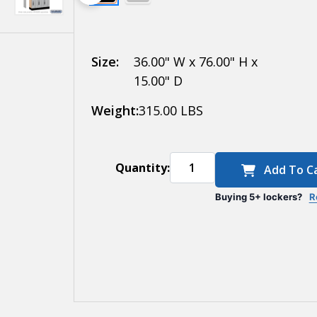
Electronic
Locks
Size:
36.00" W x 76.00" H x
15.00" D
Weight:
315.00 LBS
Quantity:
Add To C
Buying 5+ lockers?
R