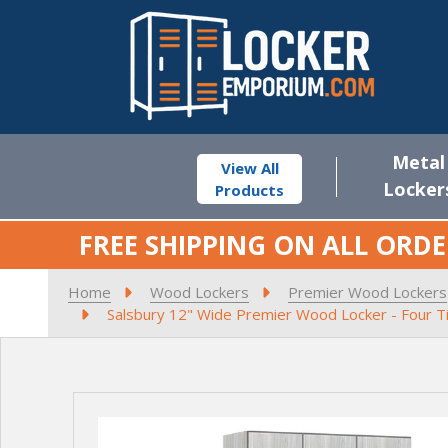
Metal
View All
Locker
Products
FREE SHIPPING ON ALL ORDE
Home
Wood Lockers
Premier Wood Lockers
Salsbury 12" Wide Premier Wood Locker - Four Tie