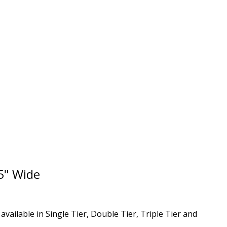
5" Wide
ailable in Single Tier, Double Tier, Triple Tier and