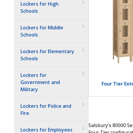
Lockers for High
Schools
Lockers for Middle
Schools
Lockers for Elementary
Schools
Lockers for
Government and
Four Tier Ex
Military
Lockers for Police and
Fire
Salsbury's 80000 Ser
Lockers for Employees
Four Tier configurat