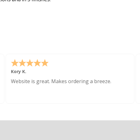
Kory K.
Website is great. Makes ordering a breeze.