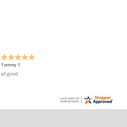
Tammy T.
all good