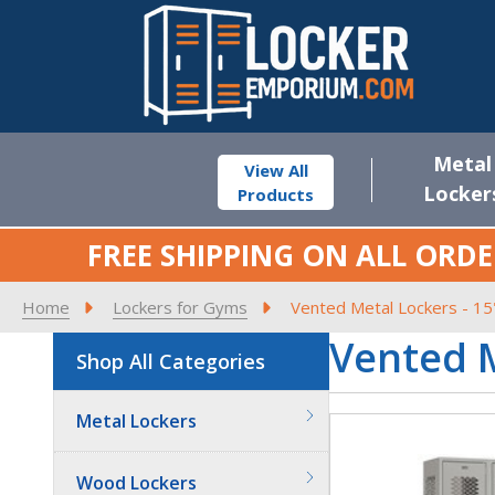
Metal
View All
Locker
Products
FREE SHIPPING ON ALL ORDE
Home
Lockers for Gyms
Vented Metal Lockers - 15
Vented M
Shop All Categories
Metal Lockers
Wood Lockers