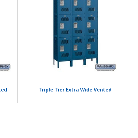
ted
Triple Tier Extra Wide Vented