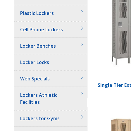
Plastic Lockers
Cell Phone Lockers
Locker Benches
Locker Locks
Web Specials
Single Tier E
Lockers Athletic
Facilities
Lockers for Gyms