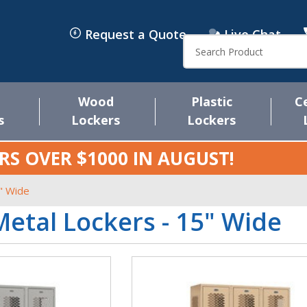
Request a Quote
Live Chat
Search
Wood
Plastic
C
s
Lockers
Lockers
RS OVER $1000 IN
AUGUST
!
" Wide
etal Lockers - 15" Wide