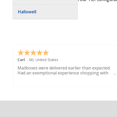
Hallowell
Carl
-
MI
,
United States
Mailboxes were delivered earlier than expected.
Had an exemptional experience shopping with
this company. Best customer service hands down.
Footer