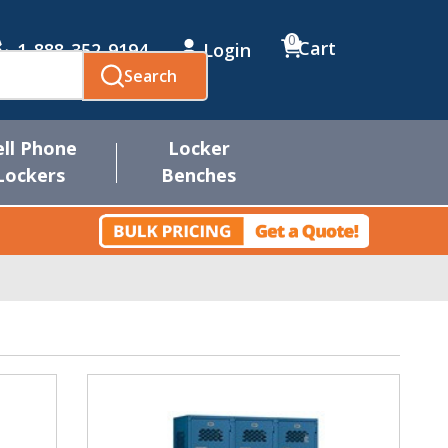
0
Cart
1-888-352-9194
Login
Search
ell Phone
Locker
Lockers
Benches