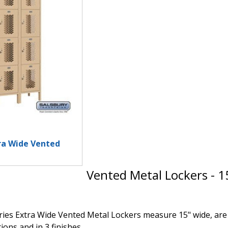
tra Wide Vented
Vented Metal Lockers - 1
ies Extra Wide Vented Metal Lockers measure 15" wide, are av
ions and in 3 finishes.