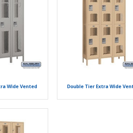
xtra Wide Vented
Double Tier Extra Wide Ven