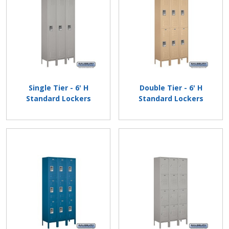
Single Tier - 6' H
Double Tier - 6' H
Standard Lockers
Standard Lockers