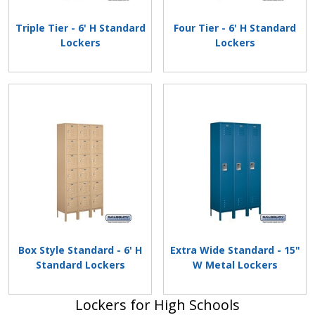
Triple Tier - 6' H Standard
Four Tier - 6' H Standard
Lockers
Lockers
Box Style Standard - 6' H
Extra Wide Standard - 15"
Standard Lockers
W Metal Lockers
Lockers for High Schools