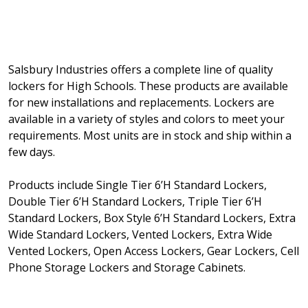
Salsbury Industries offers a complete line of quality
lockers for High Schools. These products are available
for new installations and replacements. Lockers are
available in a variety of styles and colors to meet your
requirements. Most units are in stock and ship within a
few days.
Products include Single Tier 6’H Standard Lockers,
Double Tier 6’H Standard Lockers, Triple Tier 6’H
Standard Lockers, Box Style 6’H Standard Lockers, Extra
Wide Standard Lockers, Vented Lockers, Extra Wide
Vented Lockers, Open Access Lockers, Gear Lockers, Cell
Phone Storage Lockers and Storage Cabinets.