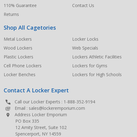
110% Guarantee
Contact Us
Returns
Shop All Cagetories
Metal Lockers
Locker Locks
Wood Lockers
Web Specials
Plastic Lockers
Lockers Athletic Facilities
Cell Phone Lockers
Lockers for Gyms
Locker Benches
Lockers for High Schools
Contact A Locker Expert
Call our Locker Experts :
1-888-352-9194
Email :
sales@lockeremporium.com
Address Locker Emporium
PO Box 335
12 Amity Street, Suite 102
Spencerport, NY 14559