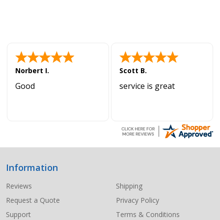
Norbert I.
Scott B.
Good
service is great
Information
Footer
Start
Reviews
Shipping
Request a Quote
Privacy Policy
Support
Terms & Conditions