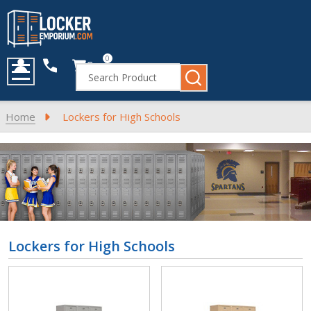
0
Cart
Search
MENU
Home
Lockers for High Schools
Lockers for High Schools