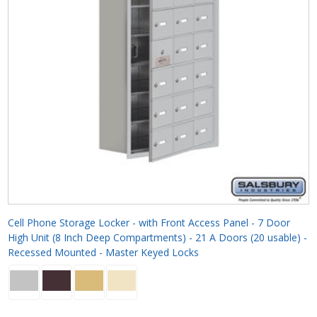
Cell Phone Storage Locker - with Front Access Panel - 7 Door
High Unit (8 Inch Deep Compartments) - 21 A Doors (20 usable) -
Recessed Mounted - Master Keyed Locks