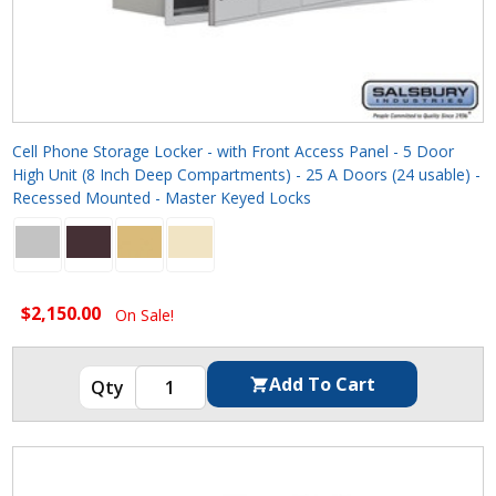
Cell Phone Storage Locker - with Front Access Panel - 5 Door
High Unit (8 Inch Deep Compartments) - 25 A Doors (24 usable) -
Recessed Mounted - Master Keyed Locks
$2,150.00
On Sale!