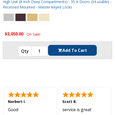
High Unit (8 Inch Deep Compartments) - 35 A Doors (34 usable) -
Recessed Mounted - Master Keyed Locks
$3,050.00
On Sale!
Norbert I.
Scott B.
Good
service is great