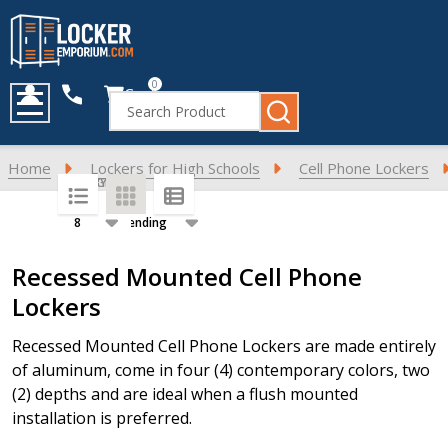
0
Cart
Search
MENU
Home
Lockers for High Schools
Cell Phone Lockers
SORT BY:
PER PAGE:
Products
Recessed Mounted Cell Phone
List
Lockers
Recessed Mounted Cell Phone Lockers are made entirely
of aluminum, come in four (4) contemporary colors, two
(2) depths and are ideal when a flush mounted
installation is preferred.