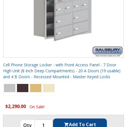
Cell Phone Storage Locker - with Front Access Panel - 7 Door
High Unit (8 Inch Deep Compartments) - 20 A Doors (19 usable)
and 4 B Doors - Recessed Mounted - Master Keyed Locks
$2,290.00
On Sale!