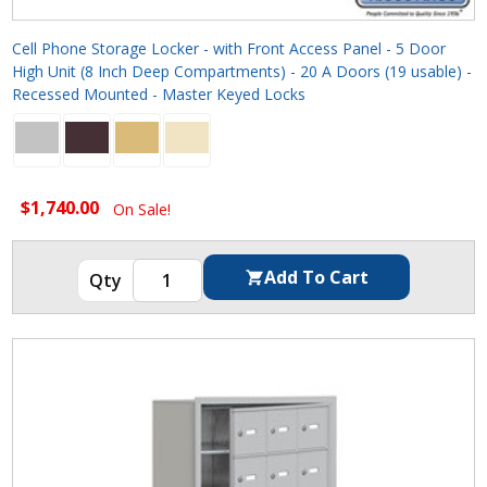
Cell Phone Storage Locker - with Front Access Panel - 5 Door
High Unit (8 Inch Deep Compartments) - 20 A Doors (19 usable) -
Recessed Mounted - Master Keyed Locks
$1,740.00
On Sale!