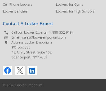
Cell Phone Lockers
Lockers for Gyms
Locker Benches
Lockers for High Schools
Contact A Locker Expert
Call our Locker Experts :
1-888-352-9194
Email :
sales@lockeremporium.com
Address Locker Emporium
PO Box 335
12 Amity Street, Suite 102
Spencerport, NY 14559
©
2026
Locker Emporium.