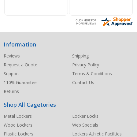
Information
Footer
Start
Reviews
Shipping
Request a Quote
Privacy Policy
Support
Terms & Conditions
110% Guarantee
Contact Us
Returns
Shop All Cagetories
Metal Lockers
Locker Locks
Wood Lockers
Web Specials
Plastic Lockers
Lockers Athletic Facilities