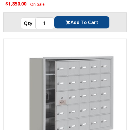
$1,850.00
On Sale!