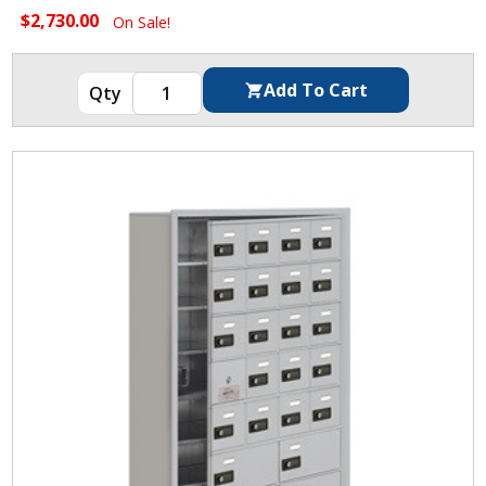
$2,730.00
On Sale!