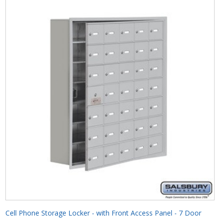
Cell Phone Storage Locker - with Front Access Panel - 7 Door