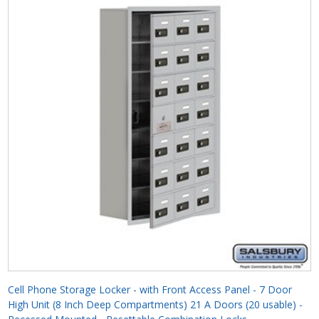
Cell Phone Storage Locker - with Front Access Panel - 7 Door
High Unit (8 Inch Deep Compartments) 21 A Doors (20 usable) -