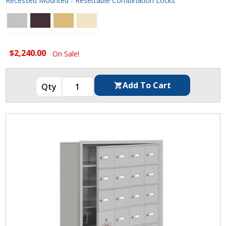
Recessed Mounted - Resettable Combination Locks
$2,240.00
On Sale!