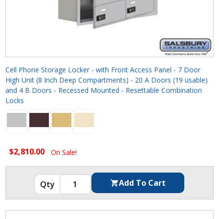
Cell Phone Storage Locker - with Front Access Panel - 7 Door
High Unit (8 Inch Deep Compartments) - 20 A Doors (19 usable)
and 4 B Doors - Recessed Mounted - Resettable Combination
Locks
$2,810.00
On Sale!