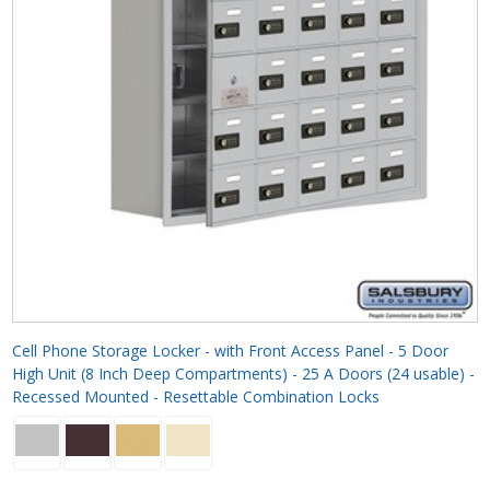
Cell Phone Storage Locker - with Front Access Panel - 5 Door
High Unit (8 Inch Deep Compartments) - 25 A Doors (24 usable) -
Recessed Mounted - Resettable Combination Locks