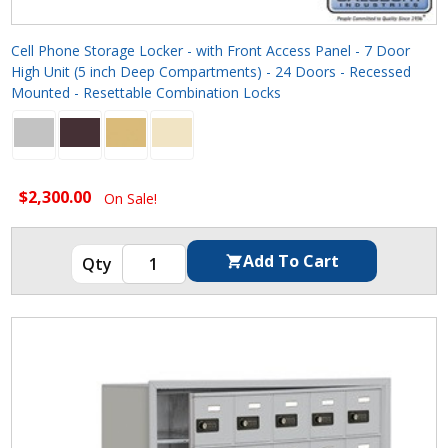
Cell Phone Storage Locker - with Front Access Panel - 7 Door
High Unit (5 inch Deep Compartments) - 24 Doors - Recessed
Mounted - Resettable Combination Locks
$2,300.00
On Sale!