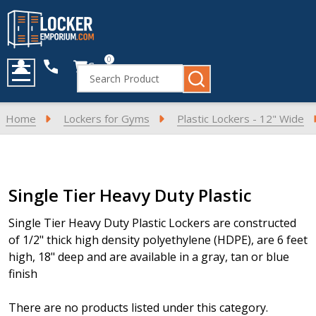
0
Cart
Search
MENU
Home
Lockers for Gyms
Plastic Lockers - 12" Wide
Products
Single Tier Heavy Duty Plastic
List
Single Tier Heavy Duty Plastic Lockers are constructed
of 1/2" thick high density polyethylene (HDPE), are 6 feet
high, 18" deep and are available in a gray, tan or blue
finish
There are no products listed under this category.