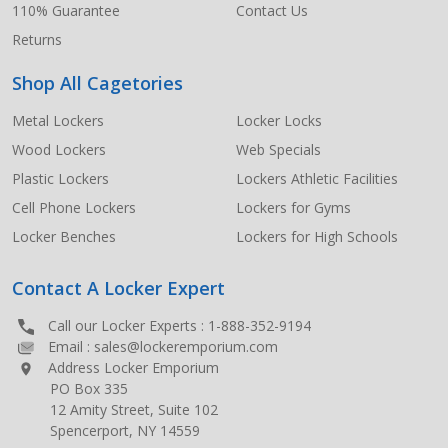
110% Guarantee
Contact Us
Returns
Shop All Cagetories
Metal Lockers
Locker Locks
Wood Lockers
Web Specials
Plastic Lockers
Lockers Athletic Facilities
Cell Phone Lockers
Lockers for Gyms
Locker Benches
Lockers for High Schools
Contact A Locker Expert
Call our Locker Experts :
1-888-352-9194
Email :
sales@lockeremporium.com
Address Locker Emporium
PO Box 335
12 Amity Street, Suite 102
Spencerport, NY 14559