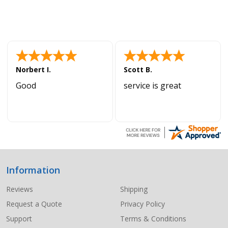
Norbert I.
Scott B.
Good
service is great
Information
Footer
Start
Reviews
Shipping
Request a Quote
Privacy Policy
Support
Terms & Conditions