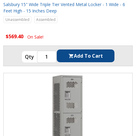
Salsbury 15" Wide Triple Tier Vented Metal Locker - 1 Wide - 6
Feet High - 15 Inches Deep
Unassembled
Assembled
$569.40
On Sale!