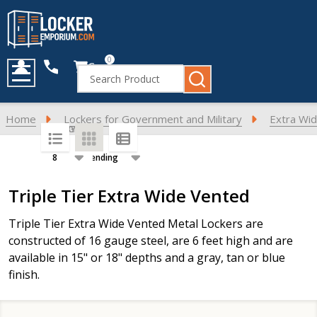
0
Cart
Search
MENU
Home
Lockers for Government and Military
Extra Wid
SORT BY:
PER PAGE:
Products
Triple Tier Extra Wide Vented
List
Triple Tier Extra Wide Vented Metal Lockers are
constructed of 16 gauge steel, are 6 feet high and are
available in 15" or 18" depths and a gray, tan or blue
finish.