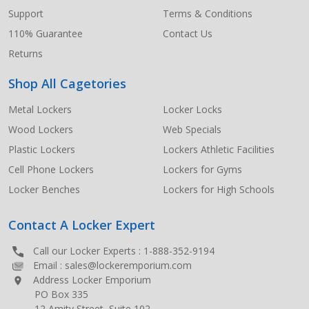
Support
Terms & Conditions
110% Guarantee
Contact Us
Returns
Shop All Cagetories
Metal Lockers
Locker Locks
Wood Lockers
Web Specials
Plastic Lockers
Lockers Athletic Facilities
Cell Phone Lockers
Lockers for Gyms
Locker Benches
Lockers for High Schools
Contact A Locker Expert
Call our Locker Experts :
1-888-352-9194
Email :
sales@lockeremporium.com
Address Locker Emporium
PO Box 335
12 Amity Street, Suite 102