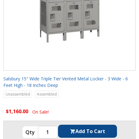
Salsbury 15" Wide Triple Tier Vented Metal Locker - 3 Wide - 6
Feet High - 18 Inches Deep
Unassembled
Assembled
$1,160.00
On Sale!