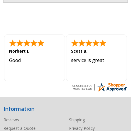
Norbert I.
Scott B.
Good
service is great
Information
Footer
Start
Reviews
Shipping
Request a Quote
Privacy Policy