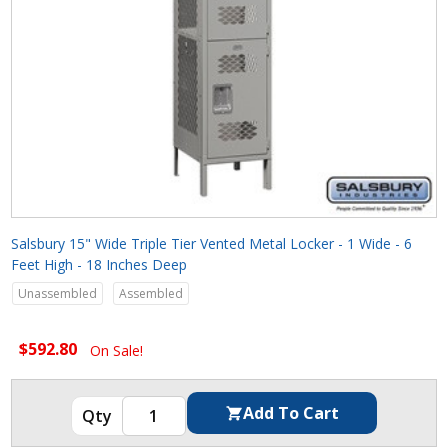
Salsbury 15" Wide Triple Tier Vented Metal Locker - 1 Wide - 6
Feet High - 18 Inches Deep
Unassembled
Assembled
$592.80
On Sale!