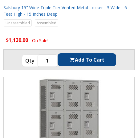
Salsbury 15" Wide Triple Tier Vented Metal Locker - 3 Wide - 6
Feet High - 15 Inches Deep
Unassembled
Assembled
$1,130.00
On Sale!