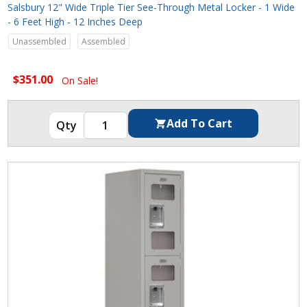
Salsbury 12" Wide Triple Tier See-Through Metal Locker - 1 Wide
- 6 Feet High - 12 Inches Deep
Unassembled
Assembled
$351.00
On Sale!