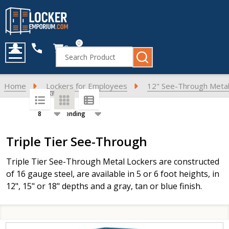
0
Cart
Search
MENU
Home
Lockers for Employees
12" See-Through Metal
SORT BY:
PER PAGE:
Products
Triple Tier See-Through
List
Triple Tier See-Through Metal Lockers are constructed
of 16 gauge steel, are available in 5 or 6 foot heights, in
12", 15" or 18" depths and a gray, tan or blue finish.