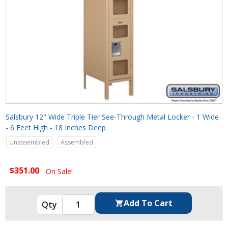
Salsbury 12" Wide Triple Tier See-Through Metal Locker - 1 Wide
- 6 Feet High - 18 Inches Deep
Unassembled
Assembled
$351.00
On Sale!