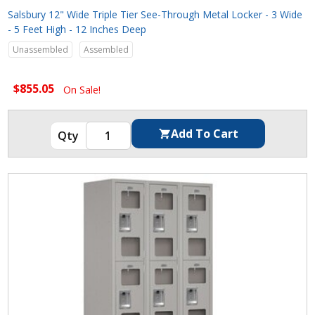
Salsbury 12" Wide Triple Tier See-Through Metal Locker - 3 Wide
- 5 Feet High - 12 Inches Deep
Unassembled
Assembled
$855.05
On Sale!