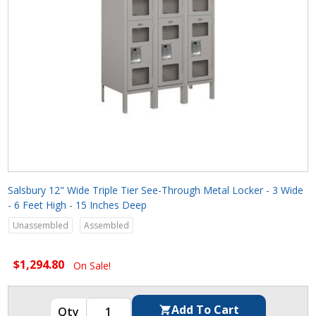
Salsbury 12" Wide Triple Tier See-Through Metal Locker - 3 Wide
- 6 Feet High - 15 Inches Deep
Unassembled
Assembled
$1,294.80
On Sale!