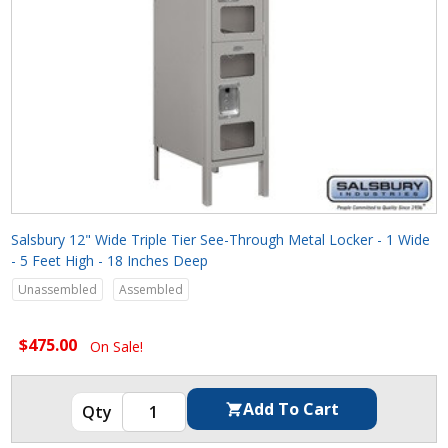
Salsbury 12" Wide Triple Tier See-Through Metal Locker - 1 Wide
- 5 Feet High - 18 Inches Deep
Unassembled
Assembled
$475.00
On Sale!