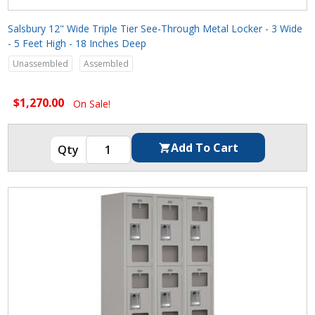
Salsbury 12" Wide Triple Tier See-Through Metal Locker - 3 Wide
- 5 Feet High - 18 Inches Deep
Unassembled
Assembled
$1,270.00
On Sale!