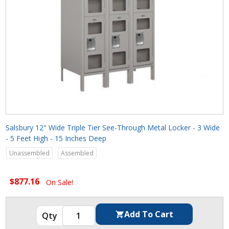
Salsbury 12" Wide Triple Tier See-Through Metal Locker - 3 Wide
- 5 Feet High - 15 Inches Deep
Unassembled
Assembled
$877.16
On Sale!