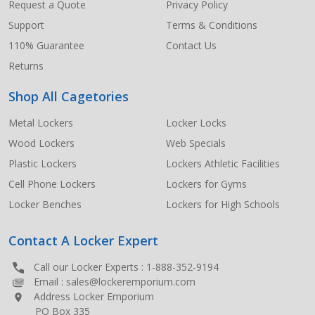
Request a Quote
Privacy Policy
Support
Terms & Conditions
110% Guarantee
Contact Us
Returns
Shop All Cagetories
Metal Lockers
Locker Locks
Wood Lockers
Web Specials
Plastic Lockers
Lockers Athletic Facilities
Cell Phone Lockers
Lockers for Gyms
Locker Benches
Lockers for High Schools
Contact A Locker Expert
Call our Locker Experts :
1-888-352-9194
Email :
sales@lockeremporium.com
Address Locker Emporium
PO Box 335