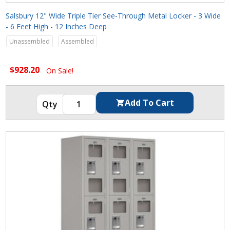
Salsbury 12" Wide Triple Tier See-Through Metal Locker - 3 Wide
- 6 Feet High - 12 Inches Deep
Unassembled
Assembled
$928.20
On Sale!