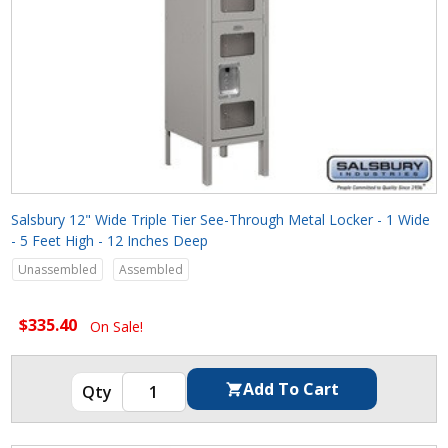
Salsbury 12" Wide Triple Tier See-Through Metal Locker - 1 Wide
- 5 Feet High - 12 Inches Deep
Unassembled
Assembled
$335.40
On Sale!