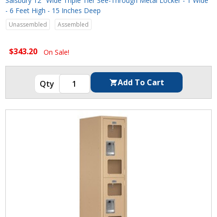
Salsbury 12" Wide Triple Tier See-Through Metal Locker - 1 Wide
- 6 Feet High - 15 Inches Deep
Unassembled
Assembled
$343.20
On Sale!