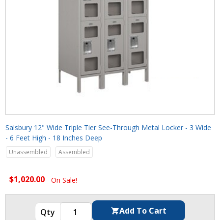
Salsbury 12" Wide Triple Tier See-Through Metal Locker - 3 Wide
- 6 Feet High - 18 Inches Deep
Unassembled
Assembled
$1,020.00
On Sale!