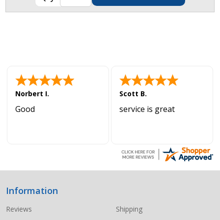
Norbert I.
Scott B.
Good
service is great
Information
Footer
Start
Reviews
Shipping