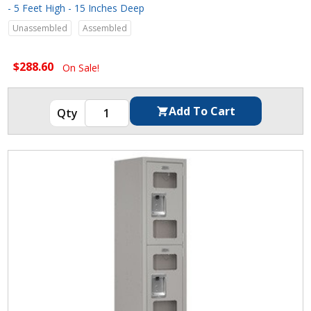
- 5 Feet High - 15 Inches Deep
Unassembled
Assembled
$288.60
On Sale!