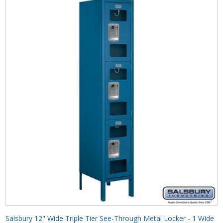
Salsbury 12" Wide Triple Tier See-Through Metal Locker - 1 Wide