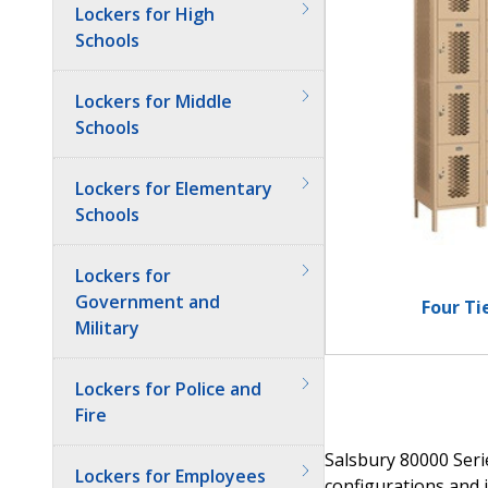
Lockers for High
Schools
Lockers for Middle
Schools
Lockers for Elementary
Schools
Lockers for
Government and
Four Ti
Military
Lockers for Police and
Fire
Salsbury 80000 Serie
Lockers for Employees
configurations and i