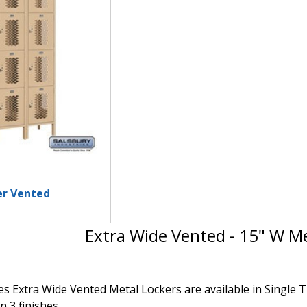
er Vented
Extra Wide Vented - 15" W Me
s Extra Wide Vented Metal Lockers are available in Single Ti
n 3 finishes.