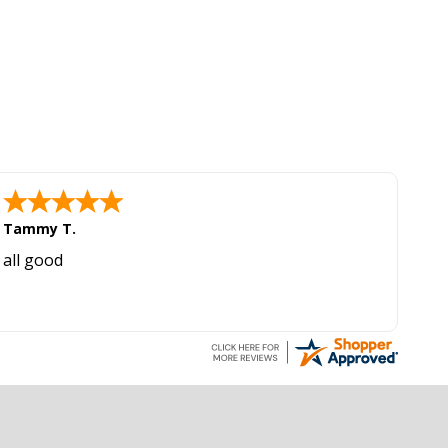
Tammy T.
all good