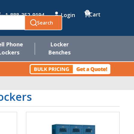
0
Cart
1-888-352-9194
Login
Search
ell Phone
Locker
Lockers
Benches
ockers