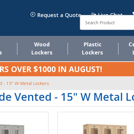
Request a Quote
Live Chat
Search
Wood
Plastic
C
s
Lockers
Lockers
RS OVER $1000 IN
AUGUST
!
d - 15" W Metal Lockers
de Vented - 15" W Metal L