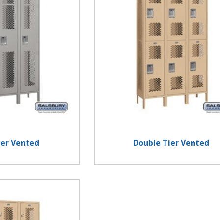
ier Vented
Double Tier Vented