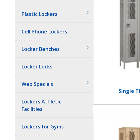
Plastic Lockers
Cell Phone Lockers
Locker Benches
Locker Locks
Web Specials
Single T
Lockers Athletic
Facilities
Lockers for Gyms