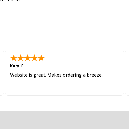
Kory K.
Website is great. Makes ordering a breeze.