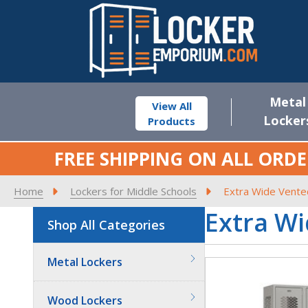
Metal
View All
Locker
Products
FREE SHIPPING ON ALL ORDE
Home
Lockers for Middle Schools
Extra Wide Vente
Extra Wi
Shop All Categories
Metal Lockers
Wood Lockers