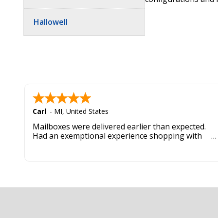
Hallowell
Carl
-
MI
,
United States
Mailboxes were delivered earlier than expected.
Had an exemptional experience shopping with
this company. Best customer service hands down.
Footer