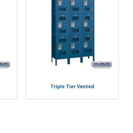
Triple Tier Vented