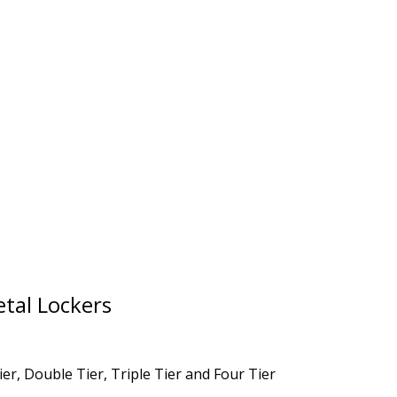
tal Lockers
er, Double Tier, Triple Tier and Four Tier