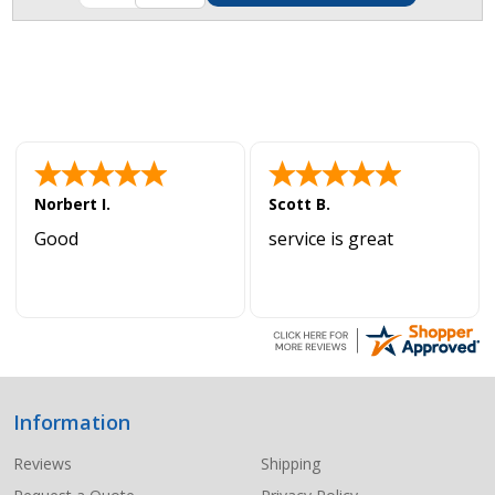
Norbert I.
Scott B.
Good
service is great
Information
Footer
Start
Reviews
Shipping