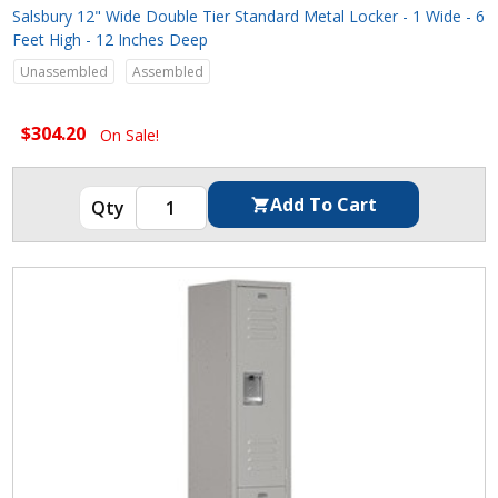
Salsbury 12" Wide Double Tier Standard Metal Locker - 1 Wide - 6
Feet High - 12 Inches Deep
Unassembled
Assembled
$304.20
On Sale!