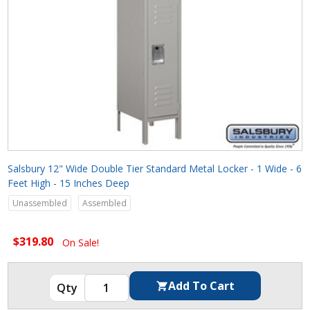
Salsbury 12" Wide Double Tier Standard Metal Locker - 1 Wide - 6
Feet High - 15 Inches Deep
Unassembled
Assembled
$319.80
On Sale!