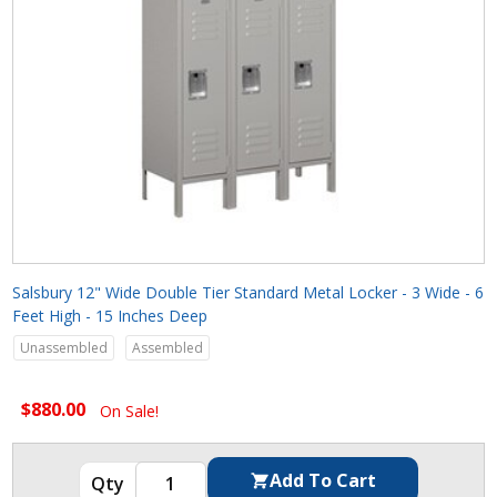
Salsbury 12" Wide Double Tier Standard Metal Locker - 3 Wide - 6
Feet High - 15 Inches Deep
Unassembled
Assembled
$880.00
On Sale!