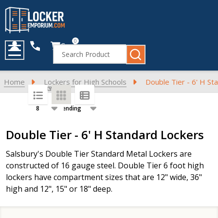
0
Cart
Search
MENU
Home
Lockers for High Schools
Double Tier - 6' H St
SORT BY:
PER PAGE:
Products
Double Tier - 6' H Standard Lockers
List
Salsbury's Double Tier Standard Metal Lockers are
constructed of 16 gauge steel. Double Tier 6 foot high
lockers have compartment sizes that are 12" wide, 36"
high and 12", 15" or 18" deep.