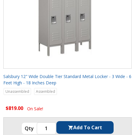
Salsbury 12" Wide Double Tier Standard Metal Locker - 3 Wide - 6
Feet High - 18 Inches Deep
Unassembled
Assembled
$819.00
On Sale!