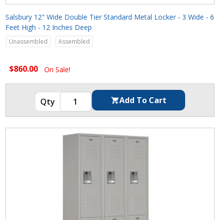
Salsbury 12" Wide Double Tier Standard Metal Locker - 3 Wide - 6
Feet High - 12 Inches Deep
Unassembled
Assembled
$860.00
On Sale!