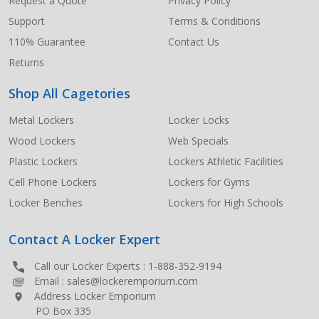
Request a Quote
Privacy Policy
Support
Terms & Conditions
110% Guarantee
Contact Us
Returns
Shop All Cagetories
Metal Lockers
Locker Locks
Wood Lockers
Web Specials
Plastic Lockers
Lockers Athletic Facilities
Cell Phone Lockers
Lockers for Gyms
Locker Benches
Lockers for High Schools
Contact A Locker Expert
Call our Locker Experts :
1-888-352-9194
Email :
sales@lockeremporium.com
Address Locker Emporium
PO Box 335