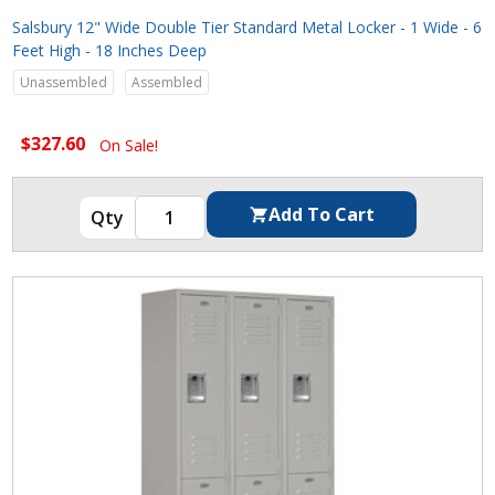
Salsbury 12" Wide Double Tier Standard Metal Locker - 1 Wide - 6
Feet High - 18 Inches Deep
Unassembled
Assembled
$327.60
On Sale!