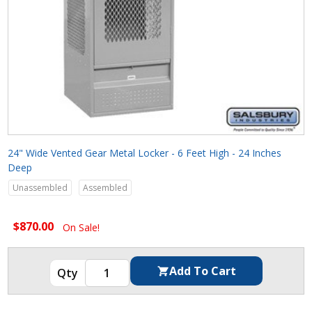
24" Wide Vented Gear Metal Locker - 6 Feet High - 24 Inches
Deep
Unassembled
Assembled
$870.00
On Sale!