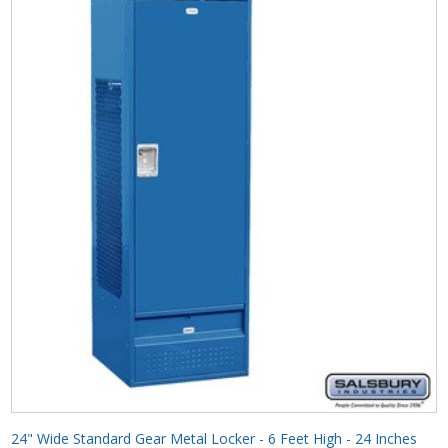
24" Wide Standard Gear Metal Locker - 6 Feet High - 24 Inches