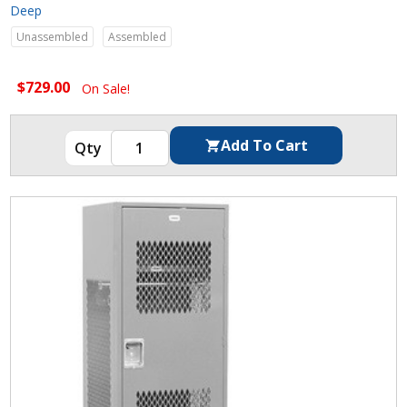
Deep
Unassembled
Assembled
$729.00
On Sale!