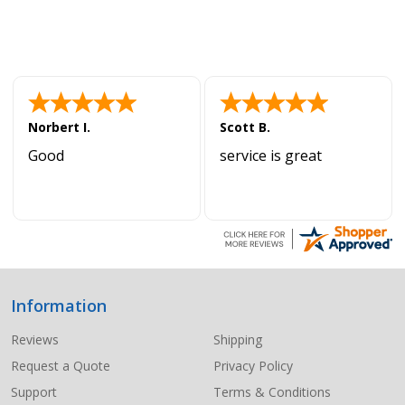
Norbert I.
Scott B.
Good
service is great
Information
Footer
Start
Reviews
Shipping
Request a Quote
Privacy Policy
Support
Terms & Conditions