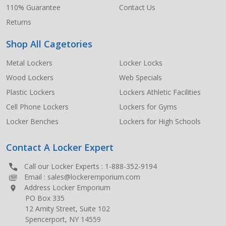
110% Guarantee
Contact Us
Returns
Shop All Cagetories
Metal Lockers
Locker Locks
Wood Lockers
Web Specials
Plastic Lockers
Lockers Athletic Facilities
Cell Phone Lockers
Lockers for Gyms
Locker Benches
Lockers for High Schools
Contact A Locker Expert
Call our Locker Experts :
1-888-352-9194
Email :
sales@lockeremporium.com
Address Locker Emporium
PO Box 335
12 Amity Street, Suite 102
Spencerport, NY 14559