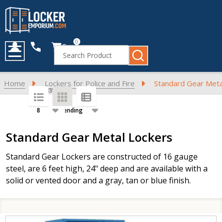
0
Cart
Search
MENU
Home
Lockers for Police and Fire
Standard Gear Meta
SORT BY:
PER PAGE:
Products
Standard Gear Metal Lockers
List
Standard Gear Lockers are constructed of 16 gauge
steel, are 6 feet high, 24" deep and are available with a
solid or vented door and a gray, tan or blue finish.