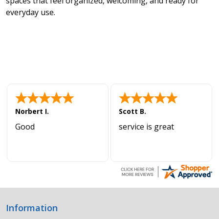
spaces that feel organized, welcoming, and ready for
everyday use.
Norbert I.
Scott B.
Good
service is great
Information
Footer