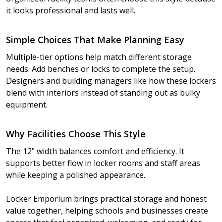
it looks professional and lasts well.
Simple Choices That Make Planning Easy
Multiple-tier options help match different storage
needs. Add benches or locks to complete the setup.
Designers and building managers like how these lockers
blend with interiors instead of standing out as bulky
equipment.
Why Facilities Choose This Style
The 12" width balances comfort and efficiency. It
supports better flow in locker rooms and staff areas
while keeping a polished appearance.
Locker Emporium brings practical storage and honest
value together, helping schools and businesses create