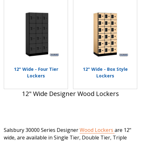
12" Wide - Four Tier
12" Wide - Box Style
Lockers
Lockers
12" Wide Designer Wood Lockers
Salsbury 30000 Series Designer
Wood Lockers
are 12"
wide, are available in Single Tier, Double Tier, Triple