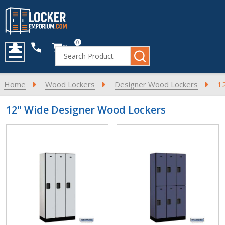
0
Cart
Search
MENU
Home
Wood Lockers
Designer Wood Lockers
1
12" Wide Designer Wood Lockers