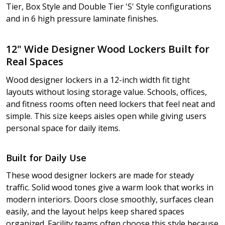
Tier, Box Style and Double Tier 'S' Style configurations
and in 6 high pressure laminate finishes.
12" Wide Designer Wood Lockers Built for
Real Spaces
Wood designer lockers in a 12-inch width fit tight
layouts without losing storage value. Schools, offices,
and fitness rooms often need lockers that feel neat and
simple. This size keeps aisles open while giving users
personal space for daily items.
Built for Daily Use
These wood designer lockers are made for steady
traffic. Solid wood tones give a warm look that works in
modern interiors. Doors close smoothly, surfaces clean
easily, and the layout helps keep shared spaces
organized. Facility teams often choose this style because