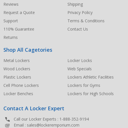
Start
Reviews
Shipping
Request a Quote
Privacy Policy
Support
Terms & Conditions
110% Guarantee
Contact Us
Returns
Shop All Cagetories
Metal Lockers
Locker Locks
Wood Lockers
Web Specials
Plastic Lockers
Lockers Athletic Facilities
Cell Phone Lockers
Lockers for Gyms
Locker Benches
Lockers for High Schools
Contact A Locker Expert
Call our Locker Experts :
1-888-352-9194
Email :
sales@lockeremporium.com