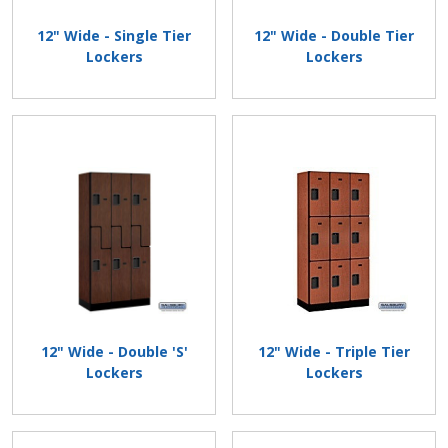
12" Wide - Single Tier
12" Wide - Double Tier
Lockers
Lockers
12" Wide - Double 'S'
12" Wide - Triple Tier
Lockers
Lockers