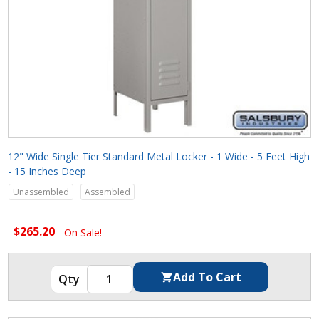
12" Wide Single Tier Standard Metal Locker - 1 Wide - 5 Feet High
- 15 Inches Deep
Unassembled
Assembled
$265.20
On Sale!