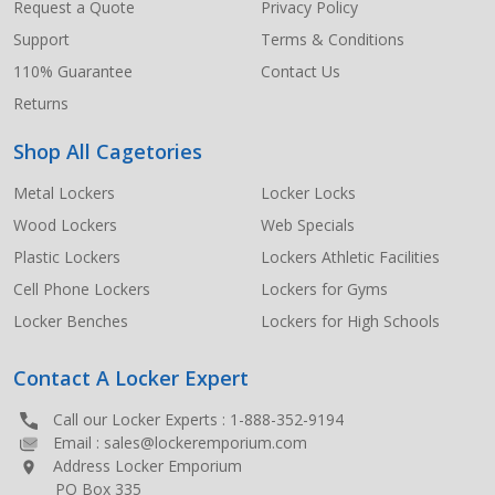
Request a Quote
Privacy Policy
Support
Terms & Conditions
110% Guarantee
Contact Us
Returns
Shop All Cagetories
Metal Lockers
Locker Locks
Wood Lockers
Web Specials
Plastic Lockers
Lockers Athletic Facilities
Cell Phone Lockers
Lockers for Gyms
Locker Benches
Lockers for High Schools
Contact A Locker Expert
Call our Locker Experts :
1-888-352-9194
Email :
sales@lockeremporium.com
Address Locker Emporium
PO Box 335