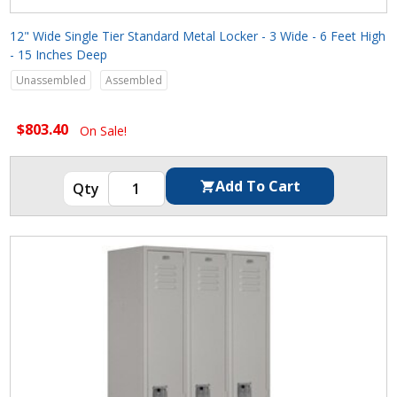
12" Wide Single Tier Standard Metal Locker - 3 Wide - 6 Feet High
- 15 Inches Deep
Unassembled
Assembled
$803.40
On Sale!