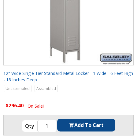
12" Wide Single Tier Standard Metal Locker - 1 Wide - 6 Feet High
- 18 Inches Deep
Unassembled
Assembled
$296.40
On Sale!