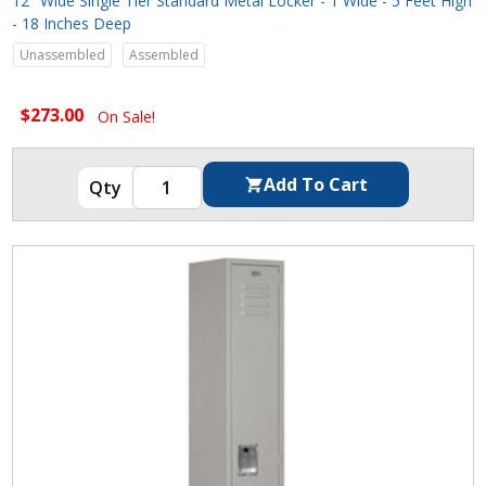
12" Wide Single Tier Standard Metal Locker - 1 Wide - 5 Feet High
- 18 Inches Deep
Unassembled
Assembled
$273.00
On Sale!