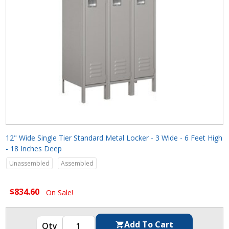
12" Wide Single Tier Standard Metal Locker - 3 Wide - 6 Feet High
- 18 Inches Deep
Unassembled
Assembled
$834.60
On Sale!