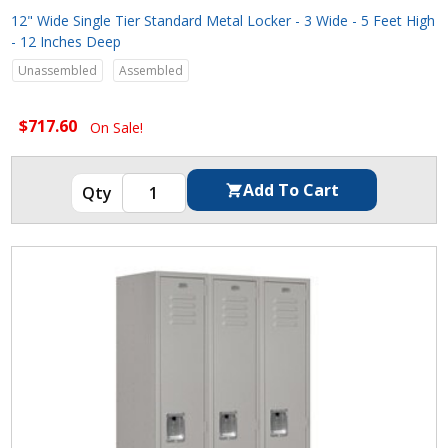
12" Wide Single Tier Standard Metal Locker - 3 Wide - 5 Feet High
- 12 Inches Deep
Unassembled
Assembled
$717.60
On Sale!