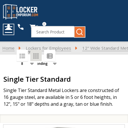
0
Cart
Search
MENU
Home
Lockers for Employees
12" Wide Standard Met
SORT BY:
PER PAGE:
Products
Single Tier Standard
List
Single Tier Standard Metal Lockers are constructed of
16 gauge steel, are available in 5 or 6 foot heights, in
12", 15" or 18" depths and a gray, tan or blue finish.