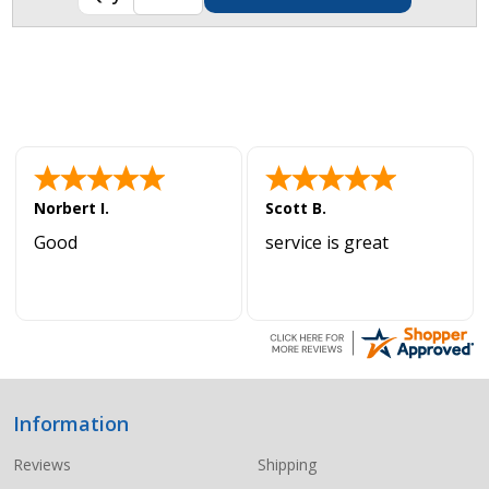
Norbert I.
Scott B.
Good
service is great
Information
Footer
Start
Reviews
Shipping