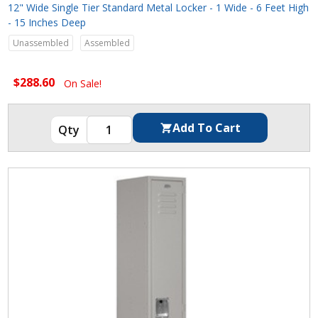
12" Wide Single Tier Standard Metal Locker - 1 Wide - 6 Feet High
- 15 Inches Deep
Unassembled
Assembled
$288.60
On Sale!