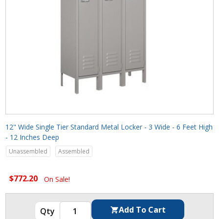
12" Wide Single Tier Standard Metal Locker - 3 Wide - 6 Feet High
- 12 Inches Deep
Unassembled
Assembled
$772.20
On Sale!