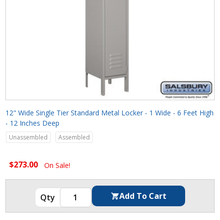
12" Wide Single Tier Standard Metal Locker - 1 Wide - 6 Feet High
- 12 Inches Deep
Unassembled
Assembled
$273.00
On Sale!