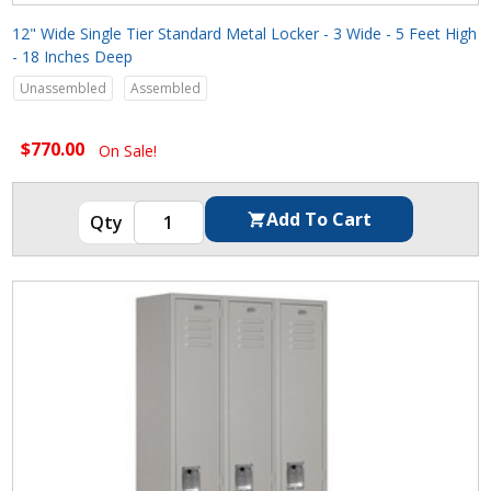
12" Wide Single Tier Standard Metal Locker - 3 Wide - 5 Feet High
- 18 Inches Deep
Unassembled
Assembled
$770.00
On Sale!