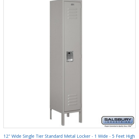
12" Wide Single Tier Standard Metal Locker - 1 Wide - 5 Feet High