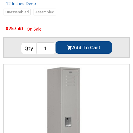
- 12 Inches Deep
Unassembled
Assembled
$257.40
On Sale!