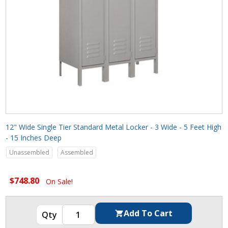
12" Wide Single Tier Standard Metal Locker - 3 Wide - 5 Feet High
- 15 Inches Deep
Unassembled
Assembled
$748.80
On Sale!