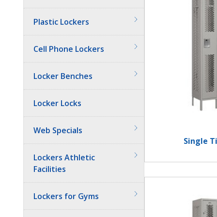
Plastic Lockers
Cell Phone Lockers
Locker Benches
Locker Locks
Web Specials
Single T
Lockers Athletic
Facilities
Lockers for Gyms