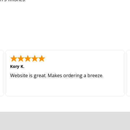
Kory K.
Website is great. Makes ordering a breeze.