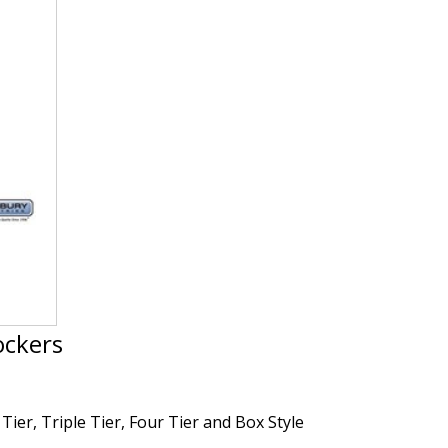
ockers
Tier, Triple Tier, Four Tier and Box Style