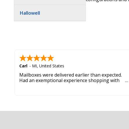
Hallowell
Carl
-
MI
,
United States
Mailboxes were delivered earlier than expected.
Had an exemptional experience shopping with
this company. Best customer service hands down.
Footer