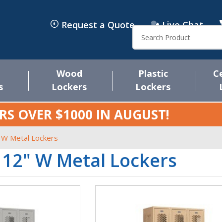
Request a Quote
Live Chat
Search
Wood
Plastic
C
s
Lockers
Lockers
RS OVER $1000 IN
AUGUST
!
 W Metal Lockers
 12" W Metal Lockers