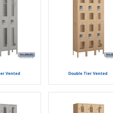
ier Vented
Double Tier Vented