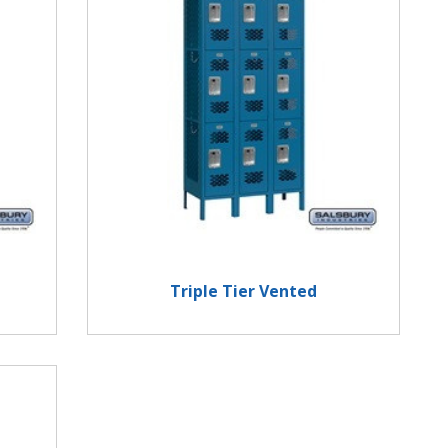
Triple Tier Vented