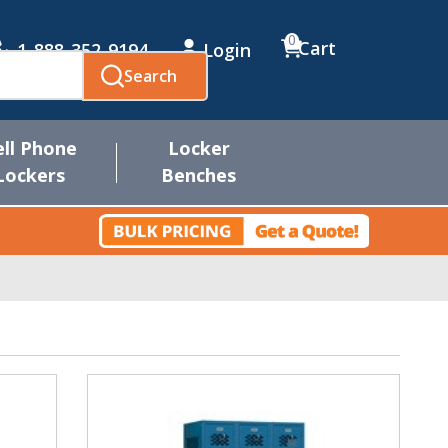
0
Cart
1-888-352-9194
Login
Search
ell Phone
Locker
Lockers
Benches