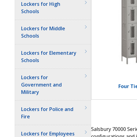
Lockers for High
Schools
Lockers for Middle
Schools
Lockers for Elementary
Schools
Lockers for
Government and
Four Ti
Military
Lockers for Police and
Fire
Salsbury 70000 Serie
Lockers for Employees
configurations and i