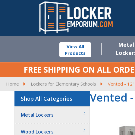
Metal
View All
Locker
Products
FREE SHIPPING ON ALL ORDE
Home
Lockers for Elementary Schools
Vented - 12"
Vented -
Shop All Categories
Metal Lockers
Wood Lockers