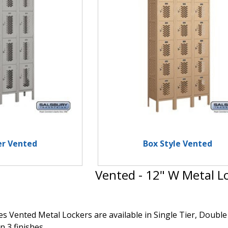
er Vented
Box Style Vented
Vented - 12" W Metal L
s Vented Metal Lockers are available in Single Tier, Double 
n 3 finishes.