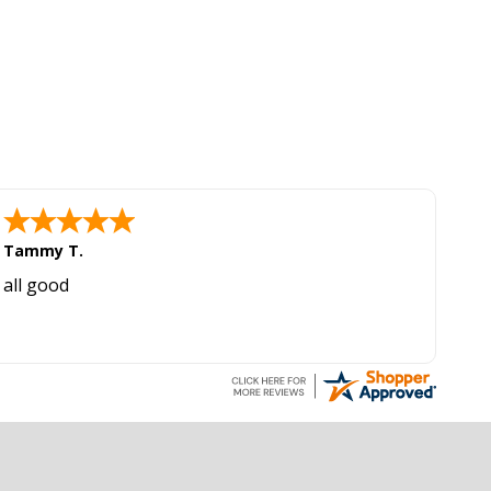
Tammy T.
all good