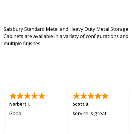
Salsbury Standard Metal and Heavy Duty Metal Storage
Cabinets are available in a variety of configurations and
multiple finishes.
Norbert I.
Scott B.
Good
service is great