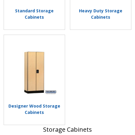
Standard Storage
Heavy Duty Storage
Cabinets
Cabinets
Designer Wood Storage
Cabinets
Storage Cabinets