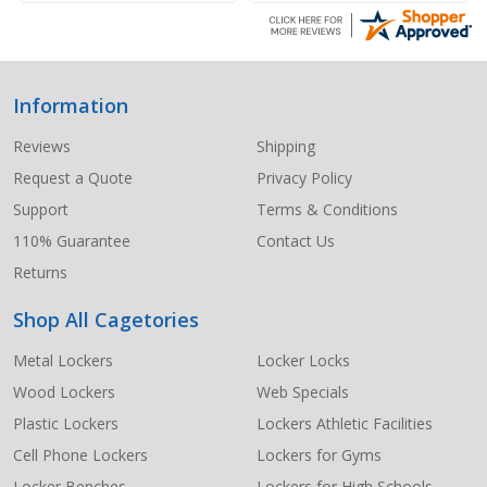
Information
Footer
Start
Reviews
Shipping
Request a Quote
Privacy Policy
Support
Terms & Conditions
110% Guarantee
Contact Us
Returns
Shop All Cagetories
Metal Lockers
Locker Locks
Wood Lockers
Web Specials
Plastic Lockers
Lockers Athletic Facilities
Cell Phone Lockers
Lockers for Gyms
Locker Benches
Lockers for High Schools