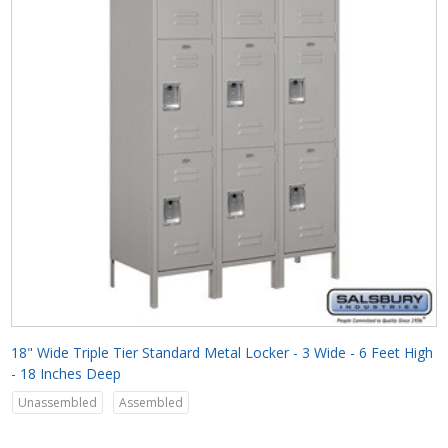
18" Wide Triple Tier Standard Metal Locker - 3 Wide - 6 Feet High
- 18 Inches Deep
Unassembled
Assembled