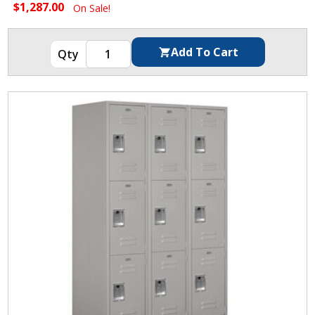
$1,287.00
On Sale!