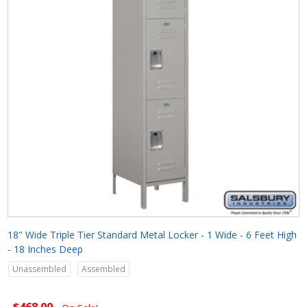
18" Wide Triple Tier Standard Metal Locker - 1 Wide - 6 Feet High
- 18 Inches Deep
Unassembled
Assembled
$468.00