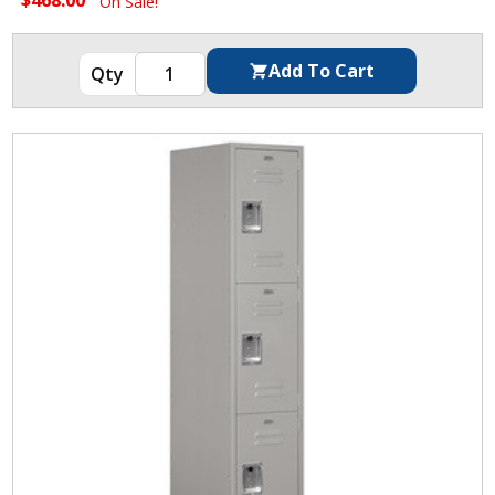
On Sale!