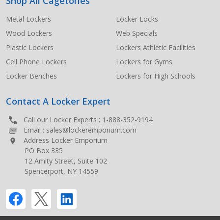
Shop All Cagetories
Metal Lockers
Locker Locks
Wood Lockers
Web Specials
Plastic Lockers
Lockers Athletic Facilities
Cell Phone Lockers
Lockers for Gyms
Locker Benches
Lockers for High Schools
Contact A Locker Expert
Call our Locker Experts :
1-888-352-9194
Email :
sales@lockeremporium.com
Address Locker Emporium
PO Box 335
12 Amity Street, Suite 102
Spencerport, NY 14559