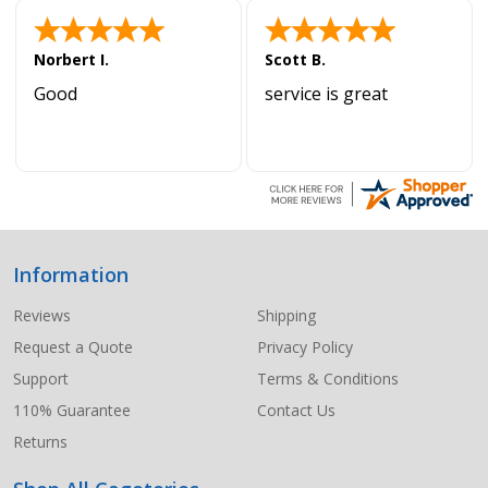
Norbert I.
Scott B.
Good
service is great
Information
Footer
Start
Reviews
Shipping
Request a Quote
Privacy Policy
Support
Terms & Conditions
110% Guarantee
Contact Us
Returns