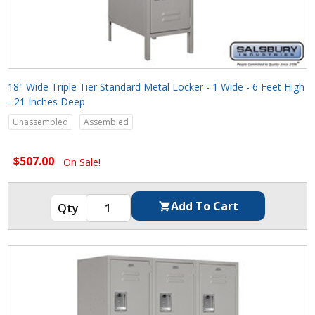
18" Wide Triple Tier Standard Metal Locker - 1 Wide - 6 Feet High
- 21 Inches Deep
Unassembled
Assembled
$507.00
On Sale!