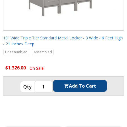
18" Wide Triple Tier Standard Metal Locker - 3 Wide - 6 Feet High
- 21 Inches Deep
Unassembled
Assembled
$1,326.00
On Sale!