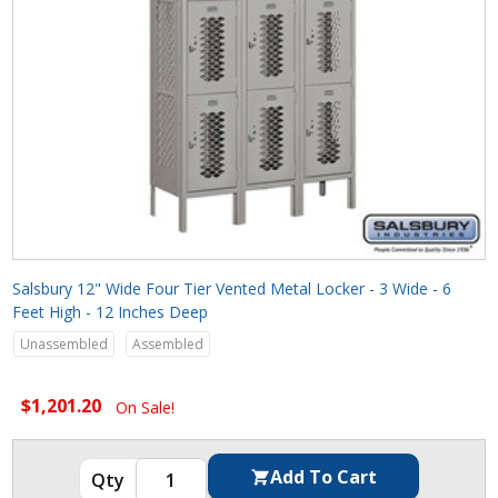
Salsbury 12" Wide Four Tier Vented Metal Locker - 3 Wide - 6
Feet High - 12 Inches Deep
Unassembled
Assembled
$1,201.20
On Sale!