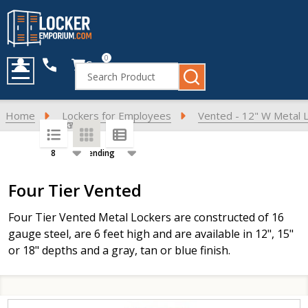
0
Cart
Search
MENU
Home
Lockers for Employees
Vented - 12" W Metal 
SORT BY:
PER PAGE:
Products
Four Tier Vented
List
Four Tier Vented Metal Lockers are constructed of 16
gauge steel, are 6 feet high and are available in 12", 15"
or 18" depths and a gray, tan or blue finish.