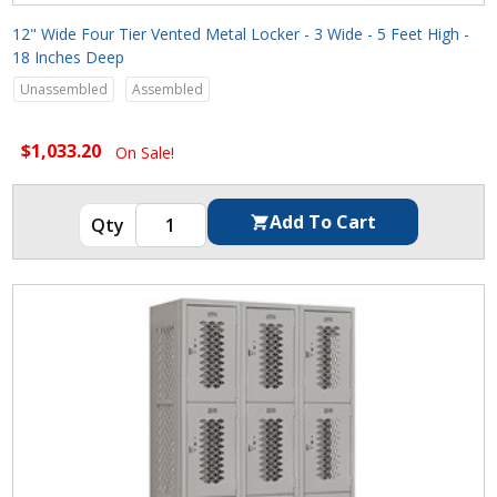
12" Wide Four Tier Vented Metal Locker - 3 Wide - 5 Feet High -
18 Inches Deep
Unassembled
Assembled
$1,033.20
On Sale!