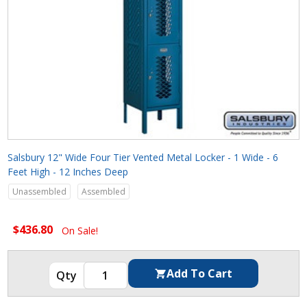
Salsbury 12" Wide Four Tier Vented Metal Locker - 1 Wide - 6
Feet High - 12 Inches Deep
Unassembled
Assembled
$436.80
On Sale!