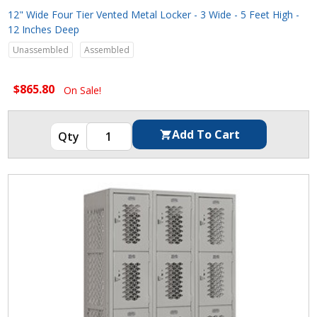
12" Wide Four Tier Vented Metal Locker - 3 Wide - 5 Feet High -
12 Inches Deep
Unassembled
Assembled
$865.80
On Sale!