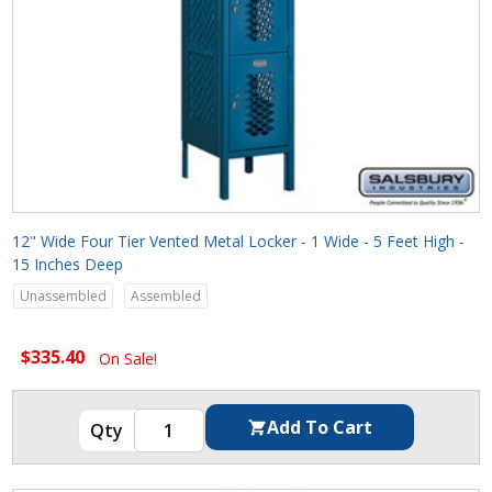
12" Wide Four Tier Vented Metal Locker - 1 Wide - 5 Feet High -
15 Inches Deep
Unassembled
Assembled
$335.40
On Sale!