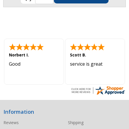
Norbert I.
Scott B.
Good
service is great
Information
Footer
Start
Reviews
Shipping