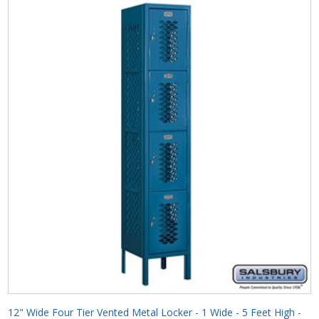
12" Wide Four Tier Vented Metal Locker - 1 Wide - 5 Feet High -