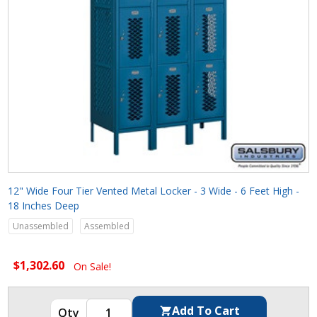
12" Wide Four Tier Vented Metal Locker - 3 Wide - 6 Feet High -
18 Inches Deep
Unassembled
Assembled
$1,302.60
On Sale!