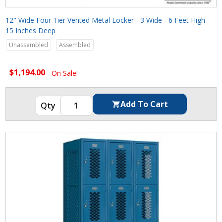
12" Wide Four Tier Vented Metal Locker - 3 Wide - 6 Feet High -
15 Inches Deep
Unassembled
Assembled
$1,194.00
On Sale!