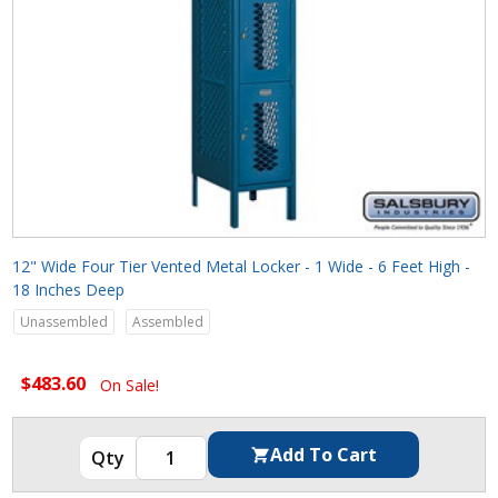
12" Wide Four Tier Vented Metal Locker - 1 Wide - 6 Feet High -
18 Inches Deep
Unassembled
Assembled
$483.60
On Sale!