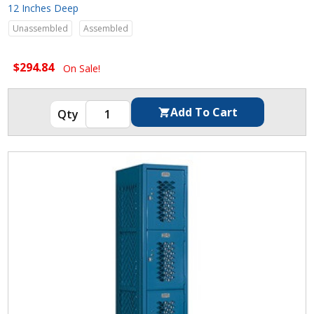
12 Inches Deep
Unassembled
Assembled
$294.84
On Sale!