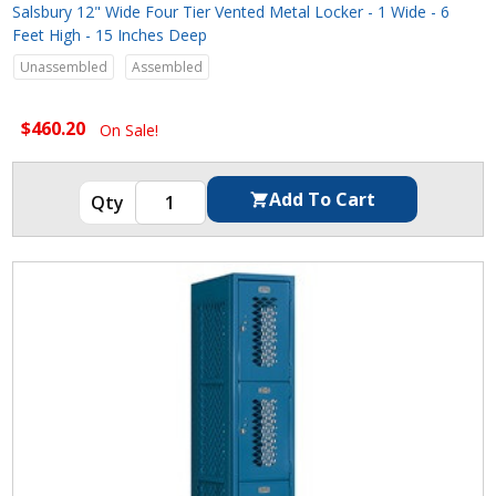
Salsbury 12" Wide Four Tier Vented Metal Locker - 1 Wide - 6
Feet High - 15 Inches Deep
Unassembled
Assembled
$460.20
On Sale!