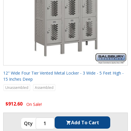
12" Wide Four Tier Vented Metal Locker - 3 Wide - 5 Feet High -
15 Inches Deep
Unassembled
Assembled
$912.60
On Sale!