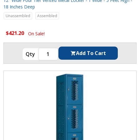
12" Wide Four Tier Vented Metal Locker - 1 Wide - 5 Feet High -
18 Inches Deep
Unassembled
Assembled
$421.20
On Sale!