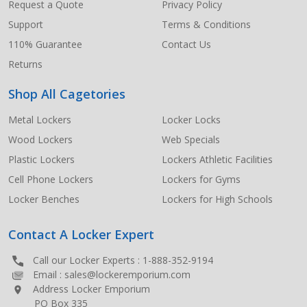
Request a Quote
Privacy Policy
Support
Terms & Conditions
110% Guarantee
Contact Us
Returns
Shop All Cagetories
Metal Lockers
Locker Locks
Wood Lockers
Web Specials
Plastic Lockers
Lockers Athletic Facilities
Cell Phone Lockers
Lockers for Gyms
Locker Benches
Lockers for High Schools
Contact A Locker Expert
Call our Locker Experts :
1-888-352-9194
Email :
sales@lockeremporium.com
Address Locker Emporium
PO Box 335