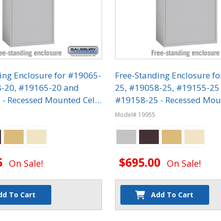
ing Enclosure for #19065-
Free-Standing Enclosure f
8-20, #19165-20 and
25, #19058-25, #19155-25
- Recessed Mounted Cell
#19158-25 - Recessed Mou
ers
Phone Lockers
Model# 19955
5
$695.00
On Sale!
On Sale!
dd To Cart
Add To Cart