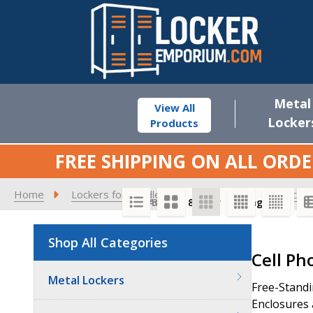
Metal
View All
Locker
Products
FREE SHIPPING ON ALL ORDE
Home
Lockers for Middle Schools
Cell Phone Locker
SORT BY:
PER PAGE:
Shop All Categories
Product
Cell Ph
List
Metal Lockers
Free-Standi
Enclosures 