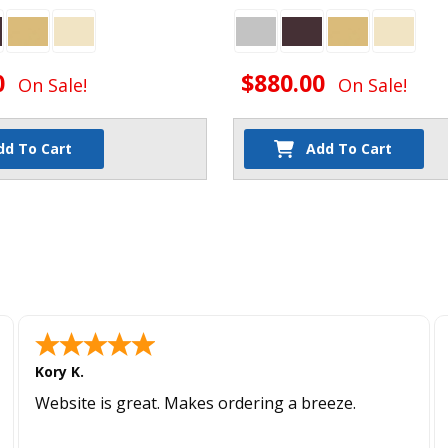
0
$880.00
On Sale!
On Sale!
dd To Cart
Add To Cart
Kory K.
Website is great. Makes ordering a breeze.