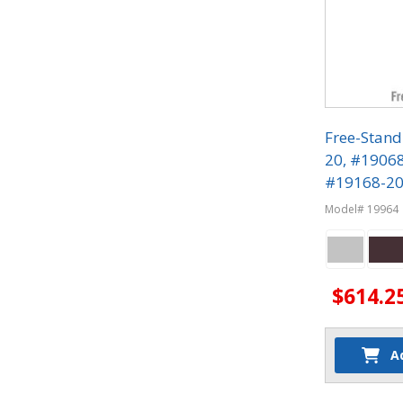
Free-Stand
20, #1906
#19168-20 
Phone Lock
Model# 19964
$614.2
A