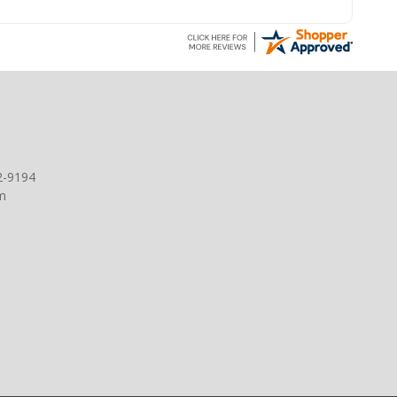
2-9194
m