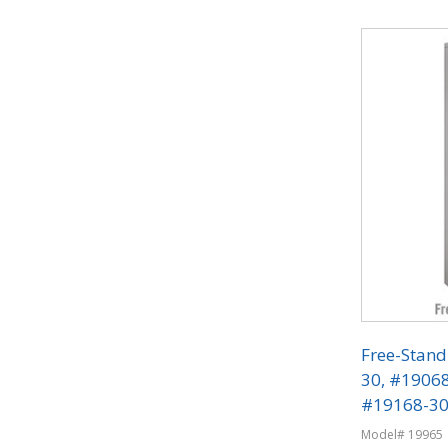
Quantit
Free-Stand
30, #1906
#19168-30 
Phone Lock
Model# 19965