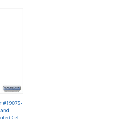
or #19075-
 and
nted Cell