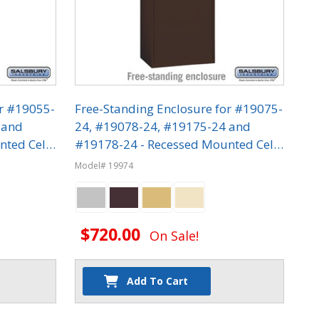
or #19055-
Free-Standing Enclosure for #19075-
 and
24, #19078-24, #19175-24 and
nted Cell
#19178-24 - Recessed Mounted Cell
Phone Lockers
Model# 19974
$720.00
On Sale!
Add To Cart