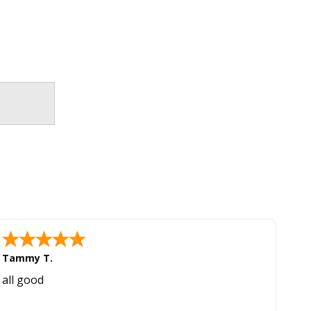
Tammy T.
all good