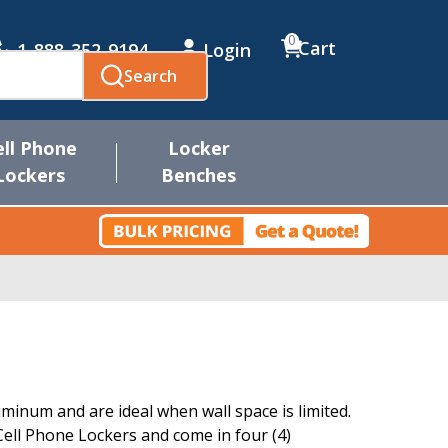
0
Cart
1-888-352-9194
Login
Search
ell Phone
Locker
Lockers
Benches
inum and are ideal when wall space is limited.
ll Phone Lockers and come in four (4)