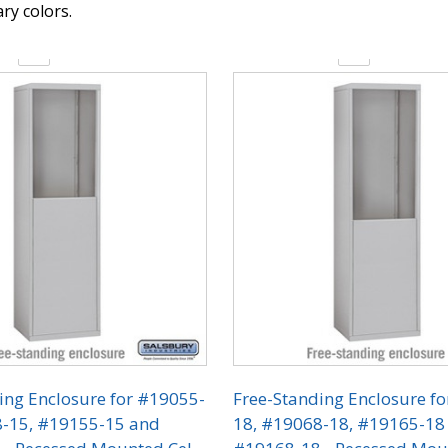
y colors.
y:
Quantity:
ing Enclosure for #19055-
Free-Standing Enclosure f
8-15, #19155-15 and
18, #19068-18, #19165-18