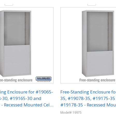
y:
Quantity:
ing Enclosure for #19065-
Free-Standing Enclosure f
8-30, #19165-30 and
35, #19078-35, #19175-35
- Recessed Mounted Cell
#19178-35 - Recessed Mou
ers
Phone Lockers
Model# 19975