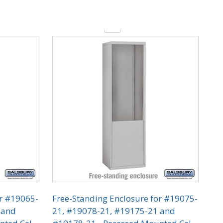
Quantity:
or #19065-
Free-Standing Enclosure for #19075-
 and
21, #19078-21, #19175-21 and