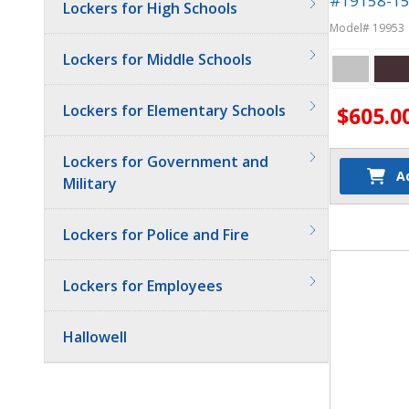
#19158-15 
Lockers for High Schools
Phone Lock
Model# 19953
Lockers for Middle Schools
Lockers for Elementary Schools
$605.0
Lockers for Government and
A
Military
Quantit
Lockers for Police and Fire
Lockers for Employees
Hallowell