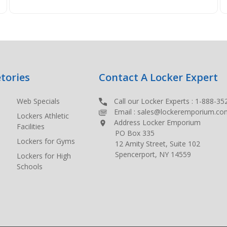
tories
Contact A Locker Expert
Web Specials
Call our Locker Experts :
1-888-35
Email :
sales@lockeremporium.co
Lockers Athletic
Address Locker Emporium
Facilities
PO Box 335
Lockers for Gyms
12 Amity Street, Suite 102
Spencerport, NY 14559
Lockers for High
Schools