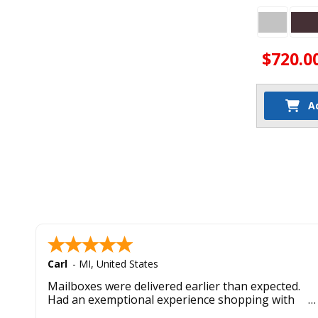
$720.0
A
Carl
-
MI
,
United States
Mailboxes were delivered earlier than expected.
Had an exemptional experience shopping with
this company. Best customer service hands down.