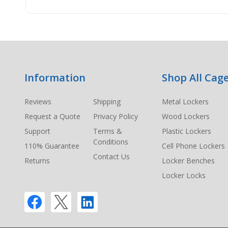
Footer
Information
Shop All Cage
Start
Reviews
Shipping
Metal Lockers
Request a Quote
Privacy Policy
Wood Lockers
Support
Terms &
Plastic Lockers
Conditions
110% Guarantee
Cell Phone Lockers
Contact Us
Returns
Locker Benches
Locker Locks