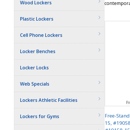
Wood Lockers
contemporar
Quantit
Plastic Lockers
Cell Phone Lockers
Locker Benches
Locker Locks
Web Specials
Lockers Athletic Facilities
Free-Stand
Lockers for Gyms
15, #1905