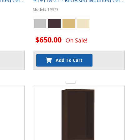
nted Cell
#19178-21 - Recessed Mounted Cell
Phone Lockers
Model# 19973
$650.00
On Sale!
Add To Cart
Quantity: