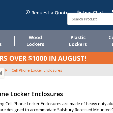
Request a Quote
Live Chat
Search
Wood
Plastic
C
s
Lockers
Lockers
RS OVER $1000 IN
AUGUST
!
s
Cell Phone Locker Enclosures
s
one Locker Enclosures
ng Cell Phone Locker Enclosures are made of heavy duty alum
are designed to accommodate Salsbury Recessed Mounted Ce