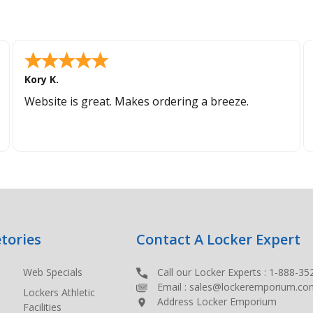
Kory K.
Website is great. Makes ordering a breeze.
tories
Contact A Locker Expert
Web Specials
Call our Locker Experts :
1-888-35
Email :
sales@lockeremporium.co
Lockers Athletic
Address Locker Emporium
Facilities