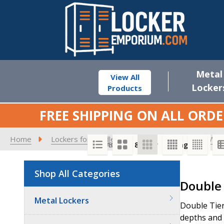
Metal
View All
Locker
Products
FREE SHIPPING ON ALL ORDE
Home
Lockers for Middle Schools
Vented - 12" W M
SORT BY:
PER PAGE:
Shop All Categories
Product
Double 
List
Metal Lockers
Double Tier
depths and a