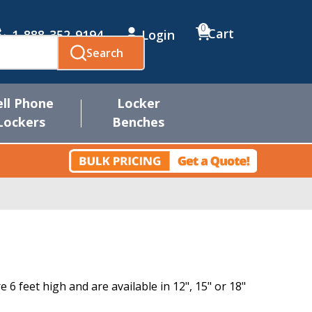
0
Cart
1-888-352-9194
Login
Search
ell Phone
Locker
Lockers
Benches
6 feet high and are available in 12", 15" or 18"