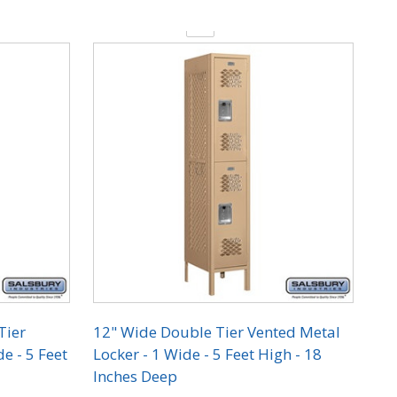
Quantity:
Tier
12" Wide Double Tier Vented Metal
e - 5 Feet
Locker - 1 Wide - 5 Feet High - 18
Inches Deep