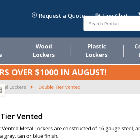
Request a Quote
Live Chat
Search
Wood
Plastic
C
s
Lockers
Lockers
RS OVER $1000 IN
AUGUST
!
etal Lockers
Double Tier Vented
s
Tier Vented
 Vented Metal Lockers are constructed of 16 gauge steel, are 
 gray, tan or blue finish.