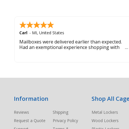
Carl
-
MI
,
United States
Mailboxes were delivered earlier than expected.
Had an exemptional experience shopping with
this company. Best customer service hands down.
Footer
Information
Shop All Cage
Start
Reviews
Shipping
Metal Lockers
Request a Quote
Privacy Policy
Wood Lockers
Support
Terms &
Plastic Lockers