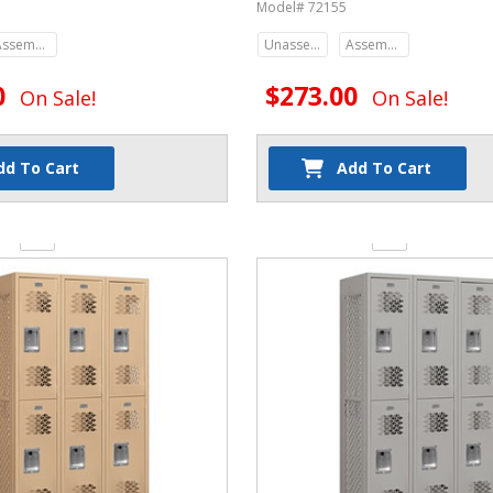
Model# 72155
Assembled
Unassembled
Assembled
0
$273.00
On Sale!
On Sale!
dd To Cart
Add To Cart
y:
Quantity: