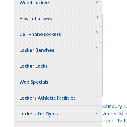
Wood Lockers
Quantit
Plastic Lockers
Cell Phone Lockers
Locker Benches
Locker Locks
Web Specials
Lockers Athletic Facilities
Salsbury 1
Vented Meta
Lockers for Gyms
High - 12 