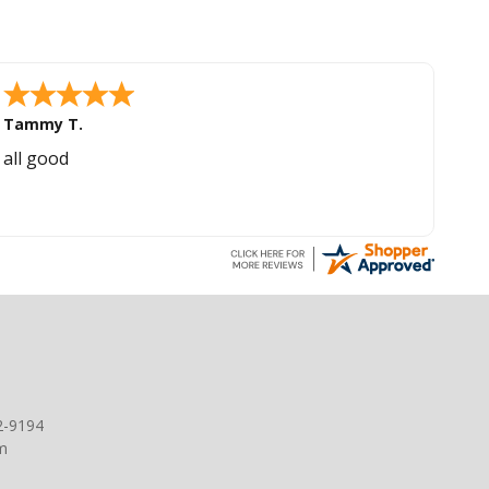
Tammy T.
all good
2-9194
m