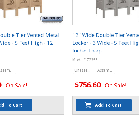
ouble Tier Vented Metal
12" Wide Double Tier Vent
Wide - 5 Feet High - 12
Locker - 3 Wide - 5 Feet Hig
p
Inches Deep
Model# 72355
Assembled
Unassembled
Assembled
0
$756.60
On Sale!
On Sale!
dd To Cart
Add To Cart