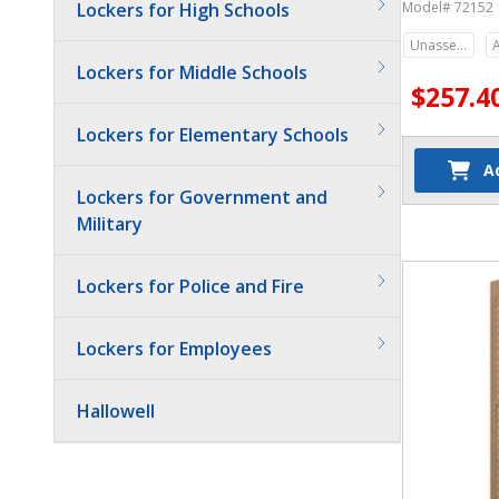
Lockers for High Schools
Model# 72152
Unassembled
Lockers for Middle Schools
$257.4
Lockers for Elementary Schools
A
Lockers for Government and
Military
Quantit
Lockers for Police and Fire
Lockers for Employees
Hallowell