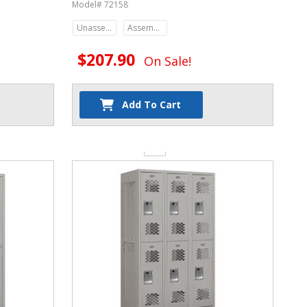
Model# 72158
Unassembled
Assembled
$207.90
On Sale!
Add To Cart
Quantity: