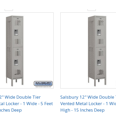
y:
Quantity:
2" Wide Double Tier
Salsbury 12" Wide Double 
l Locker - 1 Wide - 5 Feet
Vented Metal Locker - 1 Wid
Inches Deep
High - 15 Inches Deep