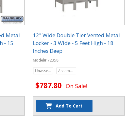
ed Metal
12" Wide Double Tier Vented Metal
h - 15
Locker - 3 Wide - 5 Feet High - 18
Inches Deep
Model# 72358
Unassembled
Assembled
$787.80
On Sale!
Add To Cart