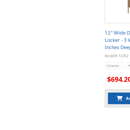
12" Wide D
Locker - 3 
Inches Dee
Model# 72352
Unassembled
$694.2
A