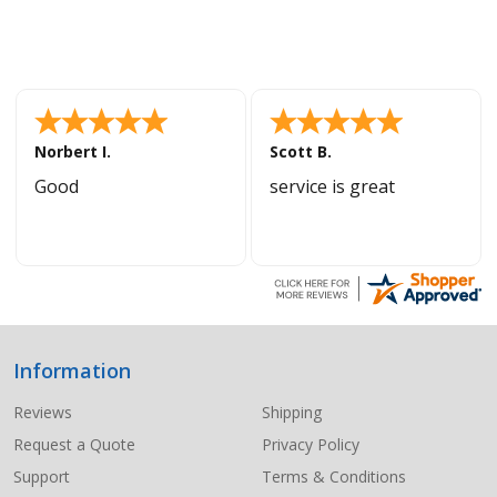
Norbert I.
Scott B.
Good
service is great
Information
Footer
Start
Reviews
Shipping
Request a Quote
Privacy Policy
Support
Terms & Conditions