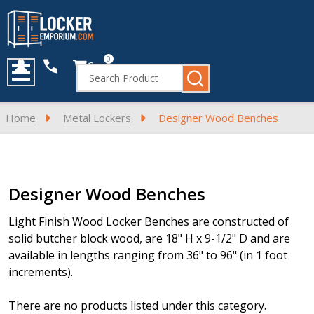
0
Cart
Search
MENU
Home
Metal Lockers
Designer Wood Benches
Products
Designer Wood Benches
List
Light Finish Wood Locker Benches are constructed of
solid butcher block wood, are 18" H x 9-1/2" D and are
available in lengths ranging from 36" to 96" (in 1 foot
increments).
There are no products listed under this category.