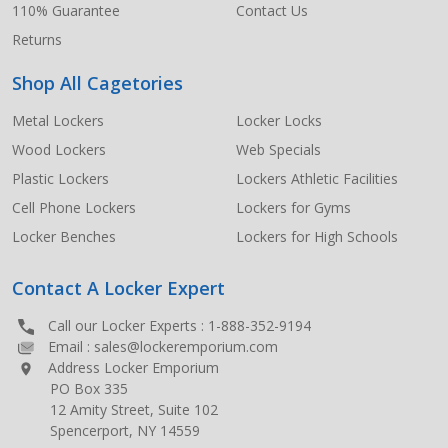
110% Guarantee
Contact Us
Returns
Shop All Cagetories
Metal Lockers
Locker Locks
Wood Lockers
Web Specials
Plastic Lockers
Lockers Athletic Facilities
Cell Phone Lockers
Lockers for Gyms
Locker Benches
Lockers for High Schools
Contact A Locker Expert
Call our Locker Experts :
1-888-352-9194
Email :
sales@lockeremporium.com
Address Locker Emporium
PO Box 335
12 Amity Street, Suite 102
Spencerport, NY 14559