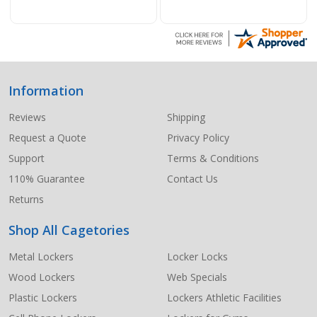
Information
Footer
Start
Reviews
Shipping
Request a Quote
Privacy Policy
Support
Terms & Conditions
110% Guarantee
Contact Us
Returns
Shop All Cagetories
Metal Lockers
Locker Locks
Wood Lockers
Web Specials
Plastic Lockers
Lockers Athletic Facilities