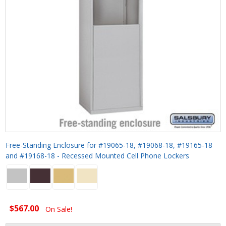
Free-Standing Enclosure for #19065-18, #19068-18, #19165-18
and #19168-18 - Recessed Mounted Cell Phone Lockers
$567.00
On Sale!