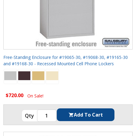
Free-Standing Enclosure for #19065-30, #19068-30, #19165-30
and #19168-30 - Recessed Mounted Cell Phone Lockers
$720.00
On Sale!