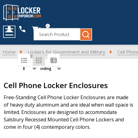
0
Cart
Search
MENU
Home
Lockers for Government and Military
Cell Phon
SORT BY:
PER PAGE:
Products
Cell Phone Locker Enclosures
List
Free-Standing Cell Phone Locker Enclosures are made
of heavy duty aluminum and are ideal when wall space is
limited. Enclosures are designed to accommodate
Salsbury Recessed Mounted Cell Phone Lockers and
come in four (4) contemporary colors.