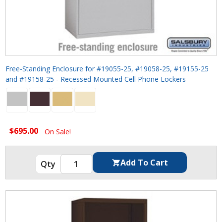
Free-Standing Enclosure for #19055-25, #19058-25, #19155-25
and #19158-25 - Recessed Mounted Cell Phone Lockers
$695.00
On Sale!