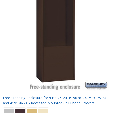
Free-Standing Enclosure for #19075-24, #19078-24, #19175-24
and #19178-24 - Recessed Mounted Cell Phone Lockers