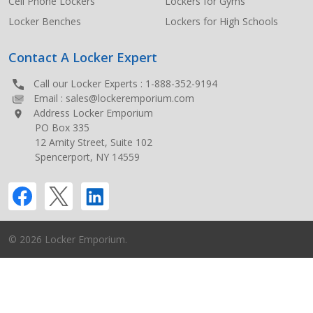
Cell Phone Lockers
Lockers for Gyms
Locker Benches
Lockers for High Schools
Contact A Locker Expert
Call our Locker Experts :
1-888-352-9194
Email :
sales@lockeremporium.com
Address Locker Emporium
PO Box 335
12 Amity Street, Suite 102
Spencerport, NY 14559
©
2026
Locker Emporium.