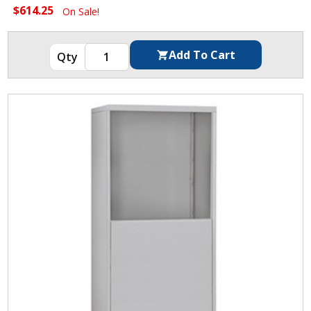
$614.25
On Sale!