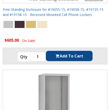
Free-Standing Enclosure for #19055-15, #19058-15, #19155-15
and #19158-15 - Recessed Mounted Cell Phone Lockers
$605.00
On Sale!