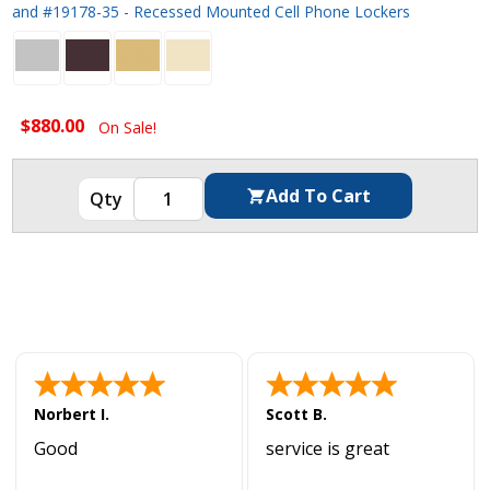
and #19178-35 - Recessed Mounted Cell Phone Lockers
$880.00
On Sale!
Norbert I.
Scott B.
Good
service is great