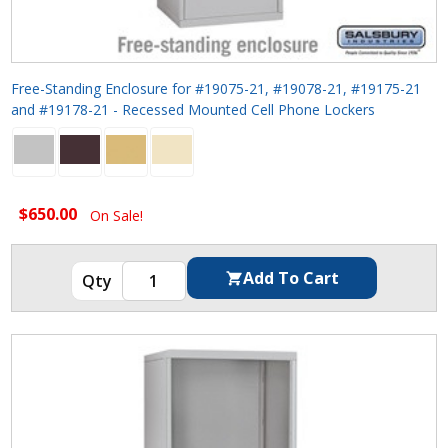
Free-Standing Enclosure for #19075-21, #19078-21, #19175-21
and #19178-21 - Recessed Mounted Cell Phone Lockers
$650.00
On Sale!