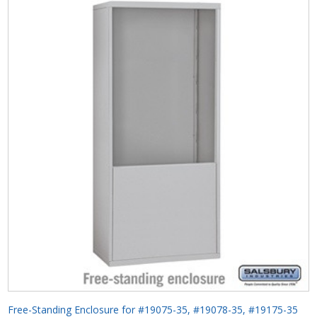
Free-Standing Enclosure for #19075-35, #19078-35, #19175-35