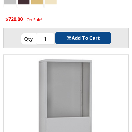
$720.00
On Sale!