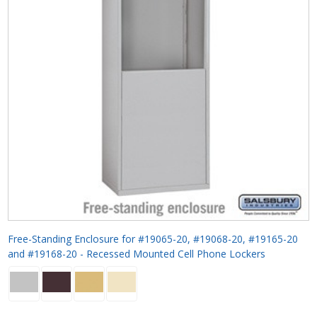
Free-Standing Enclosure for #19065-20, #19068-20, #19165-20
and #19168-20 - Recessed Mounted Cell Phone Lockers