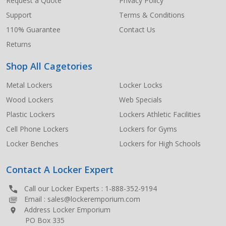
Request a Quote
Privacy Policy
Support
Terms & Conditions
110% Guarantee
Contact Us
Returns
Shop All Cagetories
Metal Lockers
Locker Locks
Wood Lockers
Web Specials
Plastic Lockers
Lockers Athletic Facilities
Cell Phone Lockers
Lockers for Gyms
Locker Benches
Lockers for High Schools
Contact A Locker Expert
Call our Locker Experts :
1-888-352-9194
Email :
sales@lockeremporium.com
Address Locker Emporium
PO Box 335