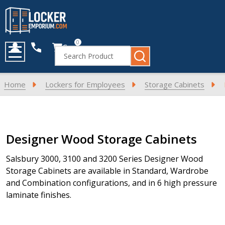
0
Cart
Search
MENU
Home
Lockers for Employees
Storage Cabinets
Products
Designer Wood Storage Cabinets
List
Salsbury 3000, 3100 and 3200 Series Designer Wood
Storage Cabinets are available in Standard, Wardrobe
and Combination configurations, and in 6 high pressure
laminate finishes.