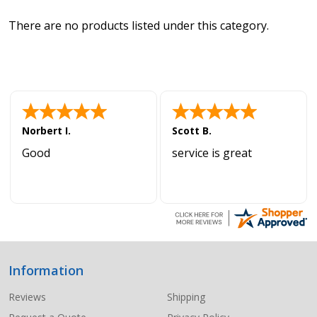
There are no products listed under this category.
Norbert I.
Scott B.
Good
service is great
Information
Footer
Start
Reviews
Shipping