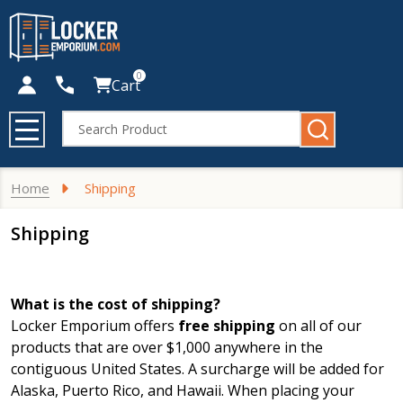
0
Cart
Search
MENU
Home
Shipping
Shipping
What is the cost of shipping?
Locker Emporium offers
free shipping
on all of our
products that are over $1,000 anywhere in the
contiguous United States. A surcharge will be added for
Alaska, Puerto Rico, and Hawaii. When placing your