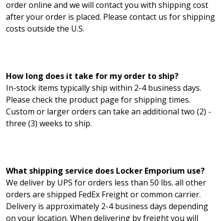
order online and we will contact you with shipping cost
after your order is placed. Please contact us for shipping
costs outside the U.S.
How long does it take for my order to ship?
In-stock items typically ship within 2-4 business days.
Please check the product page for shipping times.
Custom or larger orders can take an additional two (2) -
three (3) weeks to ship.
What shipping service does Locker Emporium use?
We deliver by UPS for orders less than 50 lbs. all other
orders are shipped FedEx Freight or common carrier.
Delivery is approximately 2-4 business days depending
on your location. When delivering by freight you will