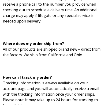
receive a phone call to the number you provide when
checking out to schedule a delivery time. An additional
charge may apply if lift gate or any special service is
needed upon delivery.
Where does my order ship from?
All of our products are shipped brand new – direct from
the factory. We ship from California and Ohio.
How can I track my order?
Tracking information is always available on your
account page and you will automatically receive a email
with the tracking information once your order ships.
Please note: It may take up to 24 hours for tracking to