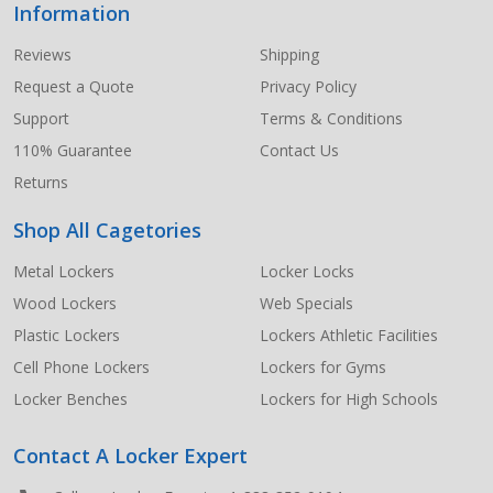
Information
Footer
Start
Reviews
Shipping
Request a Quote
Privacy Policy
Support
Terms & Conditions
110% Guarantee
Contact Us
Returns
Shop All Cagetories
Metal Lockers
Locker Locks
Wood Lockers
Web Specials
Plastic Lockers
Lockers Athletic Facilities
Cell Phone Lockers
Lockers for Gyms
Locker Benches
Lockers for High Schools
Contact A Locker Expert