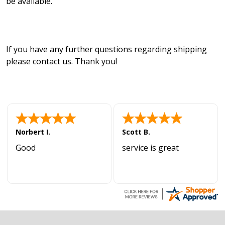
be available.
If you have any further questions regarding shipping
please contact us. Thank you!
Norbert I.
Scott B.
Good
service is great