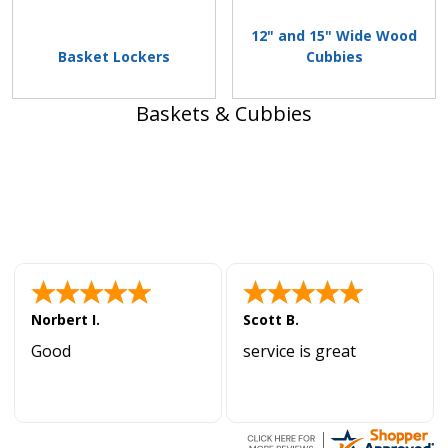
12" and 15" Wide Wood
Basket Lockers
Cubbies
Baskets & Cubbies
Norbert I.
Scott B.
Good
service is great