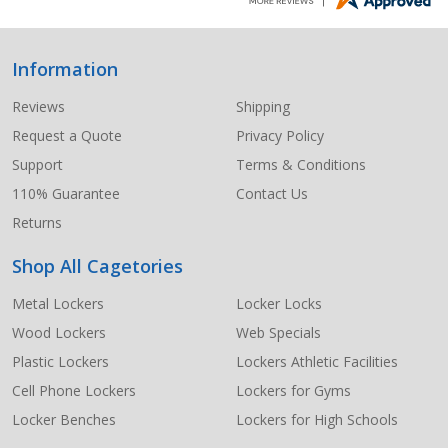
Information
Footer
Start
Reviews
Shipping
Request a Quote
Privacy Policy
Support
Terms & Conditions
110% Guarantee
Contact Us
Returns
Shop All Cagetories
Metal Lockers
Locker Locks
Wood Lockers
Web Specials
Plastic Lockers
Lockers Athletic Facilities
Cell Phone Lockers
Lockers for Gyms
Locker Benches
Lockers for High Schools