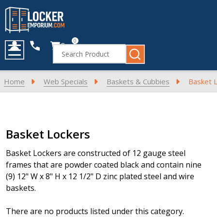
0
Cart
Search
MENU
Home
Web Specials
Baskets & Cubbies
Basket 
Products
Basket Lockers
List
Basket Lockers are constructed of 12 gauge steel
frames that are powder coated black and contain nine
(9) 12" W x 8" H x 12 1/2" D zinc plated steel and wire
baskets.
There are no products listed under this category.