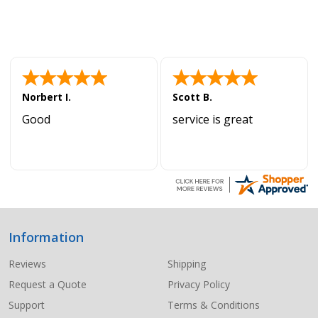
Norbert I.
Scott B.
Good
service is great
Information
Footer
Start
Reviews
Shipping
Request a Quote
Privacy Policy
Support
Terms & Conditions