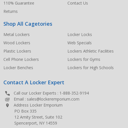
110% Guarantee
Contact Us
Returns
Shop All Cagetories
Metal Lockers
Locker Locks
Wood Lockers
Web Specials
Plastic Lockers
Lockers Athletic Facilities
Cell Phone Lockers
Lockers for Gyms
Locker Benches
Lockers for High Schools
Contact A Locker Expert
Call our Locker Experts :
1-888-352-9194
Email :
sales@lockeremporium.com
Address Locker Emporium
PO Box 335
12 Amity Street, Suite 102
Spencerport, NY 14559