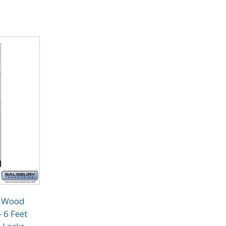
r Wood
- 6 Feet