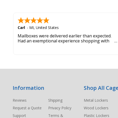
Carl
-
MI
,
United States
Mailboxes were delivered earlier than expected.
Had an exemptional experience shopping with
this company. Best customer service hands down.
Footer
Information
Shop All Cage
Start
Reviews
Shipping
Metal Lockers
Request a Quote
Privacy Policy
Wood Lockers
Support
Terms &
Plastic Lockers