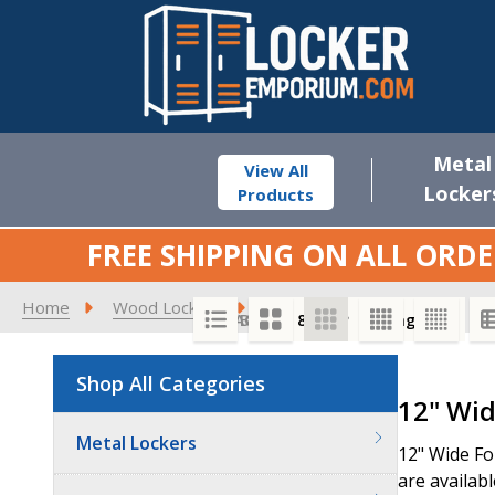
Metal
View All
Locker
Products
FREE SHIPPING ON ALL ORDE
Home
Wood Lockers
Premier Wood Lockers
1
SORT BY:
PER PAGE:
Shop All Categories
Product
12" Wid
List
Metal Lockers
12" Wide Fo
are availabl