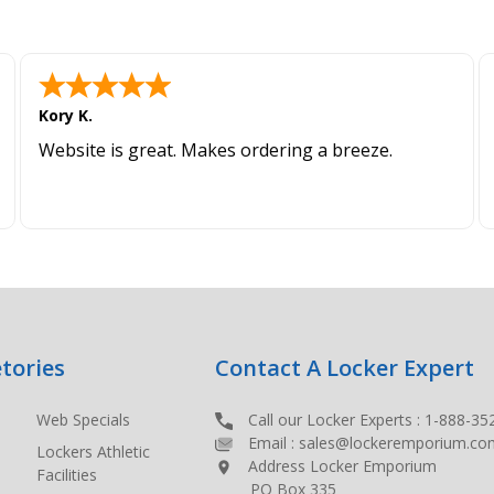
Kory K.
Website is great. Makes ordering a breeze.
tories
Contact A Locker Expert
Web Specials
Call our Locker Experts :
1-888-35
Email :
sales@lockeremporium.co
Lockers Athletic
Address Locker Emporium
Facilities
PO Box 335