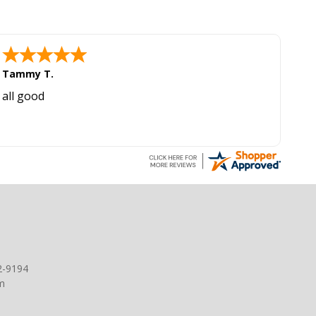
Tammy T.
all good
2-9194
m