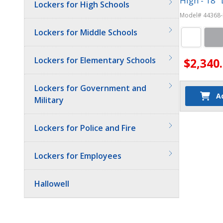
High - 18" 
Lockers for High Schools
Model# 44368-
Lockers for Middle Schools
Lockers for Elementary Schools
$2,340
Lockers for Government and
A
Military
Lockers for Police and Fire
Lockers for Employees
Hallowell