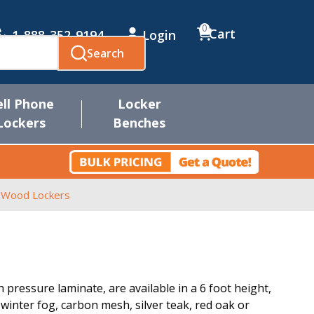
0
Cart
1-888-352-9194
Login
Search
ell Phone
Locker
Lockers
Benches
r Wood Lockers
pressure laminate, are available in a 6 foot height,
, winter fog, carbon mesh, silver teak, red oak or