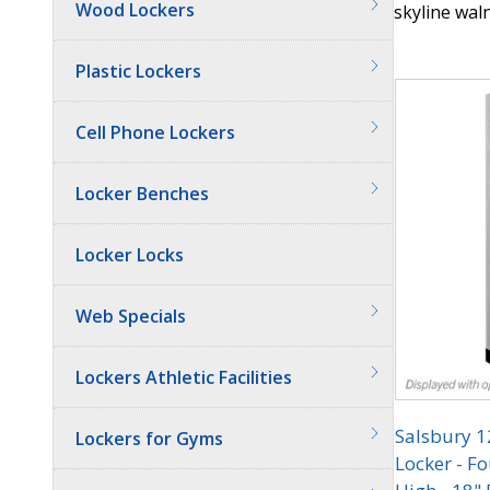
Wood Lockers
skyline waln
Quantit
Plastic Lockers
Cell Phone Lockers
Locker Benches
Locker Locks
Web Specials
Lockers Athletic Facilities
Salsbury 
Lockers for Gyms
Locker - Fo