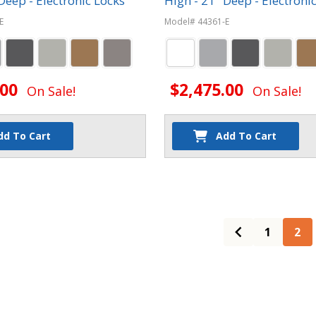
Deep - Electronic Locks
High - 21" Deep - Electroni
E
Model# 44361-E
.00
$2,475.00
On Sale!
On Sale!
dd To Cart
Add To Cart
1
2