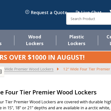
Request a Quote
Live Chat
Search
Wood
Plastic
C
s
Lockers
Lockers
RS OVER $1000 IN
AUGUST
!
2" Wide Premier Wood Lockers
12" Wide Four Tier Premie
s
e Four Tier Premier Wood Lockers
ur Tier Premier Wood Lockers are covered with durable high 
e in 15", 18" or 21" depths and are available in a arctic white