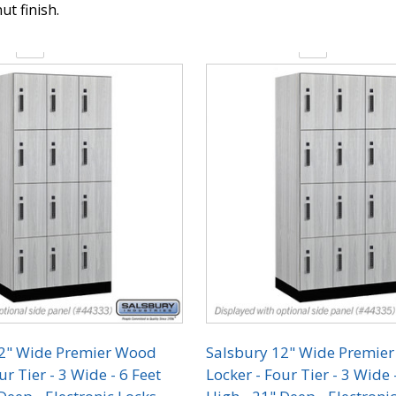
ut finish.
y:
Quantity:
12" Wide Premier Wood
Salsbury 12" Wide Premie
ur Tier - 3 Wide - 6 Feet
Locker - Four Tier - 3 Wide 