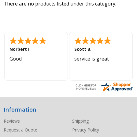
There are no products listed under this category.
Norbert I.
Scott B.
Good
service is great
Information
Footer
Start
Reviews
Shipping
Request a Quote
Privacy Policy