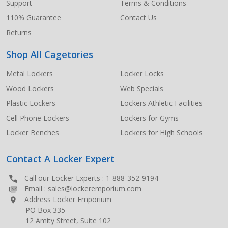
Support
Terms & Conditions
110% Guarantee
Contact Us
Returns
Shop All Cagetories
Metal Lockers
Locker Locks
Wood Lockers
Web Specials
Plastic Lockers
Lockers Athletic Facilities
Cell Phone Lockers
Lockers for Gyms
Locker Benches
Lockers for High Schools
Contact A Locker Expert
Call our Locker Experts :
1-888-352-9194
Email :
sales@lockeremporium.com
Address Locker Emporium
PO Box 335
12 Amity Street, Suite 102