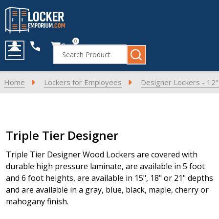
0
Cart
Search
MENU
Home
Lockers for Employees
Designer Lockers - 12
Products
Triple Tier Designer
List
Triple Tier Designer Wood Lockers are covered with
durable high pressure laminate, are available in 5 foot
and 6 foot heights, are available in 15", 18" or 21" depths
and are available in a gray, blue, black, maple, cherry or
mahogany finish.