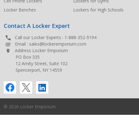
Cell Phone Lockers
Lockers for Gyms
Locker Benches
Lockers for High Schools
Contact A Locker Expert
Call our Locker Experts :
1-888-352-9194
Email :
sales@lockeremporium.com
Address Locker Emporium
PO Box 335
12 Amity Street, Suite 102
Spencerport, NY 14559
©
2026
Locker Emporium.