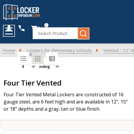
0
Cart
Search
MENU
Home
Lockers for Elementary Schools
Vented - 12" 
SORT BY:
PER PAGE:
Products
Four Tier Vented
List
F
our Tier Vented Metal Lockers are constructed of 16
gauge steel, are 6 feet high and are available in 12", 15"
or 18" depths and a gray, tan or blue finish.