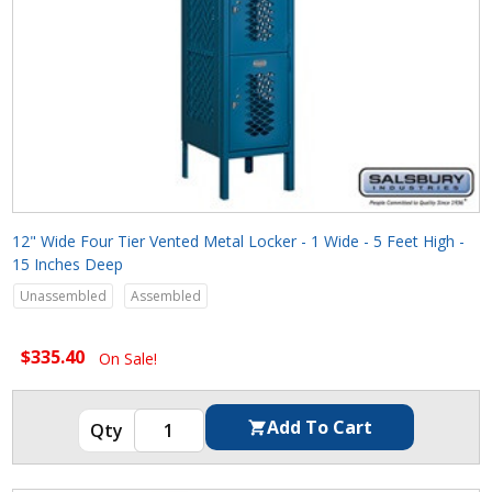
12" Wide Four Tier Vented Metal Locker - 1 Wide - 5 Feet High -
15 Inches Deep
Unassembled
Assembled
$335.40
On Sale!