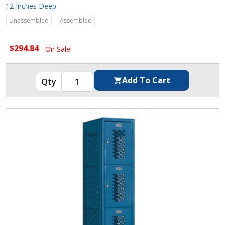
12 Inches Deep
Unassembled
Assembled
$294.84
On Sale!