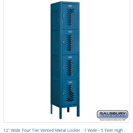
12" Wide Four Tier Vented Metal Locker - 1 Wide - 5 Feet High -