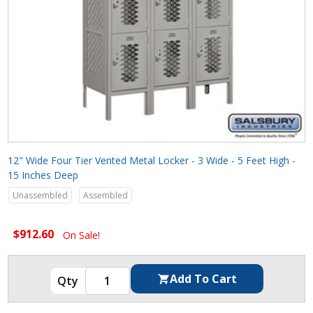
12" Wide Four Tier Vented Metal Locker - 3 Wide - 5 Feet High -
15 Inches Deep
Unassembled
Assembled
$912.60
On Sale!