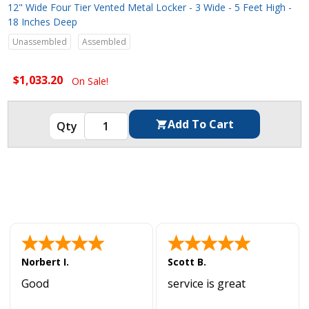
12" Wide Four Tier Vented Metal Locker - 3 Wide - 5 Feet High -
18 Inches Deep
Unassembled
Assembled
$1,033.20
On Sale!
Norbert I.
Scott B.
Good
service is great