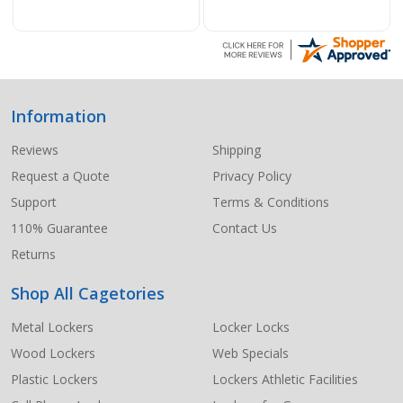
Information
Footer
Start
Reviews
Shipping
Request a Quote
Privacy Policy
Support
Terms & Conditions
110% Guarantee
Contact Us
Returns
Shop All Cagetories
Metal Lockers
Locker Locks
Wood Lockers
Web Specials
Plastic Lockers
Lockers Athletic Facilities