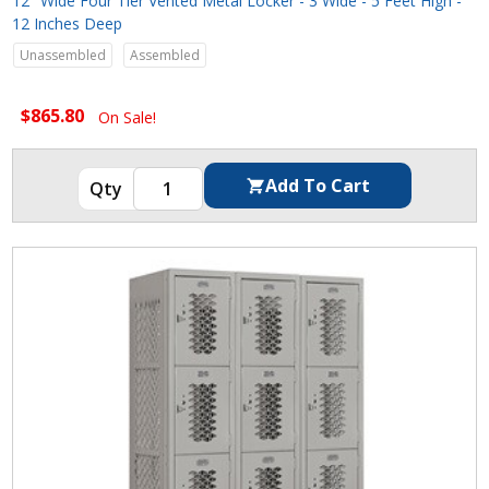
12" Wide Four Tier Vented Metal Locker - 3 Wide - 5 Feet High -
12 Inches Deep
Unassembled
Assembled
$865.80
On Sale!