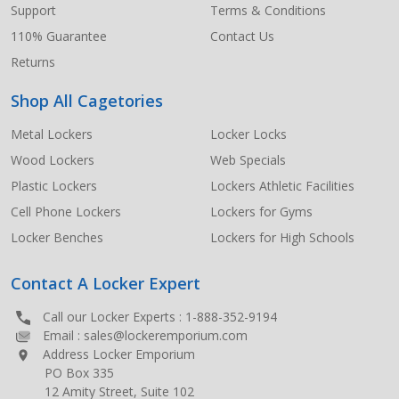
Support
Terms & Conditions
110% Guarantee
Contact Us
Returns
Shop All Cagetories
Metal Lockers
Locker Locks
Wood Lockers
Web Specials
Plastic Lockers
Lockers Athletic Facilities
Cell Phone Lockers
Lockers for Gyms
Locker Benches
Lockers for High Schools
Contact A Locker Expert
Call our Locker Experts :
1-888-352-9194
Email :
sales@lockeremporium.com
Address Locker Emporium
PO Box 335
12 Amity Street, Suite 102