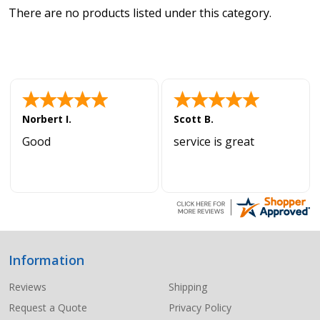
There are no products listed under this category.
Norbert I.
Scott B.
Good
service is great
Information
Footer
Start
Reviews
Shipping
Request a Quote
Privacy Policy