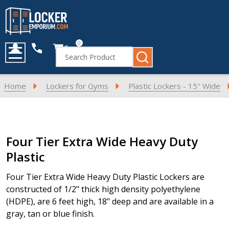
0
Cart
Search
MENU
Home
Lockers for Gyms
Plastic Lockers - 15" Wide
Products
Four Tier Extra Wide Heavy Duty
List
Plastic
Four Tier Extra Wide Heavy Duty Plastic Lockers are
constructed of 1/2" thick high density polyethylene
(HDPE), are 6 feet high, 18" deep and are available in a
gray, tan or blue finish.