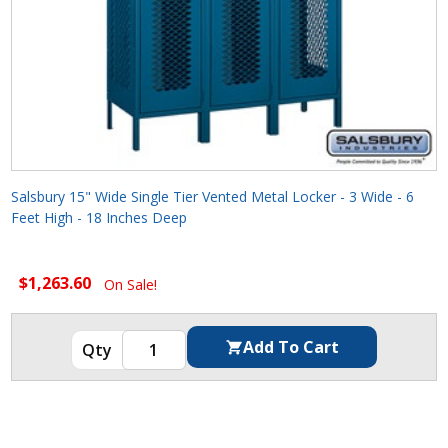
Salsbury 15" Wide Single Tier Vented Metal Locker - 3 Wide - 6
Feet High - 18 Inches Deep
$1,263.60
On Sale!