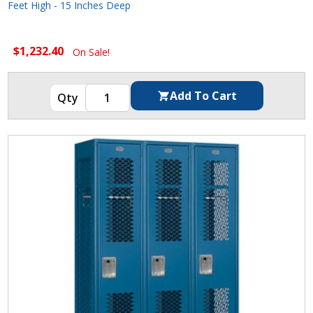
Feet High - 15 Inches Deep
$1,232.40
On Sale!