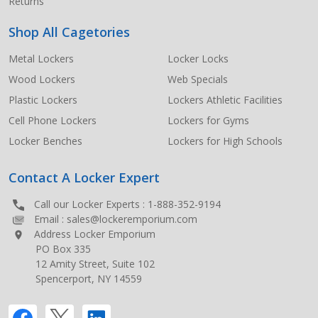
Returns
Shop All Cagetories
Metal Lockers
Locker Locks
Wood Lockers
Web Specials
Plastic Lockers
Lockers Athletic Facilities
Cell Phone Lockers
Lockers for Gyms
Locker Benches
Lockers for High Schools
Contact A Locker Expert
Call our Locker Experts :
1-888-352-9194
Email :
sales@lockeremporium.com
Address Locker Emporium
PO Box 335
12 Amity Street, Suite 102
Spencerport, NY 14559