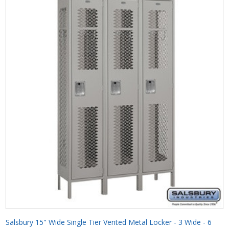
Salsbury 15" Wide Single Tier Vented Metal Locker - 3 Wide - 6