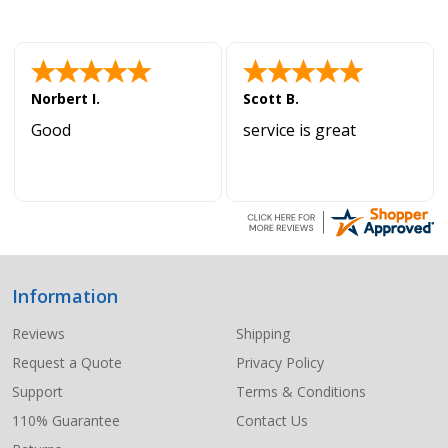
Norbert I.
Scott B.
Good
service is great
Information
Footer
Start
Reviews
Shipping
Request a Quote
Privacy Policy
Support
Terms & Conditions
110% Guarantee
Contact Us