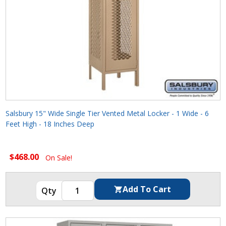
Salsbury 15" Wide Single Tier Vented Metal Locker - 1 Wide - 6
Feet High - 18 Inches Deep
$468.00
On Sale!