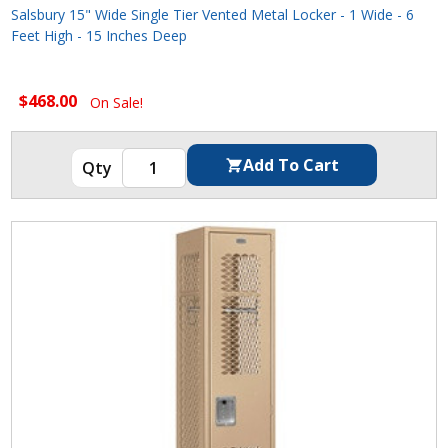
Salsbury 15" Wide Single Tier Vented Metal Locker - 1 Wide - 6
Feet High - 15 Inches Deep
$468.00
On Sale!