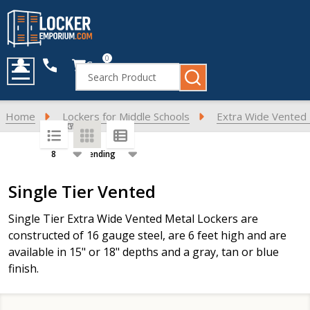
0
Cart
Search
MENU
Home
Lockers for Middle Schools
Extra Wide Vented 
SORT BY:
PER PAGE:
Products
Single Tier Vented
List
Single Tier Extra Wide Vented Metal Lockers are
constructed of 16 gauge steel, are 6 feet high and are
available in 15" or 18" depths and a gray, tan or blue
finish.