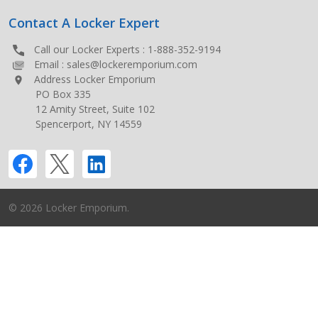
Contact A Locker Expert
Call our Locker Experts :
1-888-352-9194
Email :
sales@lockeremporium.com
Address Locker Emporium
PO Box 335
12 Amity Street, Suite 102
Spencerport, NY 14559
©
2026
Locker Emporium.