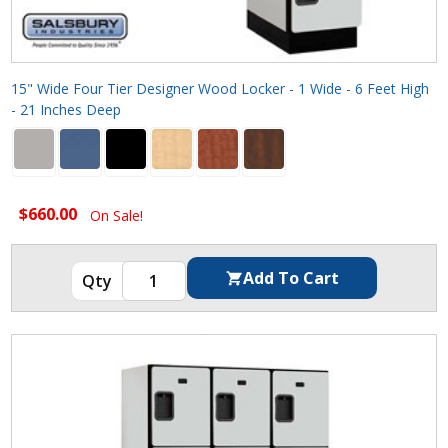
15" Wide Four Tier Designer Wood Locker - 1 Wide - 6 Feet High
- 21 Inches Deep
$660.00
On Sale!