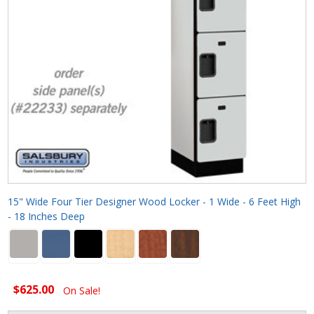
15" Wide Four Tier Designer Wood Locker - 1 Wide - 6 Feet High
- 18 Inches Deep
$625.00
On Sale!