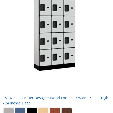
15" Wide Four Tier Designer Wood Locker - 3 Wide - 6 Feet High
- 24 Inches Deep