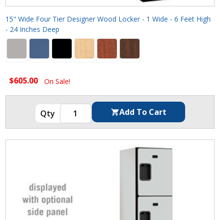
15" Wide Four Tier Designer Wood Locker - 1 Wide - 6 Feet High
- 24 Inches Deep
$605.00
On Sale!