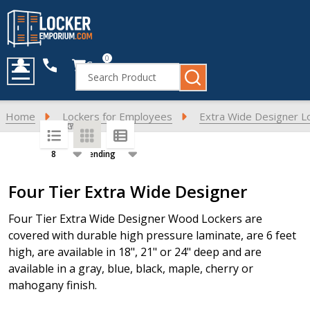
0
Cart
Search
MENU
Home
Lockers for Employees
Extra Wide Designer L
SORT BY:
PER PAGE:
Products
Four Tier Extra Wide Designer
List
Four Tier Extra Wide Designer Wood Lockers are
covered with durable high pressure laminate, are 6 feet
high, are available in 18", 21" or 24" deep and are
available in a gray, blue, black, maple, cherry or
mahogany finish.