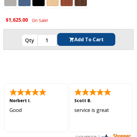
$1,625.00
On Sale!
Norbert I.
Scott B.
Good
service is great