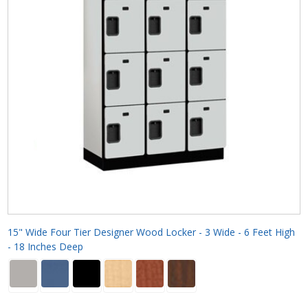
15" Wide Four Tier Designer Wood Locker - 3 Wide - 6 Feet High
- 18 Inches Deep