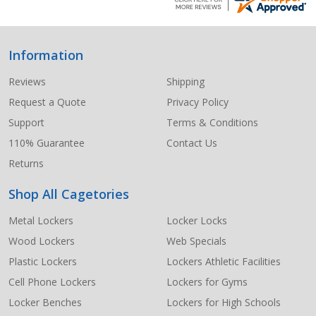
Information
Footer
Start
Reviews
Shipping
Request a Quote
Privacy Policy
Support
Terms & Conditions
110% Guarantee
Contact Us
Returns
Shop All Cagetories
Metal Lockers
Locker Locks
Wood Lockers
Web Specials
Plastic Lockers
Lockers Athletic Facilities
Cell Phone Lockers
Lockers for Gyms
Locker Benches
Lockers for High Schools