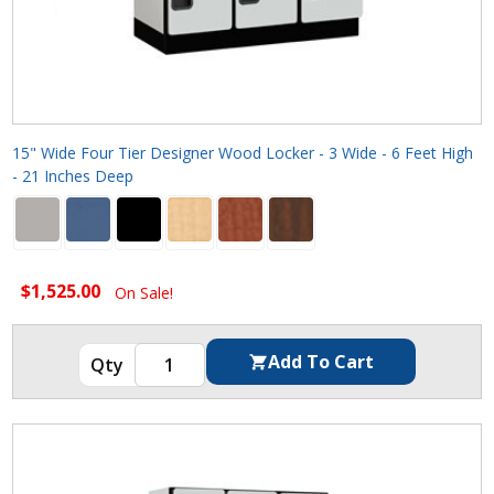
15" Wide Four Tier Designer Wood Locker - 3 Wide - 6 Feet High
- 21 Inches Deep
$1,525.00
On Sale!