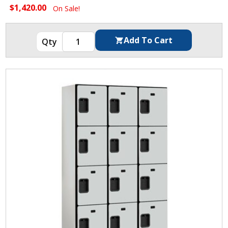
$1,420.00
On Sale!