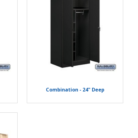
Combination - 24" Deep