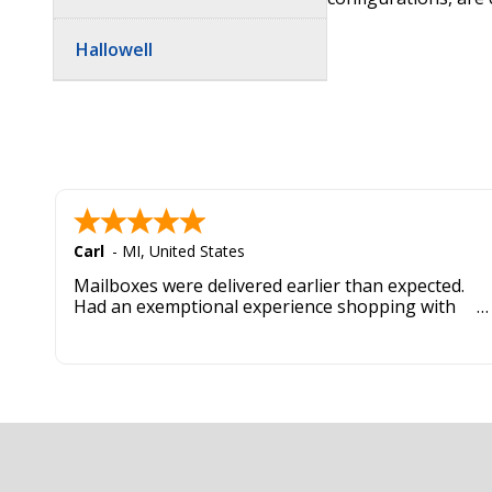
Hallowell
Carl
-
MI
,
United States
Mailboxes were delivered earlier than expected.
Had an exemptional experience shopping with
this company. Best customer service hands down.
Footer