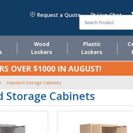
Request a Quote
Live Chat
Search
Wood
Plastic
C
s
Lockers
Lockers
RS OVER $1000 IN
AUGUST
!
Standard Storage Cabinets
 Storage Cabinets