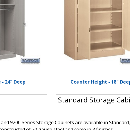
 - 24" Deep
Counter Height - 18" Dee
Standard Storage Cab
 and 9200 Series Storage Cabinets are available in Standa
constructed of 20 gauge steel and come in 3 finishes.