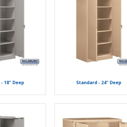
 - 18" Deep
Standard - 24" Deep