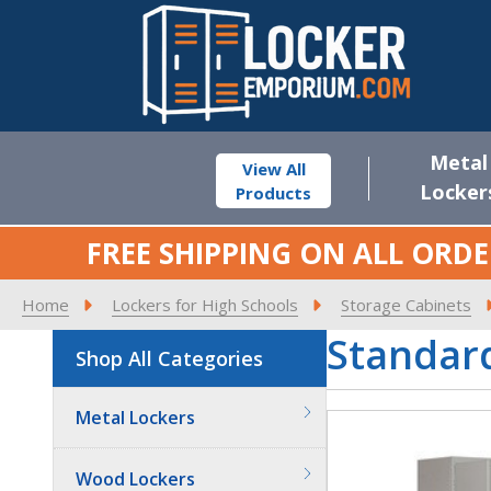
Metal
View All
Locker
Products
FREE SHIPPING ON ALL ORDE
Home
Lockers for High Schools
Storage Cabinets
Standard
Shop All Categories
Metal Lockers
Wood Lockers