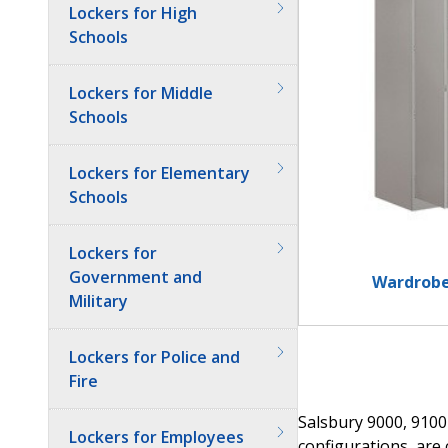
Lockers for High
Schools
Lockers for Middle
Schools
Lockers for Elementary
Schools
Lockers for
Government and
Wardrobe
Military
Lockers for Police and
Fire
Salsbury 9000, 9100
Lockers for Employees
configurations, are 