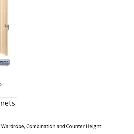
p
inets
rd, Wardrobe, Combination and Counter Height