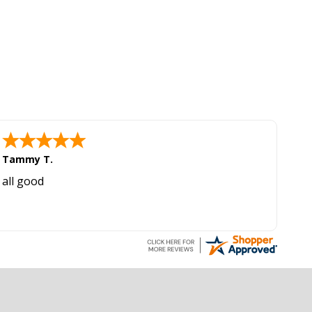
Tammy T.
all good