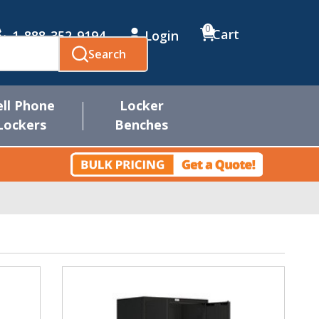
0
Cart
1-888-352-9194
Login
Search
ell Phone
Locker
Lockers
Benches