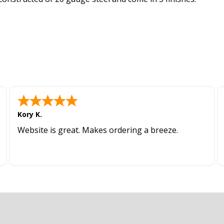
Kory K.
Website is great. Makes ordering a breeze.