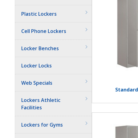
Plastic Lockers
Cell Phone Lockers
Locker Benches
Locker Locks
Web Specials
Standard
Lockers Athletic
Facilities
Lockers for Gyms