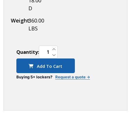
18.00"
D
Weight:
360.00
LBS
INCREASE QUANTITY OF UNDEFINED
Quantity:
DECREASE QUANTITY OF UNDEFINED
Add To Cart
Buying 5+ lockers?
Request a quote →