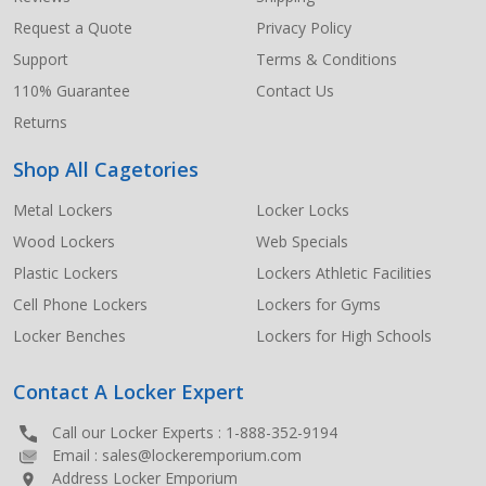
Request a Quote
Privacy Policy
Support
Terms & Conditions
110% Guarantee
Contact Us
Returns
Shop All Cagetories
Metal Lockers
Locker Locks
Wood Lockers
Web Specials
Plastic Lockers
Lockers Athletic Facilities
Cell Phone Lockers
Lockers for Gyms
Locker Benches
Lockers for High Schools
Contact A Locker Expert
Call our Locker Experts :
1-888-352-9194
Email :
sales@lockeremporium.com
Address Locker Emporium