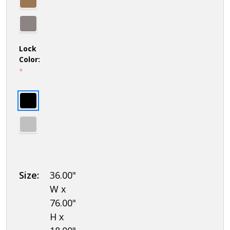
Lock
Color:
*
Size:
36.00"
W x
76.00"
H x