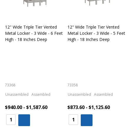
12" Wide Triple Tier Vented
12" Wide Triple Tier Vented
S
Metal Locker - 3 Wide - 6 Feet
Metal Locker - 3 Wide - 5 Feet
S
High - 18 Inches Deep
High - 18 Inches Deep
W
73368
73358
S
Unassembled
Assembled
Unassembled
Assembled
$940.00 - $1,587.60
$873.60 - $1,125.60