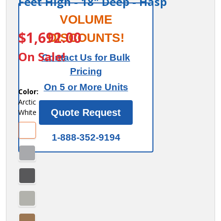
Feet High - 18" Deep - Hasp
Salsbury
VOLUME
ITEM #:
44368
12"
$1,692.00
DISCOUNTS!
Wide
On Sale!
Contact Us for Bulk
Premier
Pricing
Wood
On 5 or More Units
Locker -
Color:
Arctic
Four
Quote Request
White
Tier - 3
Wide - 6
1-888-352-9194
Feet
High -
18"
Deep -
Hasp