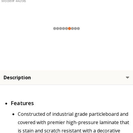
Model# 44398
Description
Features
Constructed of industrial grade particleboard and
covered with premier high-pressure laminate that
is stain and scratch resistant with a decorative