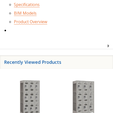
Specifications
BIM Models
Product Overview
Recently Viewed Products