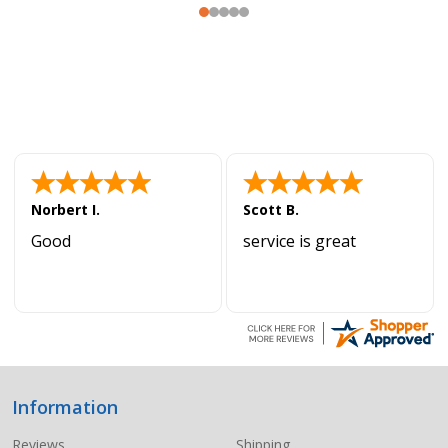
Norbert I.
Scott B.
Good
service is great
Information
Footer
Start
Reviews
Shipping