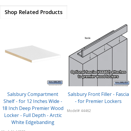
Shop Related Products
Salsbury Compartment
Salsbury Front Filler - Fascia
Shelf - for 12 Inches Wide -
- for Premier Lockers
18 Inch Deep Premier Wood
Model# 44462
Locker - Full Depth - Arctic
White Edgebanding