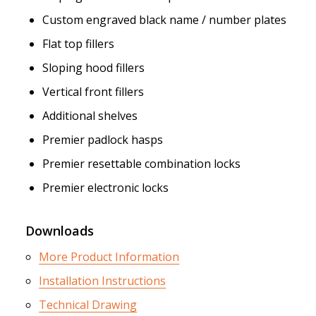
Custom engraved black name / number plates
Flat top fillers
Sloping hood fillers
Vertical front fillers
Additional shelves
Premier padlock hasps
Premier resettable combination locks
Premier electronic locks
Downloads
More Product Information
Installation Instructions
Technical Drawing