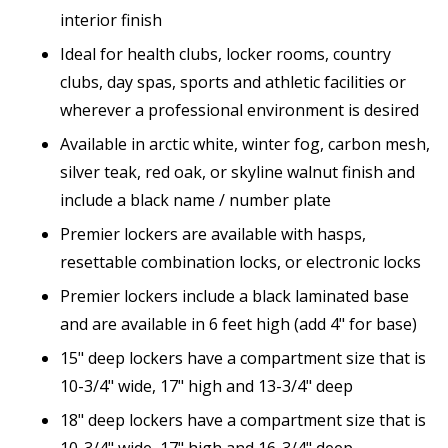
interior finish
Ideal for health clubs, locker rooms, country
clubs, day spas, sports and athletic facilities or
wherever a professional environment is desired
Available in arctic white, winter fog, carbon mesh,
silver teak, red oak, or skyline walnut finish and
include a black name / number plate
Premier lockers are available with hasps,
resettable combination locks, or electronic locks
Premier lockers include a black laminated base
and are available in 6 feet high (add 4" for base)
15" deep lockers have a compartment size that is
10-3/4" wide, 17" high and 13-3/4" deep
18" deep lockers have a compartment size that is
10-3/4" wide, 17" high and 16-3/4" deep