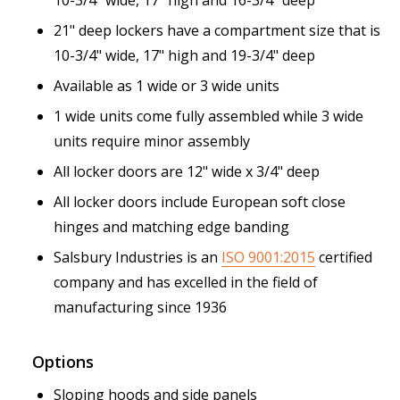
21" deep lockers have a compartment size that is
10-3/4" wide, 17" high and 19-3/4" deep
Available as 1 wide or 3 wide units
1 wide units come fully assembled while 3 wide
units require minor assembly
All locker doors are 12" wide x 3/4" deep
All locker doors include European soft close
hinges and matching edge banding
Salsbury Industries is an
ISO 9001:2015
certified
company and has excelled in the field of
manufacturing since 1936
Options
Sloping hoods and side panels