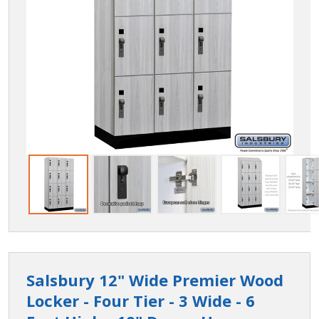
Salsbury 12" Wide Premier Wood
Locker - Four Tier - 3 Wide - 6