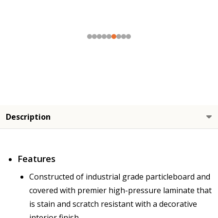
Description
Features
Constructed of industrial grade particleboard and
covered with premier high-pressure laminate that
is stain and scratch resistant with a decorative
interior finish