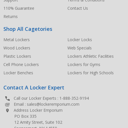
110% Guarantee
Contact Us
Returns
Shop All Cagetories
Metal Lockers
Locker Locks
Wood Lockers
Web Specials
Plastic Lockers
Lockers Athletic Facilities
Cell Phone Lockers
Lockers for Gyms
Locker Benches
Lockers for High Schools
Contact A Locker Expert
Call our Locker Experts :
1-888-352-9194
Email :
sales@lockeremporium.com
Address Locker Emporium
PO Box 335
12 Amity Street, Suite 102