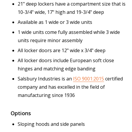
21" deep lockers have a compartment size that is
10-3/4" wide, 17" high and 19-3/4" deep
Available as 1 wide or 3 wide units
1 wide units come fully assembled while 3 wide
units require minor assembly
All locker doors are 12" wide x 3/4" deep
All locker doors include European soft close
hinges and matching edge banding
Salsbury Industries is an
ISO 9001:2015
certified
company and has excelled in the field of
manufacturing since 1936
Options
Sloping hoods and side panels