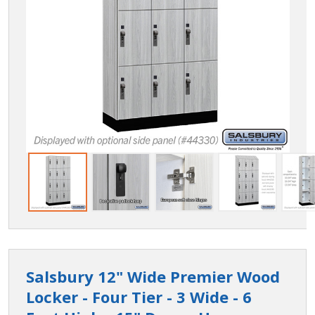
Salsbury 12" Wide Premier Wood
Locker - Four Tier - 3 Wide - 6