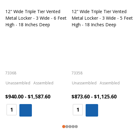
12" Wide Triple Tier Vented
12" Wide Triple Tier Vented
S
Metal Locker - 3 Wide - 6 Feet
Metal Locker - 3 Wide - 5 Feet
S
High - 18 Inches Deep
High - 18 Inches Deep
W
73368
73358
S
Unassembled
Assembled
Unassembled
Assembled
$940.00 - $1,587.60
$873.60 - $1,125.60