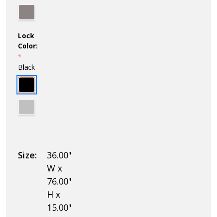
Lock
Color:
*
Black
Size:
36.00"
W x
76.00"
H x
15.00"