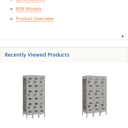
BIM Models
Product Overview
Recently Viewed Products