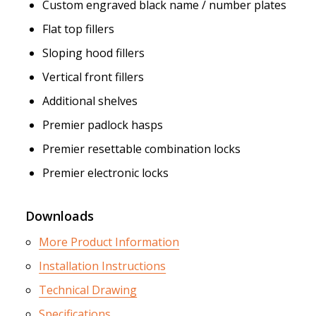
Custom engraved black name / number plates
Flat top fillers
Sloping hood fillers
Vertical front fillers
Additional shelves
Premier padlock hasps
Premier resettable combination locks
Premier electronic locks
Downloads
More Product Information
Installation Instructions
Technical Drawing
Specifications