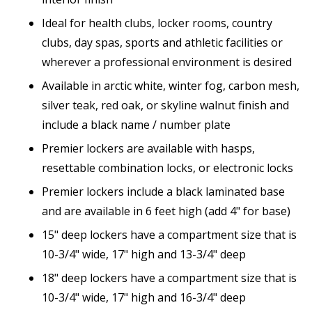
Ideal for health clubs, locker rooms, country
clubs, day spas, sports and athletic facilities or
wherever a professional environment is desired
Available in arctic white, winter fog, carbon mesh,
silver teak, red oak, or skyline walnut finish and
include a black name / number plate
Premier lockers are available with hasps,
resettable combination locks, or electronic locks
Premier lockers include a black laminated base
and are available in 6 feet high (add 4" for base)
15" deep lockers have a compartment size that is
10-3/4" wide, 17" high and 13-3/4" deep
18" deep lockers have a compartment size that is
10-3/4" wide, 17" high and 16-3/4" deep