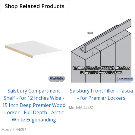
Shop Related Products
Salsbury Compartment
Salsbury Front Filler - Fascia
Shelf - for 12 Inches Wide -
- for Premier Lockers
15 Inch Deep Premier Wood
Model# 44462
Locker - Full Depth - Arctic
White Edgebanding
Model# 44394