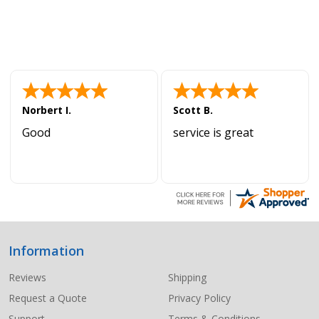
Norbert I.
Scott B.
Good
service is great
Information
Footer
Start
Reviews
Shipping
Request a Quote
Privacy Policy
Support
Terms & Conditions