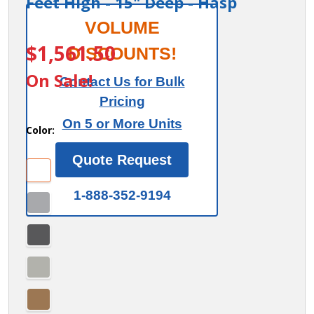
Feet High - 15" Deep - Hasp
Salsbury
VOLUME
ITEM #:
44365-V1
12"
$1,561.50
DISCOUNTS!
Wide
On Sale!
Contact Us for Bulk
Premier
Pricing
Wood
On 5 or More Units
Locker -
Color:
Four
Quote Request
Tier - 3
Wide - 6
1-888-352-9194
Feet
High -
15"
Deep -
Hasp