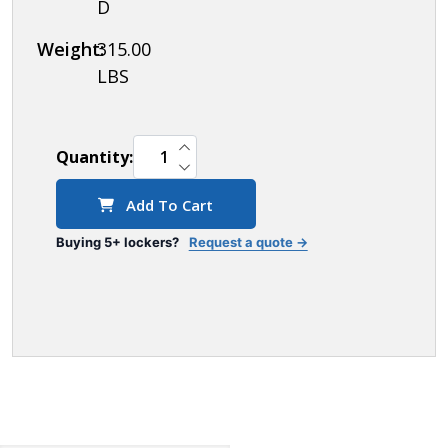
D
Weight:
315.00
LBS
INCREASE QUANTITY OF UNDEFINED
Quantity:
DECREASE QUANTITY OF UNDEFINED
Add To Cart
Buying 5+ lockers?
Request a quote →