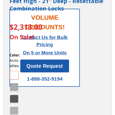
Feet High - 21" Deep - Resettable
Combination Locks
Salsbury 12"
VOLUME
ITEM #:
44361AW-R
Wide
$2,313.00
DISCOUNTS!
Premier
On Sale!
Contact Us for Bulk
Wood Locker
Pricing
- Four Tier -
On 5 or More Units
3 Wide - 6
Color:
Arctic
Feet High -
Quote Request
White
21" Deep -
Resettable
1-888-352-9194
Combination
Locks