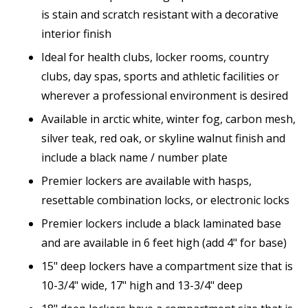
is stain and scratch resistant with a decorative
interior finish
Ideal for health clubs, locker rooms, country
clubs, day spas, sports and athletic facilities or
wherever a professional environment is desired
Available in arctic white, winter fog, carbon mesh,
silver teak, red oak, or skyline walnut finish and
include a black name / number plate
Premier lockers are available with hasps,
resettable combination locks, or electronic locks
Premier lockers include a black laminated base
and are available in 6 feet high (add 4" for base)
15" deep lockers have a compartment size that is
10-3/4" wide, 17" high and 13-3/4" deep