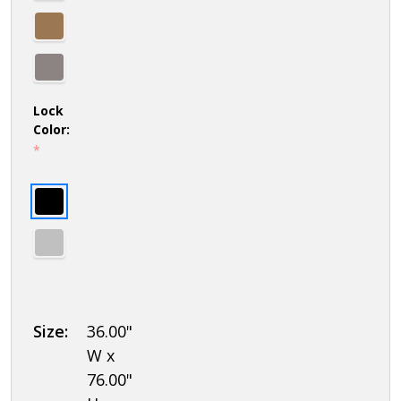
Lock
Color:
*
Size:
36.00"
W x
76.00"