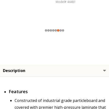
Model# 44467
Description
Features
Constructed of industrial grade particleboard and
covered with premier high-pressure laminate that