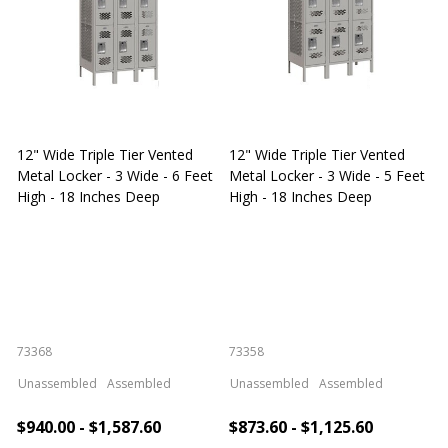
12" Wide Triple Tier Vented
12" Wide Triple Tier Vented
S
Metal Locker - 3 Wide - 6 Feet
Metal Locker - 3 Wide - 5 Feet
S
High - 18 Inches Deep
High - 18 Inches Deep
W
73368
73358
S
Unassembled
Assembled
Unassembled
Assembled
$940.00 - $1,587.60
$873.60 - $1,125.60