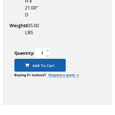
H x
21.00"
D
Weight:
405.00
LBS
INCREASE QUANTITY OF UNDEFINED
Quantity:
DECREASE QUANTITY OF UNDEFINED
Add To Cart
Buying 5+ lockers?
Request a quote →