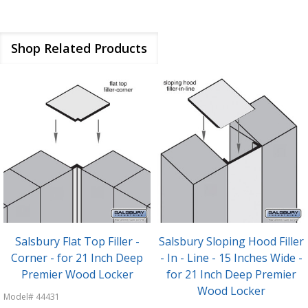
Shop Related Products
Hood Filler
Salsbury Sloping Hood Filler
Salsbury Front
nches Wide -
- Corner - for 21 Inch Deep
Vertical - 15 In
ep Premier
Premier Wood Locker
72" High for Pr
ker
Locke
Model# 44471