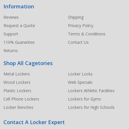
Information
Footer
Start
Reviews
Shipping
Request a Quote
Privacy Policy
Support
Terms & Conditions
110% Guarantee
Contact Us
Returns
Shop All Cagetories
Metal Lockers
Locker Locks
Wood Lockers
Web Specials
Plastic Lockers
Lockers Athletic Facilities
Cell Phone Lockers
Lockers for Gyms
Locker Benches
Lockers for High Schools
Contact A Locker Expert