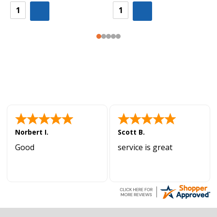
Norbert I.
Scott B.
Good
service is great