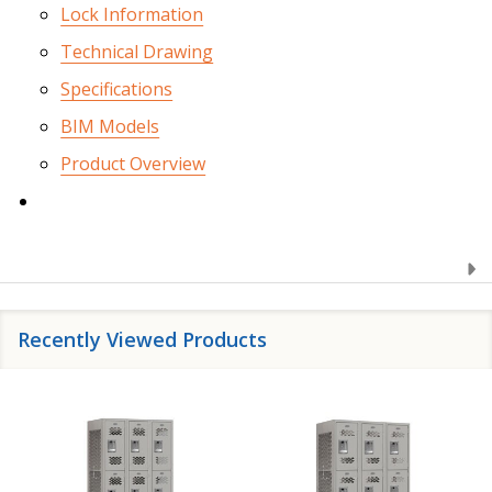
Lock Information
Technical Drawing
Specifications
BIM Models
Product Overview
Recently Viewed Products