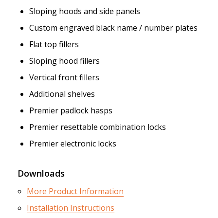
Sloping hoods and side panels
Custom engraved black name / number plates
Flat top fillers
Sloping hood fillers
Vertical front fillers
Additional shelves
Premier padlock hasps
Premier resettable combination locks
Premier electronic locks
Downloads
More Product Information
Installation Instructions