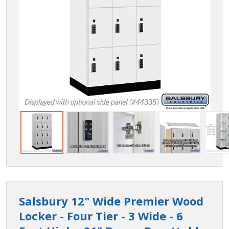
Salsbury 12" Wide Premier Wood
Locker - Four Tier - 3 Wide - 6