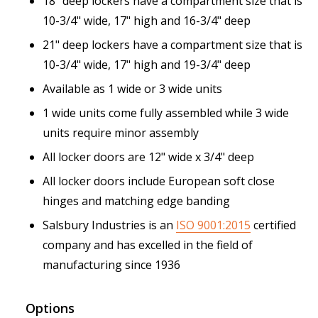
18" deep lockers have a compartment size that is
10-3/4" wide, 17" high and 16-3/4" deep
21" deep lockers have a compartment size that is
10-3/4" wide, 17" high and 19-3/4" deep
Available as 1 wide or 3 wide units
1 wide units come fully assembled while 3 wide
units require minor assembly
All locker doors are 12" wide x 3/4" deep
All locker doors include European soft close
hinges and matching edge banding
Salsbury Industries is an
ISO 9001:2015
certified
company and has excelled in the field of
manufacturing since 1936
Options